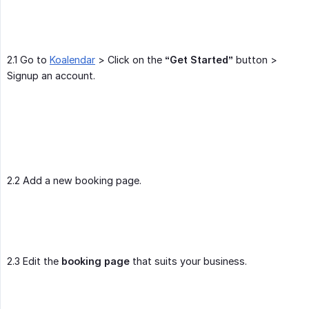
2.1 Go to
Koalendar
> Click on the
“Get Started”
button >
Signup an account.
2.2 Add a new booking page.
2.3 Edit the
booking page
that suits your business.