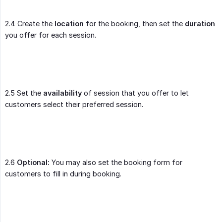
2.4 Create the
location
for the booking, then set the
duration
you offer for each session.
2.5 Set the
availability
of session that you offer to let
customers select their preferred session.
2.6
Optional:
You may also set the booking form for
customers to fill in during booking.