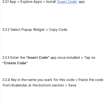
3.3.1 App > Explore Apps > Install
“Insert Code”
app
3.3.2 Select Popup Widget > Copy Code
3.3.3 Enter the
“Insert Code”
app once installed > Tap on
“Create Code”
3.3.4 Key in the name you want for this code > Paste the code
from Koalendar at the bottom section > Save