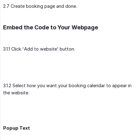
2.7 Create booking page and done.
Embed the Code to Your Webpage
3.1.1 Click “Add to website” button.
3.1.2 Select how you want your booking calendar to appear in
the website.
Popup Text