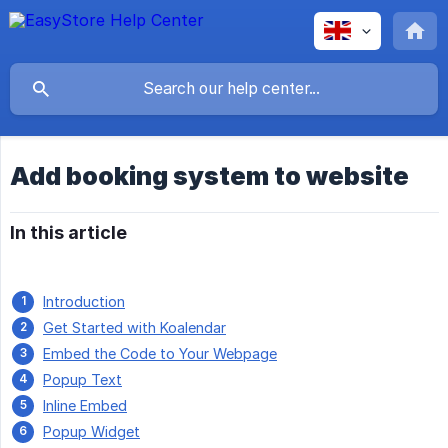
Add booking system to website
In this article
Introduction
Get Started with Koalendar
Embed the Code to Your Webpage
Popup Text
Inline Embed
Popup Widget