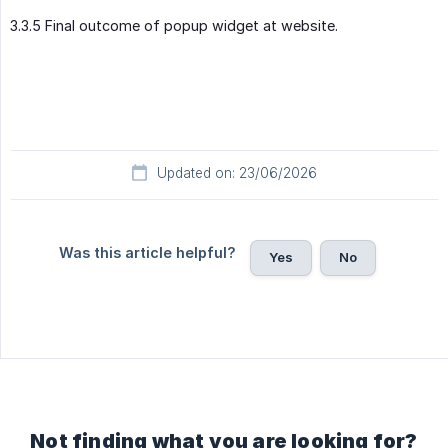
3.3.5 Final outcome of popup widget at website.
Updated on: 23/06/2026
Was this article helpful?
Yes
No
Not finding what you are looking for?