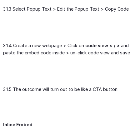
3.1.3 Select Popup Text > Edit the Popup Text > Copy Code
3.1.4 Create a new webpage > Click on
code view < / >
and
paste the embed code inside > un-click code view and save
3.1.5 The outcome will turn out to be like a CTA button
Inline Embed