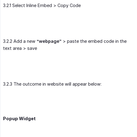
3.2.1 Select Inline Embed > Copy Code
3.2.2 Add a new
“webpage”
> paste the embed code in the
text area > save
3.2.3 The outcome in website will appear below:
Popup Widget