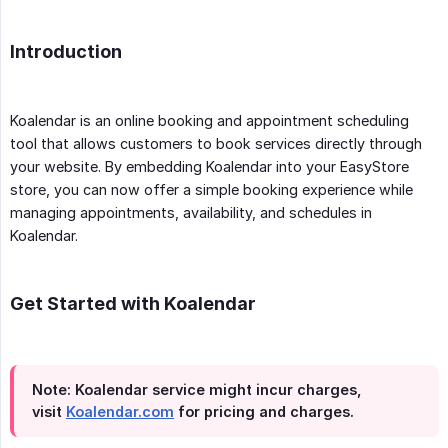
Introduction
Koalendar is an online booking and appointment scheduling
tool that allows customers to book services directly through
your website. By embedding Koalendar into your EasyStore
store, you can now offer a simple booking experience while
managing appointments, availability, and schedules in
Koalendar.
Get Started with Koalendar
Note: Koalendar service might incur charges,
visit
Koalendar.com
for pricing and charges.