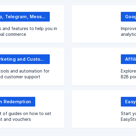
WhatsApp, Telegram, Messenger and more
s and features to help you in
Improve
nal commerce
analyti
Email Marketing and Customer Service
tools and automation for
Explore
nd customer support
B2B por
n Redemption
Easy
t of guides on how to set
Start y
nt and vouchers
EasySto