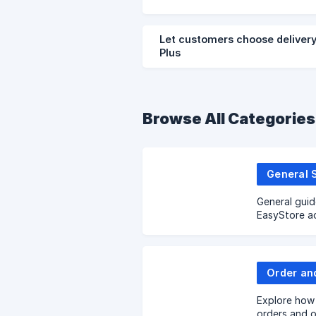
Let customers choose delivery
Plus
Browse All Categories
General 
General guid
EasyStore a
Order an
Explore how 
orders and o