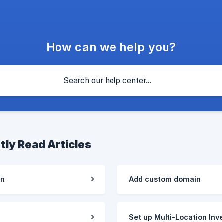
How can we help you?
tly Read Articles
on
Add custom domain
Set up Multi-Location Inv