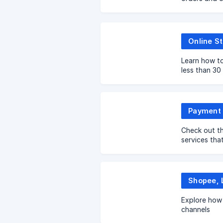
performace
Online St
Learn how to
less than 30
Payment 
Check out th
services tha
EasyStore t
Explore how 
channels