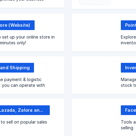
ore (Website)
Poin
 set up your online store in
Explore
 minutes only!
invento
EasySto
and Shipping
Inve
e payment & logistic
Manage 
t you can operate with
stock t
o ease your operations
Shopee, Lazada, Zalora and more
to sell on popular sales
Tools a
selling