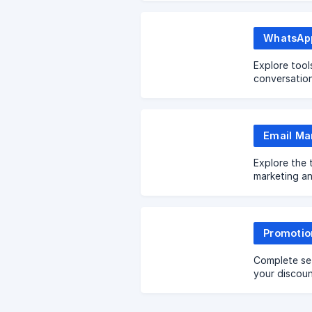
Explore tool
conversatio
Explore the 
marketing a
Promotio
Complete se
your discou