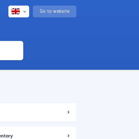
Go to website
entory