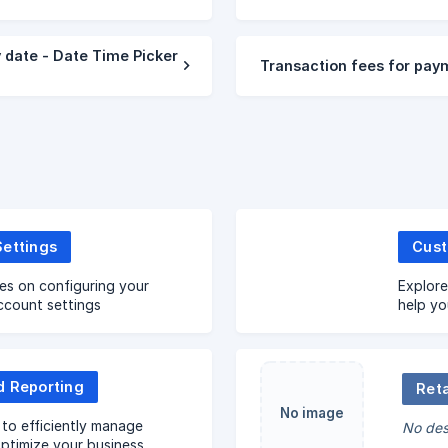
 date - Date Time Picker
Transaction fees for pay
Settings
es on configuring your
Explore
ccount settings
help yo
repeat 
d Reporting
Reta
No image
to efficiently manage
No des
ptimize your business