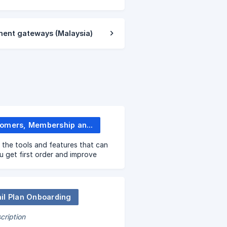
ment gateways (Malaysia)
Customers, Membership and Promotions
 the tools and features that can
u get first order and improve
sales!
il Plan Onboarding
cription