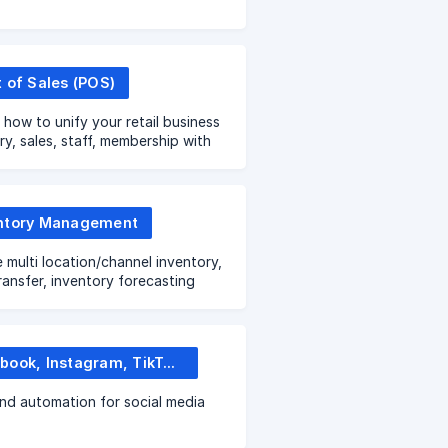
t of Sales (POS)
 how to unify your retail business
ry, sales, staff, membership with
re ALL IN ONE solution
ntory Management
multi location/channel inventory,
ransfer, inventory forecasting
Facebook, Instagram, TikTok Shop
nd automation for social media