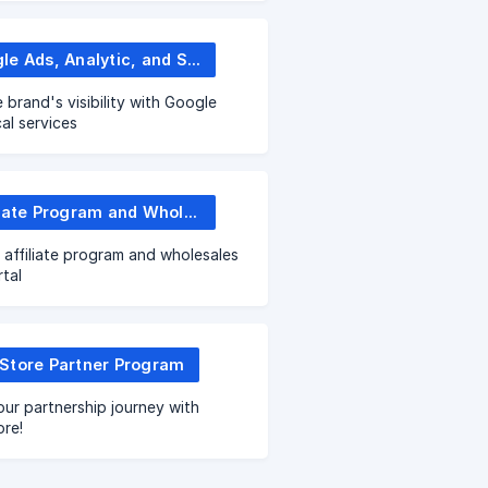
Google Ads, Analytic, and SEO
 brand's visibility with Google
cal services
Affiliate Program and Wholesale Portal
 affiliate program and wholesales
tal
Store Partner Program
our partnership journey with
re!