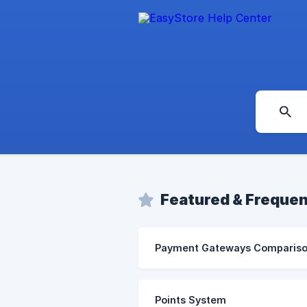
Featured & Frequen
Payment Gateways Comparis
Points System