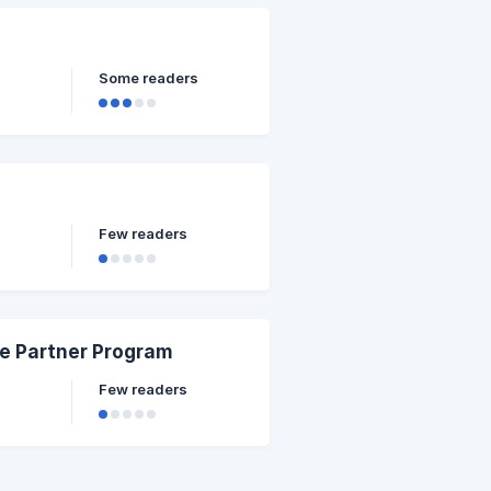
Some readers
Few readers
re Partner Program
Few readers