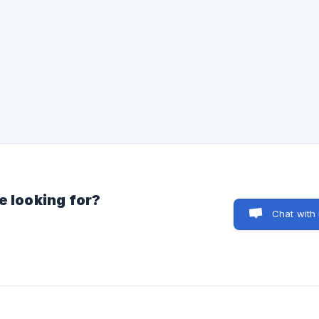
e looking for?
Chat with