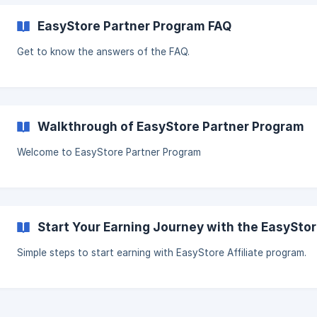
EasyStore Partner Program FAQ
Get to know the answers of the FAQ.
Walkthrough of EasyStore Partner Program
Welcome to EasyStore Partner Program
Start Your Earning Journey with the EasySto
Simple steps to start earning with EasyStore Affiliate program.