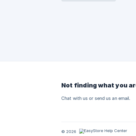
Not finding what you ar
Chat with us or send us an email.
© 2026