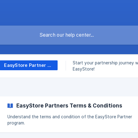
Start your partnership journey w
EasyStore Partner Program
EasyStore!
EasyStore Partners Terms & Conditions
Understand the terms and condition of the EasyStore Partner
program.