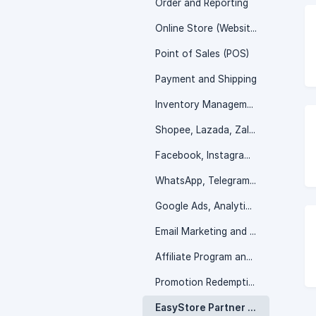
Order and Reporting
Online Store (Website)
Point of Sales (POS)
Payment and Shipping
Inventory Management
Shopee, Lazada, Zalora and more
Facebook, Instagram, TikTok Shop
WhatsApp, Telegram, Messenger and more
Google Ads, Analytic, and SEO
Email Marketing and Customer Service
Affiliate Program and Wholesale Portal
Promotion Redemption
EasyStore Partner Program