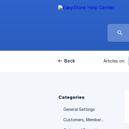
Back
Articles on:
Categories
General Settings
Customers, Membership and Promotions