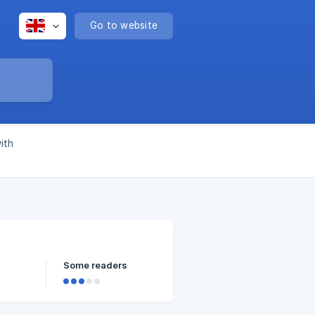
Go to website
ith
Some readers