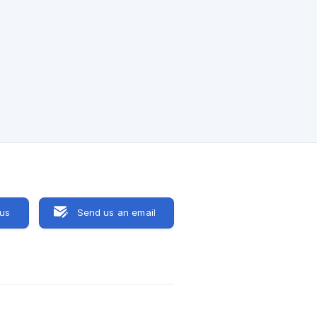
 us
Send us an email