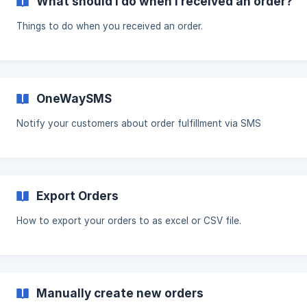
What should I do when I received an order?
Things to do when you received an order.
OneWaySMS
Notify your customers about order fulfillment via SMS
Export Orders
How to export your orders to as excel or CSV file.
Manually create new orders