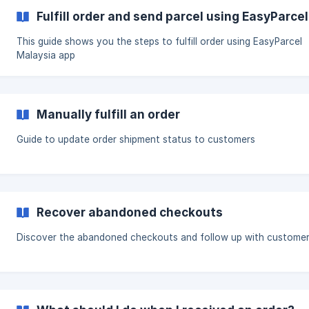
Fulfill order and send parcel using EasyParce
This guide shows you the steps to fulfill order using EasyParcel
Malaysia app
Manually fulfill an order
Guide to update order shipment status to customers
Recover abandoned checkouts
Discover the abandoned checkouts and follow up with custome