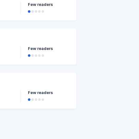
Few readers
Few readers
Few readers