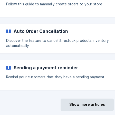
Follow this guide to manually create orders to your store
Auto Order Cancellation
Discover the feature to cancel & restock products inventory
automatically
Sending a payment reminder
Remind your customers that they have a pending payment
Show more articles