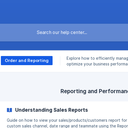
Explore how to efficiently mana
Order and Reporting
optimize your business perform
Reporting and Performan
Understanding Sales Reports
Guide on how to view your sales/products/customers report for
custom sales channel, date range and teammate using the Repor