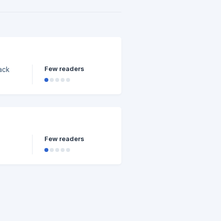
Few readers
ack
Few readers