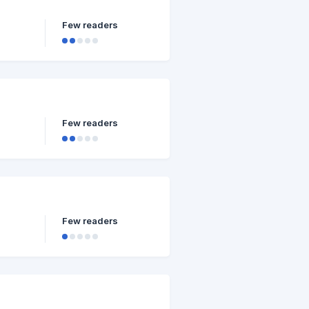
Few readers
Few readers
Few readers