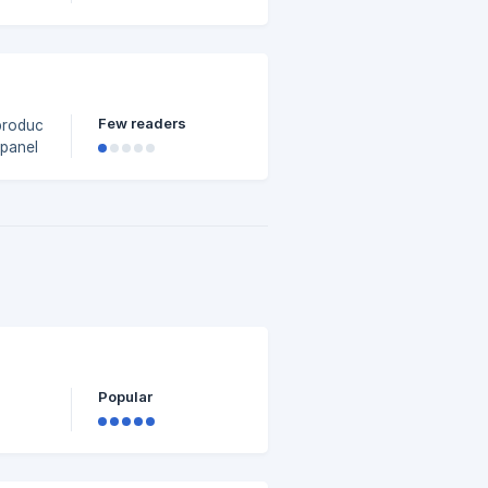
Few readers
 product
4d3000/t-
Popular