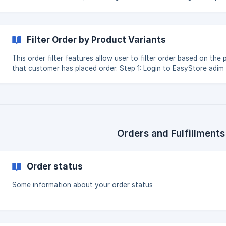
function.
Filter Order by Product Variants
This order filter features allow user to filter order based on the
that customer has placed order. Step 1: Login to EasyStore adim panel >
Orders > click on the filter icon Step 2: Go to product > click on the
Choose or search product search bar ![]
(https://storage.crisp.chat/users/helpdesk/website/b34797d959
2023-10-04t10474348
Orders and Fulfillments
Order status
Some information about your order status