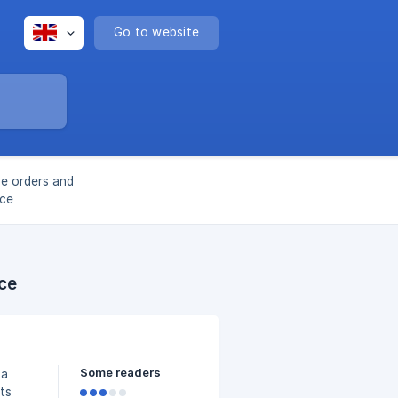
Go to website
ge orders and
ace
ce
Some readers
 a
ts