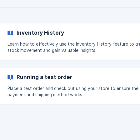
Inventory History
Learn how to effectively use the Inventory History feature to tr
stock movement and gain valuable insights.
Running a test order
Place a test order and check out using your store to ensure the
payment and shipping method works.