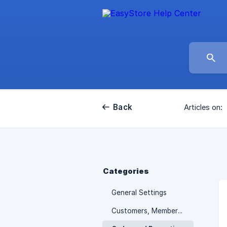
Back
Articles on:
Categories
General Settings
Customers, Membership and Promotions