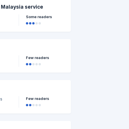
l Malaysia service
Some readers
Few readers
Few readers
rs