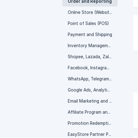
Order and Reporting
Online Store (Website)
Point of Sales (POS)
Payment and Shipping
Inventory Management
Shopee, Lazada, Zalora and more
Facebook, Instagram, TikTok Shop
WhatsApp, Telegram, Messenger and more
Google Ads, Analytic, and SEO
Email Marketing and Customer Service
Affiliate Program and Wholesale Portal
Promotion Redemption
EasyStore Partner Program