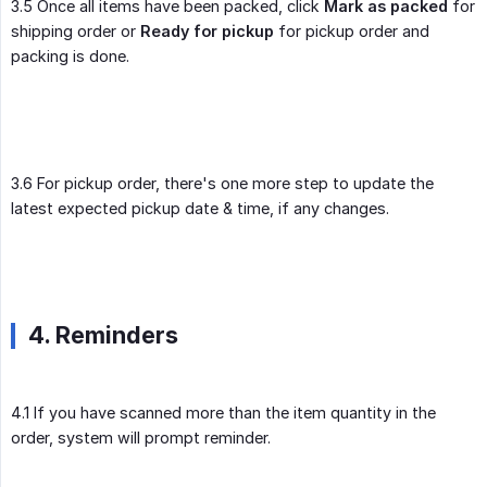
3.5 Once all items have been packed, click
Mark as packed
for
shipping order or
Ready for pickup
for pickup order and
packing is done.
3.6 For pickup order, there's one more step to update the
latest expected pickup date & time, if any changes.
4. Reminders
4.1 If you have scanned more than the item quantity in the
order, system will prompt reminder.