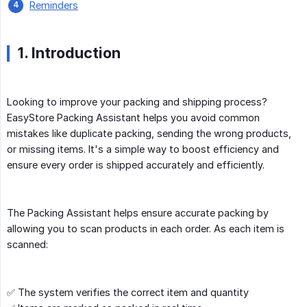
Reminders
1. Introduction
Looking to improve your packing and shipping process?
EasyStore Packing Assistant helps you avoid common
mistakes like duplicate packing, sending the wrong products,
or missing items. It's a simple way to boost efficiency and
ensure every order is shipped accurately and efficiently.
The Packing Assistant helps ensure accurate packing by
allowing you to scan products in each order. As each item is
scanned:
✅ The system verifies the correct item and quantity