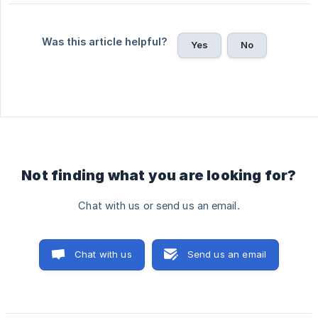
Was this article helpful?
Yes
No
Not finding what you are looking for?
Chat with us or send us an email.
Chat with us
Send us an email