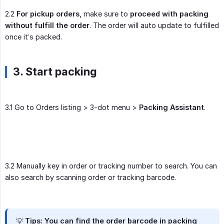
2.2
For pickup orders
, make sure to
proceed with packing 
without fulfill the order
. The order will auto update to fulfilled
once it’s packed.
3. Start packing
3.1 Go to Orders listing > 3-dot menu >
Packing Assistant
.
3.2 Manually key in order or tracking number to search. You can
also search by scanning order or tracking barcode.
💡 Tips: You can find the order barcode in packing