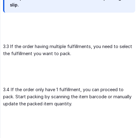
slip.
3.3 If the order having multiple fulfillments, you need to select
the fulfillment you want to pack.
3.4 If the order only have 1 fulfillment, you can proceed to
pack. Start packing by scanning the item barcode or manually
update the packed item quantity.