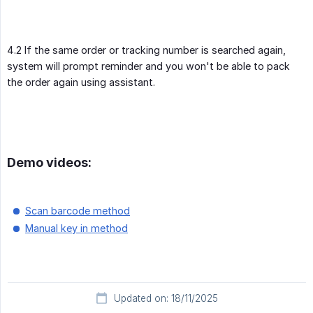
4.2 If the same order or tracking number is searched again,
system will prompt reminder and you won't be able to pack
the order again using assistant.
Demo videos:
Scan barcode method
Manual key in method
Updated on: 18/11/2025