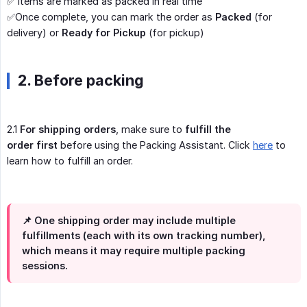
✅ Items are marked as packed in real time
✅Once complete, you can mark the order as
Packed
(for
delivery) or
Ready for Pickup
(for pickup)
2. Before packing
2.1
For shipping orders
, make sure to
fulfill the 
order first
before using the Packing Assistant. Click
here
to
learn how to fulfill an order.
📌
One shipping order may include multiple
fulfillments (each with its own tracking number),
which means it may require multiple packing
sessions.