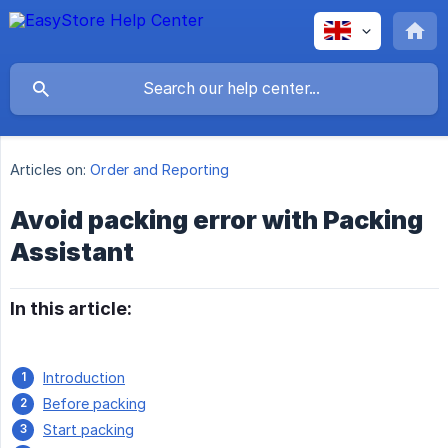
Articles on:
Order and Reporting
Avoid packing error with Packing
Assistant
In this article:
Introduction
Before packing
Start packing