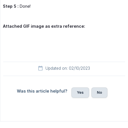
Step 5 :
Done!
Attached GIF image as extra reference:
Updated on: 02/10/2023
Was this article helpful?
Yes
No