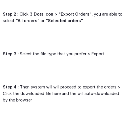
Step 2 :
Click
3 Dots Icon > "Export Orders"
, you are able to
select
"All orders"
or
"Selected orders"
Step 3 :
Select the file type that you prefer > Export
Step 4 :
Then system will will proceed to export the orders >
Click the downloaded file here and the will auto-downloaded
by the browser