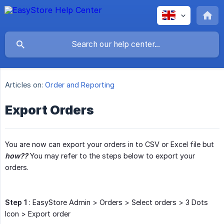
Articles on:
Order and Reporting
Export Orders
You are now can export your orders in to CSV or Excel file but
how??
You may refer to the steps below to export your
orders.
Step 1
: EasyStore Admin > Orders > Select orders > 3 Dots
Icon > Export order