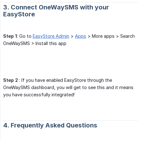
3. Connect OneWaySMS with your
EasyStore
Step 1
: Go to
EasyStore Admin
>
Apps
> More apps > Search
OneWaySMS > Install this app
Step 2
: If you have enabled EasyStore through the
OneWaySMS dashboard, you will get to see this and it means
you have successfully integrated!
4. Frequently Asked Questions