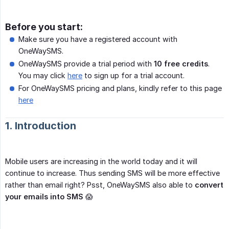
Before you start:
Make sure you have a registered account with
OneWaySMS.
OneWaySMS provide a trial period with
10 free credits
.
You may click
here
to sign up for a trial account.
For OneWaySMS pricing and plans, kindly refer to this page
here
1. Introduction
Mobile users are increasing in the world today and it will
continue to increase. Thus sending SMS will be more effective
rather than email right? Psst, OneWaySMS also able to
convert 
your emails into SMS
😱