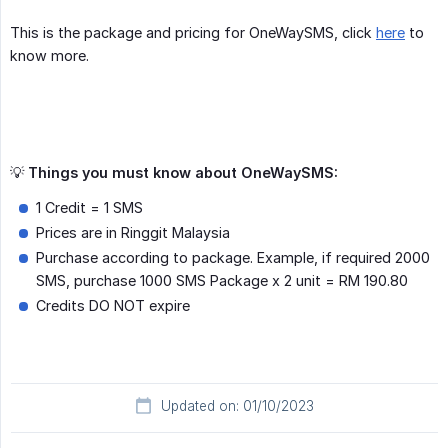
This is the package and pricing for OneWaySMS, click
here
to
know more.
💡
Things you must know about OneWaySMS:
1 Credit = 1 SMS
Prices are in Ringgit Malaysia
Purchase according to package. Example, if required 2000
SMS, purchase 1000 SMS Package x 2 unit = RM 190.80
Credits DO NOT expire
Updated on: 01/10/2023