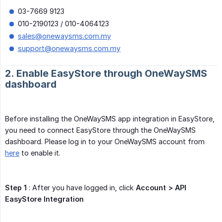
03-7669 9123
010-2190123 / 010-4064123
sales@onewaysms.com.my
support@onewaysms.com.my
2. Enable EasyStore through OneWaySMS
dashboard
Before installing the OneWaySMS app integration in EasyStore,
you need to connect EasyStore through the OneWaySMS
dashboard. Please log in to your OneWaySMS account from
here
to enable it.
Step 1
: After you have logged in, click
Account > API 
EasyStore Integration