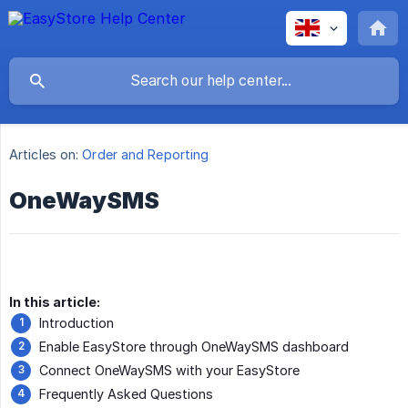
Articles on:
Order and Reporting
OneWaySMS
In this article:
Introduction
Enable EasyStore through OneWaySMS dashboard
Connect OneWaySMS with your EasyStore
Frequently Asked Questions