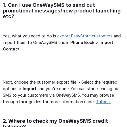
1. Can I use OneWaySMS to send out 
promotional messages/new product launching 
etc?
Yes, what you need to do is
export EasyStore customers
and
import them to OneWaySMS under
Phone Book
>
Import 
Contact
Next, choose the customer export file > Select the required
options >
Import
and you're done! You can start sending out
SMS to your customers via OneWaySMS. You may browse
through their guides for more information under
Tutorial
.
2. Where to check my OneWaySMS credit
balance?