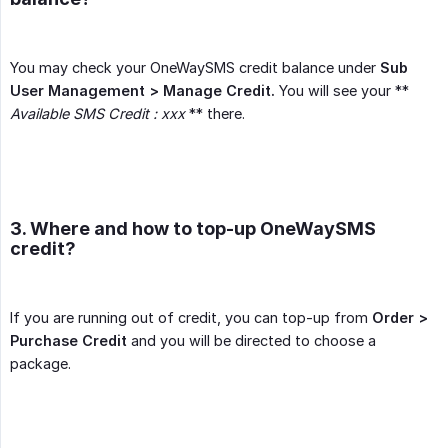
You may check your OneWaySMS credit balance under
Sub 
User Management > Manage Credit.
You will see your **
Available SMS Credit : xxx
** there.
3. Where and how to top-up OneWaySMS
credit?
If you are running out of credit, you can top-up from
Order > 
Purchase Credit
and you will be directed to choose a
package.