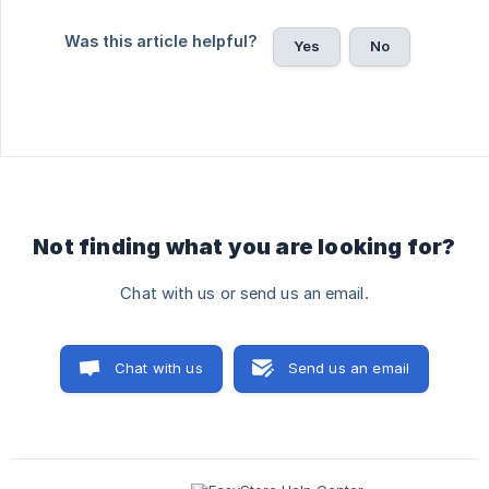
Was this article helpful?
Yes
No
Not finding what you are looking for?
Chat with us or send us an email.
Chat with us
Send us an email