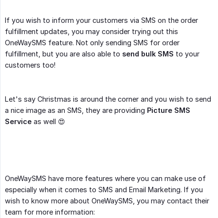
If you wish to inform your customers via SMS on the order
fulfillment updates, you may consider trying out this
OneWaySMS feature. Not only sending SMS for order
fulfillment, but you are also able to
send bulk SMS
to your
customers too!
Let's say Christmas is around the corner and you wish to send
a nice image as an SMS, they are providing
Picture SMS 
Service
as well 😍
OneWaySMS have more features where you can make use of
especially when it comes to SMS and Email Marketing. If you
wish to know more about OneWaySMS, you may contact their
team for more information: