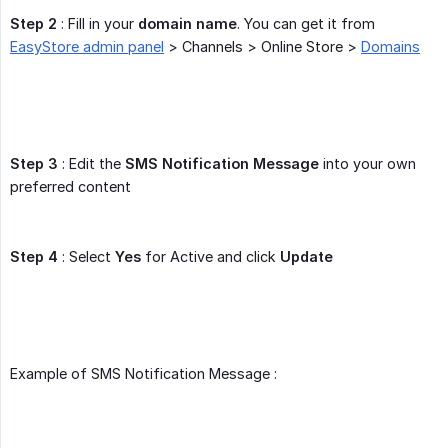
Step 2
: Fill in your
domain name
. You can get it from
EasyStore admin panel
> Channels > Online Store >
Domains
Step 3
: Edit the
SMS Notification Message
into your own
preferred content
Step 4
: Select
Yes
for Active and click
Update
Example of SMS Notification Message :