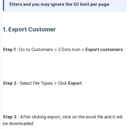
filters and you may ignore the 50 limit per page
1. Export Customer
Step 1 :
Go to Customers > 3 Dots Icon >
Export customers
Step 2 :
Select File Types > Click
Export
Step 3 :
After clicking export, click on the excel file and it will
be downloaded