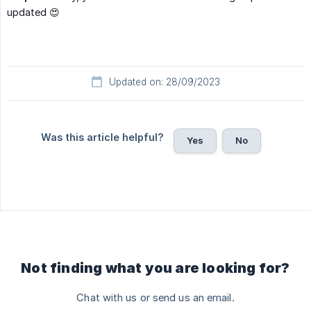
updated 😍
Updated on: 28/09/2023
Was this article helpful?
Yes
No
Not finding what you are looking for?
Chat with us or send us an email.