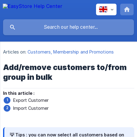
Articles on:
Customers, Membership and Promotions
Add/remove customers to/from
group in bulk
In this article :
Export Customer
Import Customer
💡 Tips :
you can now select all customers based on