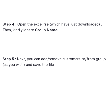
Step 4 :
Open the excel file (which have just downloaded) .
Then, kindly locate
Group Name
Step 5 :
Next, you can add/remove customers to/from group
(as you wish) and save the file