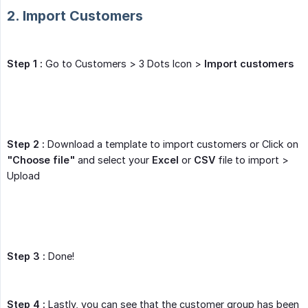
2. Import Customers
Step 1 :
Go to Customers > 3 Dots Icon >
Import customers
Step 2 :
Download a template to import customers or Click on
"Choose file"
and select your
Excel
or
CSV
file to import >
Upload
Step 3 :
Done!
Step 4 :
Lastly, you can see that the customer group has been