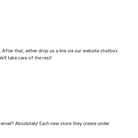
. After that, either drop us a line via our website chatbox
ll take care of the rest!
 email? Absolutely! Each new store they create under