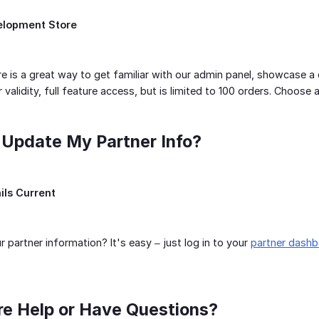
elopment Store
 is a great way to get familiar with our admin panel, showcase a d
validity, full feature access, but is limited to 100 orders. Choose an
 Update My Partner Info?
ils Current
 partner information? It's easy – just log in to your
partner dash
re Help or Have Questions?