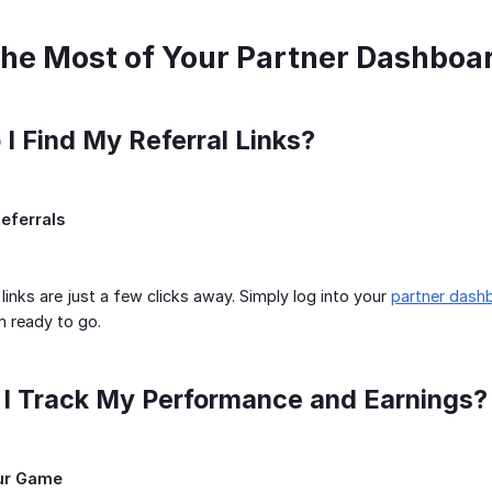
he Most of Your Partner Dashboa
 I Find My Referral Links?
eferrals
 links are just a few clicks away. Simply log into your
partner dash
em ready to go.
 I Track My Performance and Earnings?
our Game