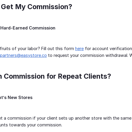
I Get My Commission?
 Hard-Earned Commission
ruits of your labor? Fill out this form
here
for account verification
partners@easystore.co
to request your commission withdrawal. We’
arn Commission for Repeat Clients?
nt’s New Stores
t a commission if your client sets up another store with the same
counts towards your commission.