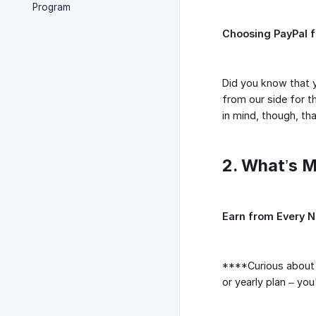
Program
Choosing PayPal 
Did you know that 
from our side for t
in mind, though, th
2. What’s M
Earn from Every 
****Curious about 
or yearly plan – yo