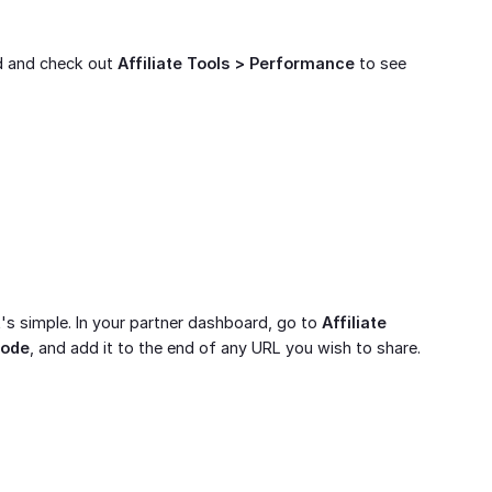
rd and check out
Affiliate Tools > Performance
to see
's simple. In your partner dashboard, go to
Affiliate 
code
, and add it to the end of any URL you wish to share.