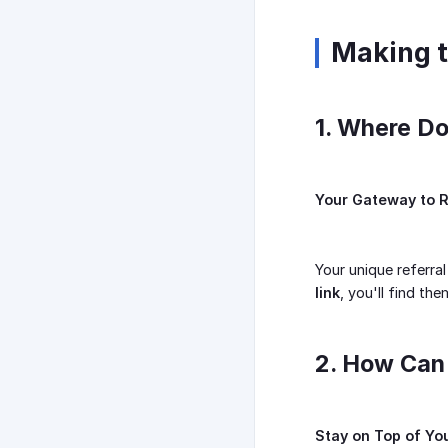
Making t
1. Where Do
Your Gateway to R
Your unique referral
link
, you'll find th
2. How Can
Stay on Top of Y