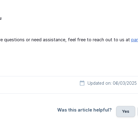
u
e questions or need assistance, feel free to reach out to us at
pa
Updated on: 06/03/2025
Was this article helpful?
Yes