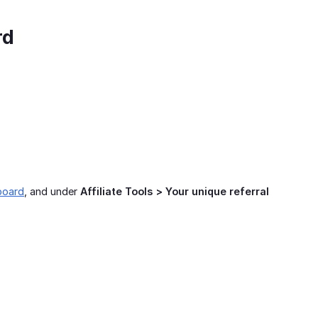
rd
board
, and under
Affiliate Tools > Your unique referral 