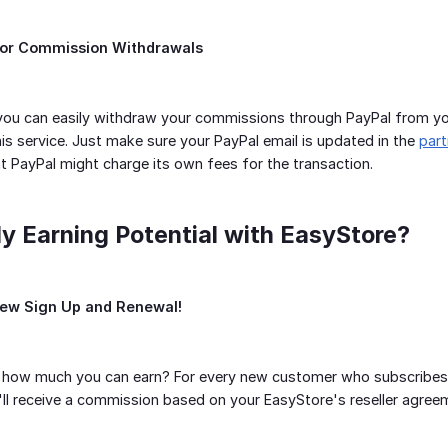
for Commission Withdrawals
you can easily withdraw your commissions through PayPal from yo
his service. Just make sure your PayPal email is updated in the
par
at PayPal might charge its own fees for the transaction.
y Earning Potential with EasyStore?
New Sign Up and Renewal!
how much you can earn? For every new customer who subscribes to 
u'll receive a commission based on your EasyStore's reseller agree