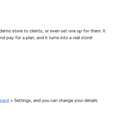
emo store to clients, or even set one up for them. It
d pay for a plan, and it turns into a real store!
board
> Settings, and you can change your details