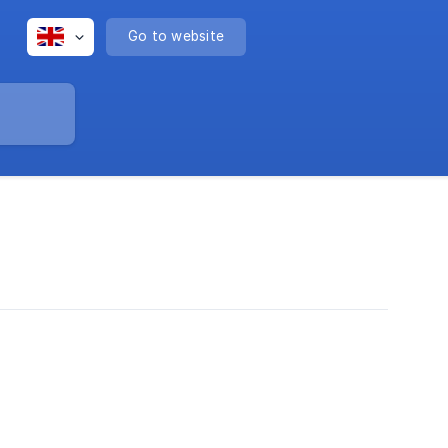
Go to website