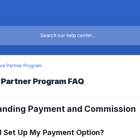
re Partner Program
 Partner Program FAQ
anding Payment and Commission
 I Set Up My Payment Option?