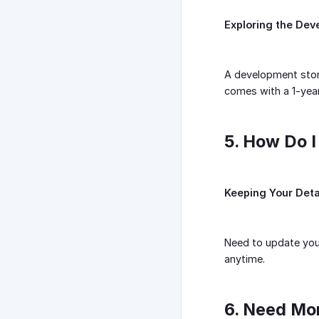
Exploring the Dev
A development store
comes with a 1-year 
5. How Do I
Keeping Your Deta
Need to update your
anytime.
6. Need Mo