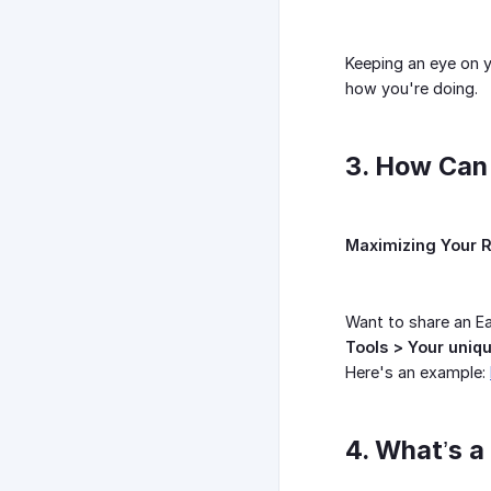
Keeping an eye on y
how you're doing.
3. How Can 
Maximizing Your R
Want to share an Ea
Tools > Your uniqu
Here's an example:
4. What’s 