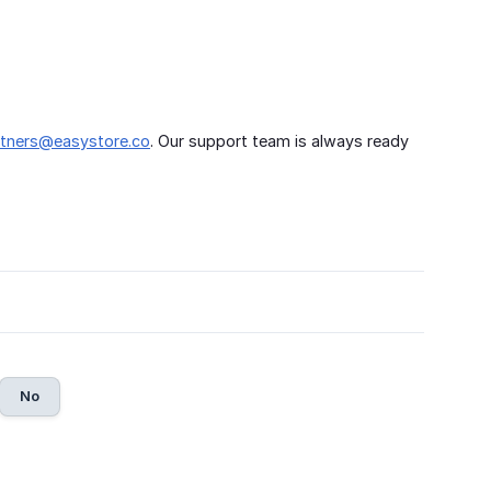
rtners@easystore.co
. Our support team is always ready
No