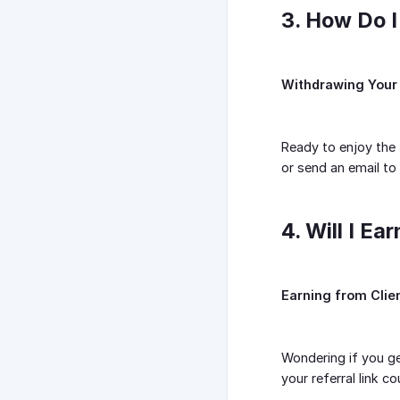
3. How Do 
Withdrawing Your
Ready to enjoy the f
or send an email to
4. Will I E
Earning from Clie
Wondering if you ge
your referral link 