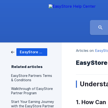
Articles on:
EasySto
EasyStore Partner Program
EasyStore
Related articles
EasyStore Partners Terms
& Conditions
Underst
Walkthrough of EasyStore
Partner Program
1. How Can
Start Your Earning Journey
with the EasyStore Partner