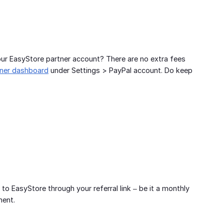
ur EasyStore partner account? There are no extra fees
tner dashboard
under Settings > PayPal account. Do keep
EasyStore through your referral link – be it a monthly
ment.