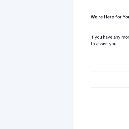
We’re Here for Yo
If you have any mor
to assist you.