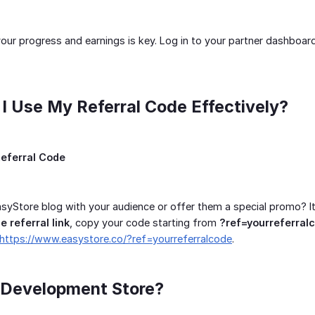
our progress and earnings is key. Log in to your partner dashboa
I Use My Referral Code Effectively?
eferral Code
syStore blog with your audience or offer them a special promo? It
e referral link
, copy your code starting from
?ref=yourreferral
https://www.easystore.co/?ref=yourreferralcode
.
a Development Store?