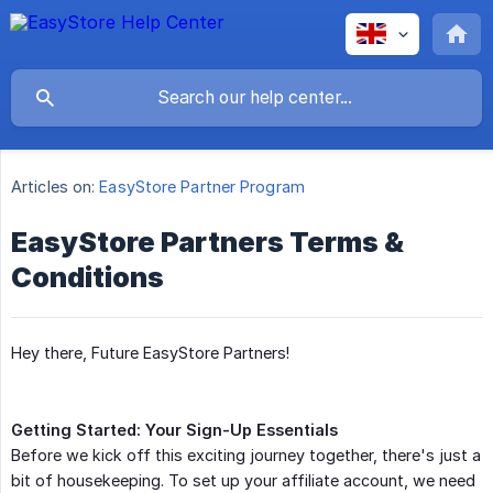
Articles on:
EasyStore Partner Program
EasyStore Partners Terms &
Conditions
Hey there, Future EasyStore Partners!
Getting Started: Your Sign-Up Essentials
Before we kick off this exciting journey together, there's just a
bit of housekeeping. To set up your affiliate account, we need