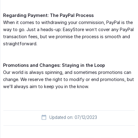
Regarding Payment: The PayPal Process
When it comes to withdrawing your commission, PayPal is the
way to go. Just a heads-up: EasyStore won’t cover any PayPal
transaction fees, but we promise the process is smooth and
straightforward.
Promotions and Changes: Staying in the Loop
Our world is always spinning, and sometimes promotions can
change. We reserve the right to modify or end promotions, but
we'll always aim to keep you in the know.
Updated on: 07/12/2023