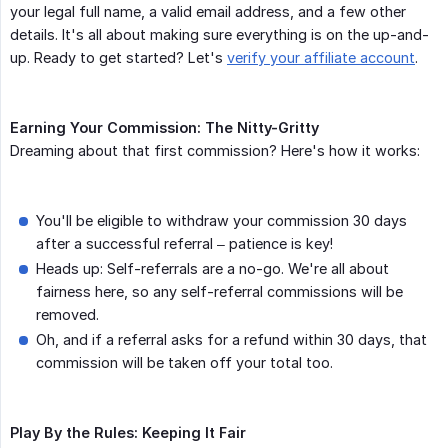
your legal full name, a valid email address, and a few other
details. It's all about making sure everything is on the up-and-
up. Ready to get started? Let's
verify your affiliate account
.
Earning Your Commission: The Nitty-Gritty
Dreaming about that first commission? Here's how it works:
You'll be eligible to withdraw your commission 30 days
after a successful referral – patience is key!
Heads up: Self-referrals are a no-go. We're all about
fairness here, so any self-referral commissions will be
removed.
Oh, and if a referral asks for a refund within 30 days, that
commission will be taken off your total too.
Play By the Rules: Keeping It Fair