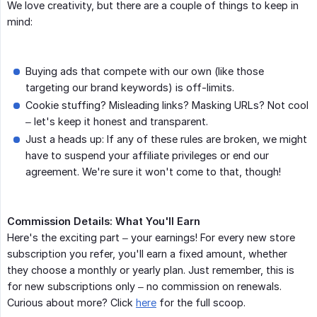
We love creativity, but there are a couple of things to keep in
mind:
Buying ads that compete with our own (like those
targeting our brand keywords) is off-limits.
Cookie stuffing? Misleading links? Masking URLs? Not cool
– let's keep it honest and transparent.
Just a heads up: If any of these rules are broken, we might
have to suspend your affiliate privileges or end our
agreement. We're sure it won't come to that, though!
Commission Details: What You'll Earn
Here's the exciting part – your earnings! For every new store
subscription you refer, you'll earn a fixed amount, whether
they choose a monthly or yearly plan. Just remember, this is
for new subscriptions only – no commission on renewals.
Curious about more? Click
here
for the full scoop.