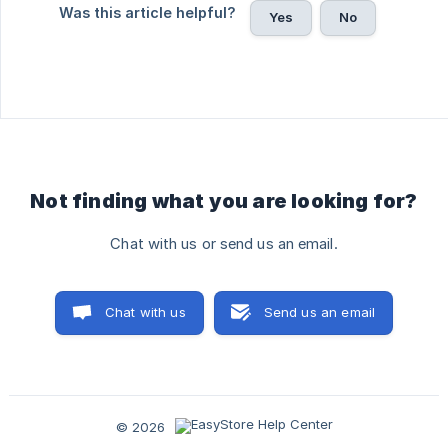
Was this article helpful?
Yes
No
Not finding what you are looking for?
Chat with us or send us an email.
Chat with us
Send us an email
© 2026