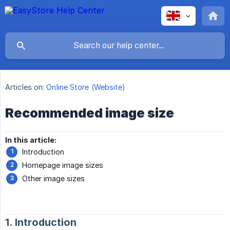
Articles on:
Online Store (Website)
Recommended image size
In this article:
Introduction
Homepage image sizes
Other image sizes
1. Introduction