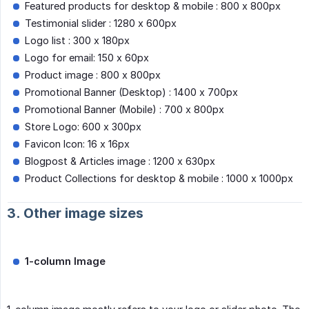
Featured products for desktop & mobile : 800 x 800px
Testimonial slider : 1280 x 600px
Logo list : 300 x 180px
Logo for email: 150 x 60px
Product image : 800 x 800px
Promotional Banner (Desktop) : 1400 x 700px
Promotional Banner (Mobile) : 700 x 800px
Store Logo: 600 x 300px
Favicon Icon: 16 x 16px
Blogpost & Articles image : 1200 x 630px
Product Collections for desktop & mobile : 1000 x 1000px
3. Other image sizes
1-column Image