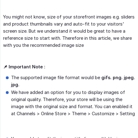
You might not know, size of your storefront images e.g. sliders
and product thumbnails vary and auto-fit to your visitors'
screen size. But we understand it would be great to have a
reference size to start with. Therefore in this article, we share
with you the recommended image size
📌 Important Note :
The supported image file format would be
gifs. png. jpeg. 
jpg.
We have added an option for you to display images of
original quality. Therefore, your store will be using the
image with the original size and format. You can enabled it
at Channels > Online Store > Theme > Customize > Setting