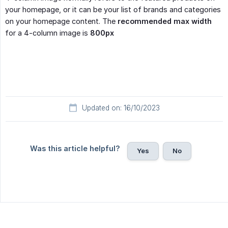
your homepage, or it can be your list of brands and categories
on your homepage content. The
recommended max width
for a 4-column image is
800px
Updated on: 16/10/2023
Was this article helpful?
Yes
No