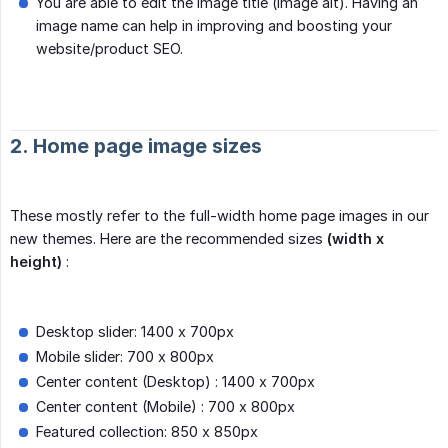
You are able to edit the image title (image alt). Having an
image name can help in improving and boosting your
website/product SEO.
2. Home page image sizes
These mostly refer to the full-width home page images in our
new themes. Here are the recommended sizes
(width x 
height)
:
Desktop slider: 1400 x 700px
Mobile slider: 700 x 800px
Center content (Desktop) : 1400 x 700px
Center content (Mobile) : 700 x 800px
Featured collection: 850 x 850px