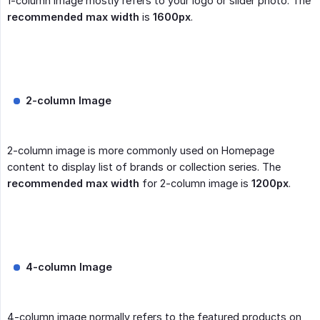
1-column image mostly refers to your logo or slider photo. The
recommended max width
is
1600px
.
2-column Image
2-column image is more commonly used on Homepage
content to display list of brands or collection series. The
recommended max width
for 2-column image is
1200px
.
4-column Image
4-column image normally refers to the featured products on