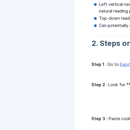
Left vertical na
natural reading
Top-down readi
Can potentially
2. Steps o
Step 1
: Go to
Easy
Step 2
: Look for 
Step 3 :
Paste code