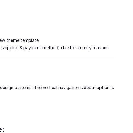
a new theme template
e shipping & payment method) due to security reasons
esign patterns. The vertical navigation sidebar option is
e: