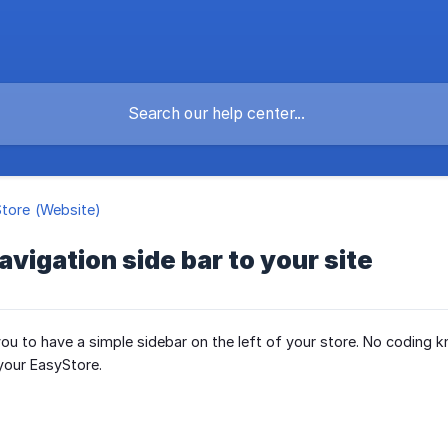
Store (Website)
avigation side bar to your site
 you to have a simple sidebar on the left of your store. No coding
your EasyStore.