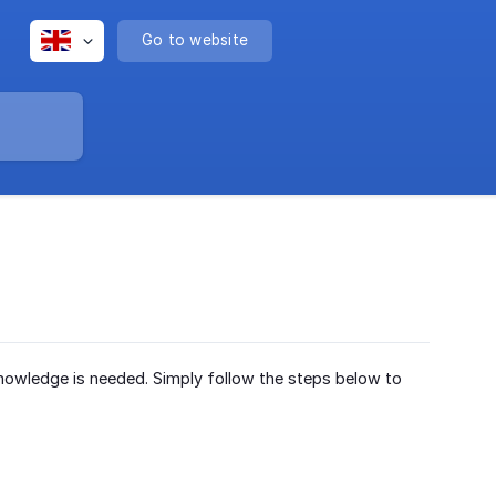
Go to website
 knowledge is needed. Simply follow the steps below to