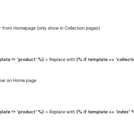
r from Homepage (only show in Collection pages)
plate != 'product' %}
> Replace with
{% if template == 'collect
bar on Home page
plate != 'product' %}
> Replace with
{% if template == 'index' 