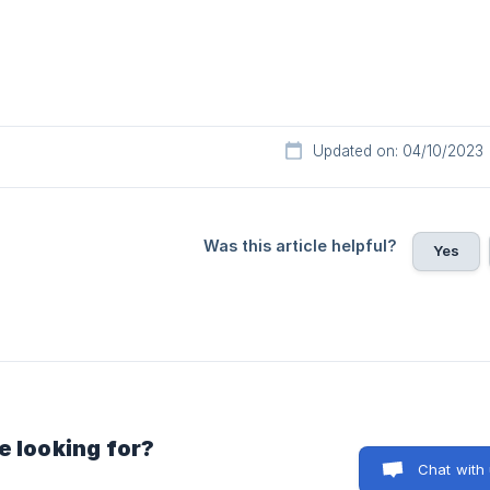
Updated on: 04/10/2023
Was this article helpful?
Yes
e looking for?
Chat with