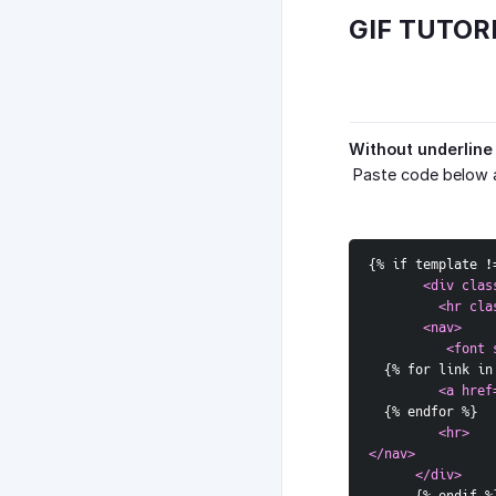
GIF TUTOR
Without underline
Paste code below 
{
% if template !
<div clas
         <hr cla
       <nav>  
          <font 
{
% for link in
<a href
{
% endfor %
}
<hr>  
</nav>  
      </div>