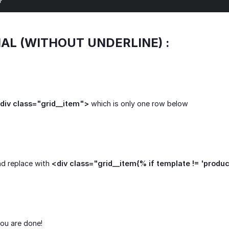
}
IAL (WITHOUT UNDERLINE) :
div class="grid__item">
which is only one row below
nd replace with
<div class="grid__item{% if template != 'produ
ou are done!