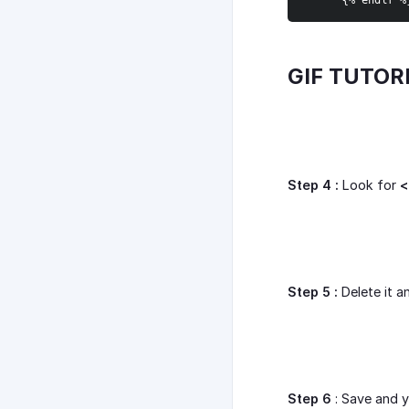
{
% endif %
GIF TUTOR
Step 4 :
Look for
<
Step 5 :
Delete it a
Step 6
: Save and y