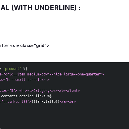
IAL (WITH UNDERLINE) :
after
<div class="grid">
= 
'product'
 %
}
s="grid__item medium-down--hide large--one-quarter">  
ss="hr--small hr--clear">  
size="5"> <hr><b>Category<br></b></font>
 contents.catalog.links %
}
="{{link.url}}">
{
{
link.title
}
}
</a><br>