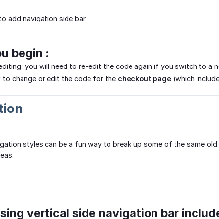
o add navigation side bar
ou begin :
editing, you will need to re-edit the code again if you switch to 
 to change or edit the code for the
checkout page
(which includ
tion
igation styles can be a fun way to break up some of the same old d
deas.
sing vertical side navigation bar includ