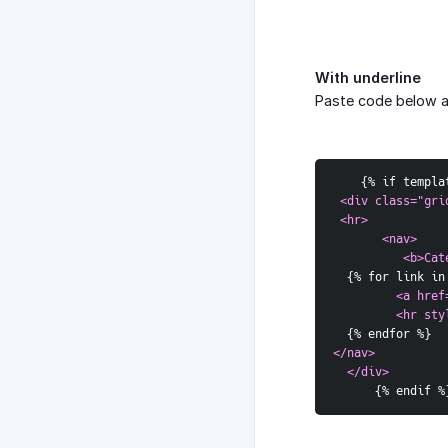
With underline
Paste code below 
{
% if templa
<div class="gri
 <hr>  
       <nav>  
          <b>Cat
{
% for link in
<a href
         <hr sty
{
% endfor %
}
</nav>  
  </div>
{
% endif %