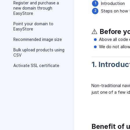
Register and purchase a
Introduction
new domain through
Steps on how t
EasyStore
Point your domain to
EasyStore
⚠️ Before y
Above all code 
Recommended image size
We do not allow
Bulk upload products using
CSV
1. Introduc
Activate SSL certificate
Non-traditional nav
just one of a few i
Benefit of u