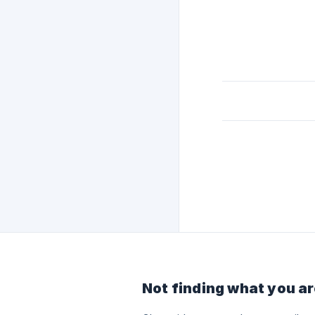
Not finding what you ar