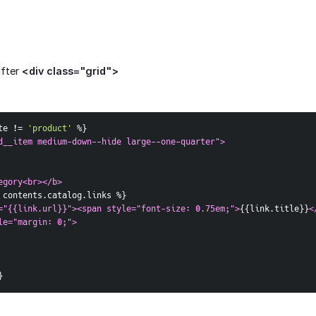
after
<div class="grid">
te != 
'product'
 %
}
d__item medium-down--hide large--one-quarter">  
egory<br></b>
 contents.catalog.links %
}
="{{link.url}}"><span style="font-size: 0.75em;">
{
{
link.title
}
}
<
le="margin: 0;">
}