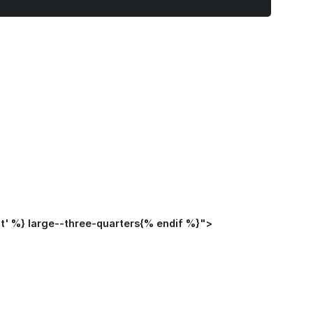
ct' %} large--three-quarters{% endif %}">