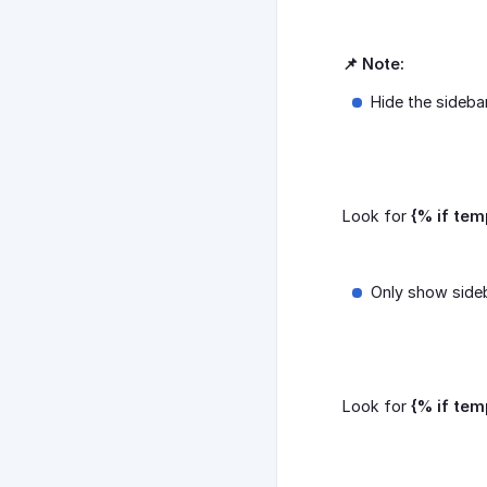
📌 Note:
Hide the sideba
Look for
{% if tem
Only show side
Look for
{% if tem