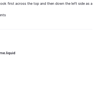
 look first across the top and then down the left side as a
ents
me.liquid