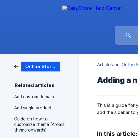
Articles on:
Online 
Online Store (Website)
Adding a n
Related articles
Add custom domain
This is a guide for
Add single product
add the sidebar to 
Guide on how to
customize theme (Aroma
theme onwards)
In this article: