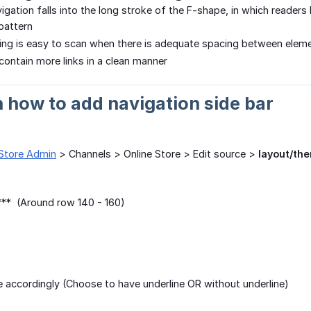
vigation falls into the long stroke of the F-shape, in which readers
 pattern
ng is easy to scan when there is adequate spacing between elem
 contain more links in a clean manner
n how to add navigation side bar
Store Admin
> Channels > Online Store > Edit source >
layout/the
**** (Around row 140 - 160)
 accordingly (Choose to have underline OR without underline)