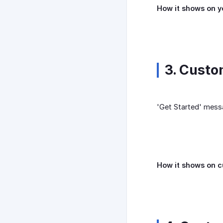
How it shows on y
3. Custo
'Get Started' messa
How it shows on 