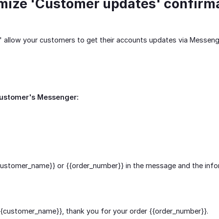
mize 'Customer updates' confirm
 allow your customers to get their accounts updates via Messeng
customer's Messenger:
customer_name}}
or
{{order_number}}
in the message and the infor
{{customer_name}}
, thank you for your order
{{order_number}}
.