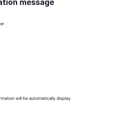
ation message
er
mation will be automatically display.