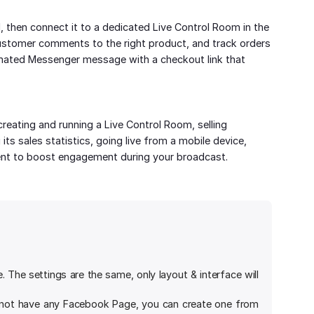
, then connect it to a dedicated Live Control Room in the
ustomer comments to the right product, and track orders
mated Messenger message with a checkout link that
eating and running a Live Control Room, selling
ts sales statistics, going live from a mobile device,
nt to boost engagement during your broadcast.
The settings are the same, only layout & interface will
 not have any Facebook Page, you can create one from