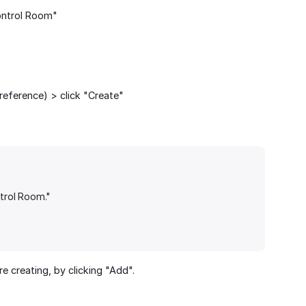
ontrol Room"
reference) > click "Create"
ntrol Room."
 creating, by clicking "Add".