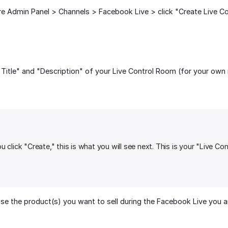
re Admin Panel > Channels > Facebook Live > click "Create Live C
"Title" and "Description" of your Live Control Room (for your own 
 click "Create," this is what you will see next. This is your "Live Co
e the product(s) you want to sell during the Facebook Live you are