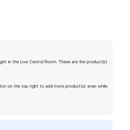
ight in the Live Control Room. These are the product(s)
ton on the top right to add more product(s) even while