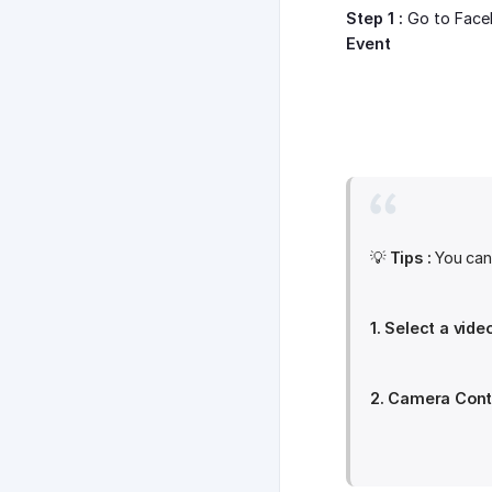
Step 1 :
Go to Face
Event
💡
Tips :
You can 
1. Select a vide
2. Camera Contr