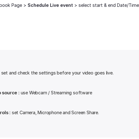
book Page >
Schedule Live event
> select start & end Date/Time
set and check the settings before your video goes live.
o source :
use Webcam / Streaming software
ols :
set Camera, Microphone and Screen Share.