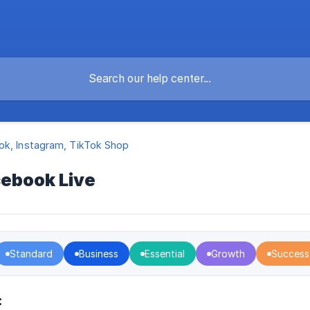
k, Instagram, TikTok Shop
cebook Live
Standard
Business
Essential
Growth
Success
: