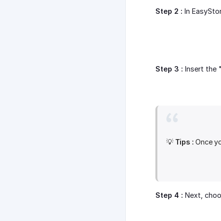
Step 2 :
In EasySto
Step 3 :
Insert the 
💡
Tips :
Once you
Step 4 :
Next, choos