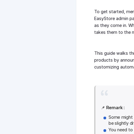
To get started, mer
EasyStore admin pa
as they come in. W
takes them to the m
This guide walks th
products by announc
customizing automa
📌
Remark :
Some might b
be slightly di
You need to