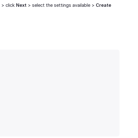
 > click
Next
> select the settings available >
Create 