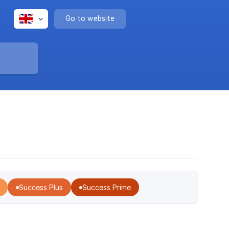
Go to website
Success Plus
Success Prime