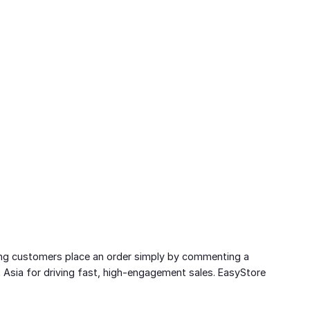
etting customers place an order simply by commenting a
 Asia for driving fast, high-engagement sales. EasyStore