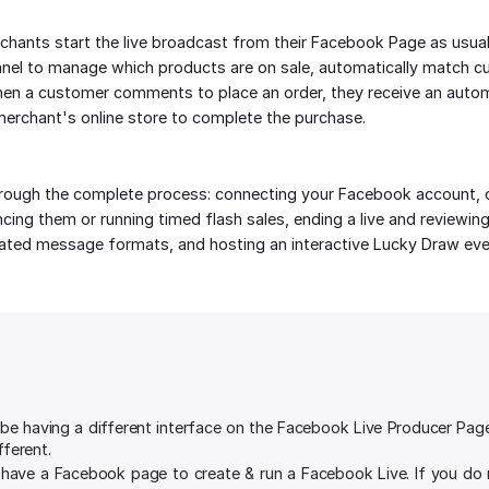
chants start the live broadcast from their Facebook Page as usual
nel to manage which products are on sale, automatically match c
hen a customer comments to place an order, they receive an auto
erchant's online store to complete the purchase.
rough the complete process: connecting your Facebook account, cr
ing them or running timed flash sales, ending a live and reviewing i
ted message formats, and hosting an interactive Lucky Draw eve
e having a different interface on the Facebook Live Producer Page. 
fferent.
 have a Facebook page to create & run a Facebook Live. If you do