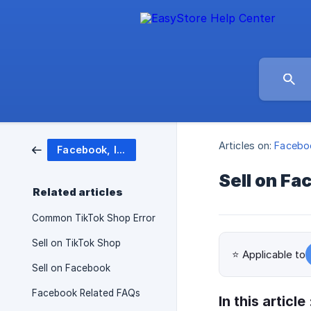
Articles on:
Faceboo
Facebook, Instagram, TikTok Shop
Sell on Fa
Related articles
Common TikTok Shop Error
Sell on TikTok Shop
⭐ Applicable to
Sell on Facebook
Facebook Related FAQs
In this article 