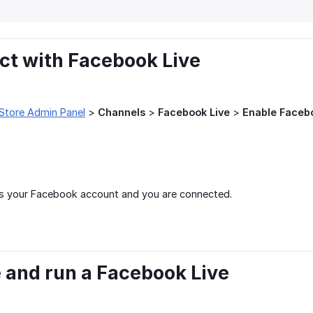
ct with Facebook Live
Store Admin Panel
>
Channels
>
Facebook Live
>
Enable Faceb
s your Facebook account and you are connected.
e and run a Facebook Live