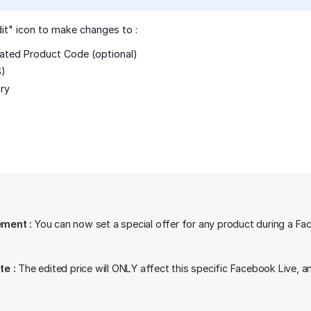
dit" icon to make changes to :
ated Product Code (optional)
$)
ry
ment :
You can now set a special offer for any product during a Fa
te :
The edited price will ONLY affect this specific Facebook Live, a