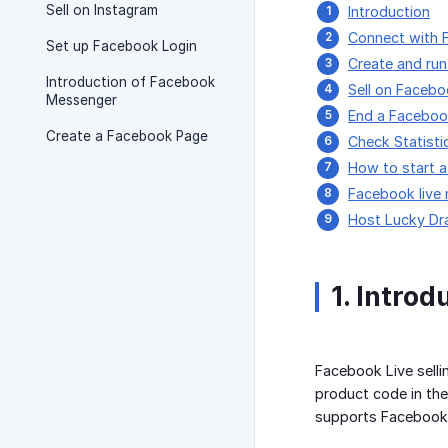
Sell on Instagram
Introduction
Connect with 
Set up Facebook Login
Create and run
Introduction of Facebook
Sell on Facebo
Messenger
End a Faceboo
Create a Facebook Page
Check Statisti
How to start 
Facebook live
Host Lucky Dr
1. Introd
Facebook Live selli
product code in the
supports Facebook L