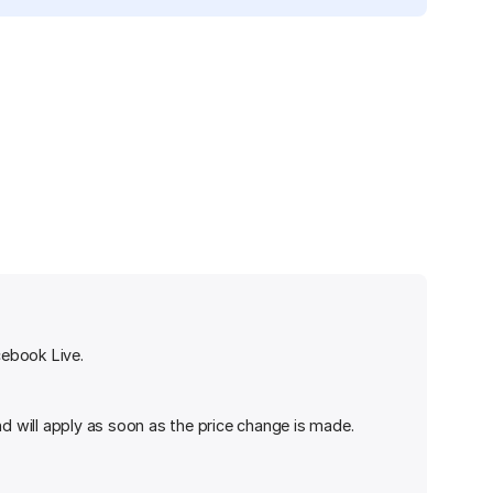
cebook Live.
nd will apply as soon as the price change is made.