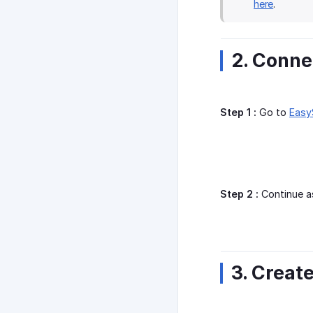
here
.
2. Conne
Step 1 :
Go to
Easy
Step 2 :
Continue a
3. Creat