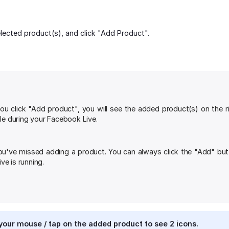
lected product(s), and click "Add Product".
u click "Add product", you will see the added product(s) on the r
ale during your Facebook Live.
ou've missed adding a product. You can always click the "Add" but
ve is running.
our mouse / tap on the added product to see 2 icons.