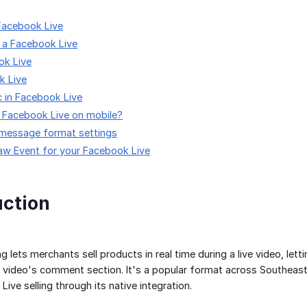
Facebook Live
 a Facebook Live
ok Live
k Live
c in Facebook Live
a Facebook Live on mobile?
 message format settings
aw Event for your Facebook Live
uction
ng lets merchants sell products in real time during a live video, l
 video's comment section. It's a popular format across Southeast
ive selling through its native integration.