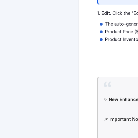
1. Edit.
Click the "E
The auto-gener
Product Price (
Product Invento
✨
New Enhance
📌
Important No