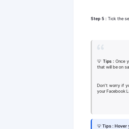
Step 5 :
Tick the se
💡
Tips :
Once yo
that will be on s
Don't worry if y
your Facebook Li
💡
Tips :
Hover y