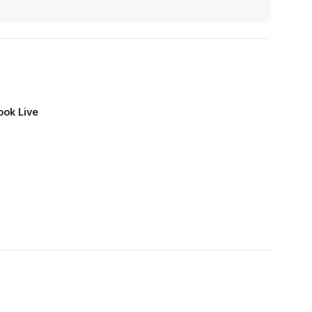
ook Live