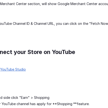
Merchant Center section, will show Google Merchant Center accou
 YouTube Channel ID & Channel URL, you can click on the "Fetch Now
nect your Store on YouTube
r
YouTube Studio
nd side click "Earn" > Shopping
 YouTube channel has apply for **Shopping **feature.