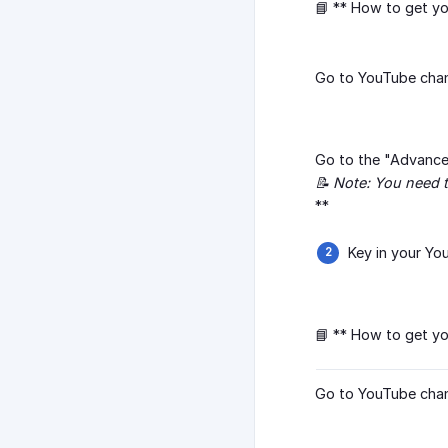
📘 ** How to get y
Go to YouTube chann
Go to the "Advanced
📝 Note: You need t
**
Key in your Yo
📘 ** How to get y
Go to YouTube chann