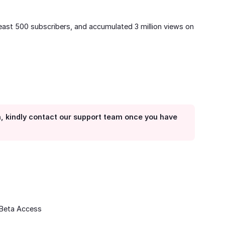
least 500 subscribers, and accumulated 3 million views on
n, kindly contact our support team once you have
 Beta Access