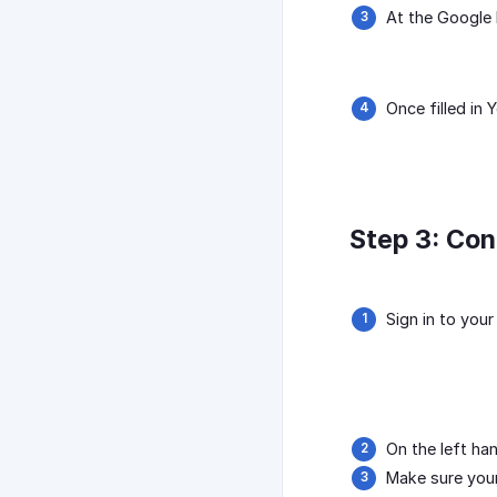
At the Google 
Once filled in
Step 3: Con
Sign in to you
On the left ha
Make sure your