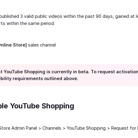
ublished 3 valid public videos within the past 90 days, gained at 
rts within the same period.
Online Store]
sales channel
t YouTube Shopping is currently in beta. To request activatio
gibility requirements outlined above.
ble YouTube Shopping
yStore Admin Panel > Channels > YouTube Shopping > Request for