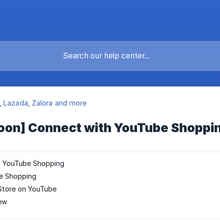
 Lazada, Zalora and more
oon] Connect with YouTube Shoppi
to YouTube Shopping
e Shopping
Store on YouTube
iew