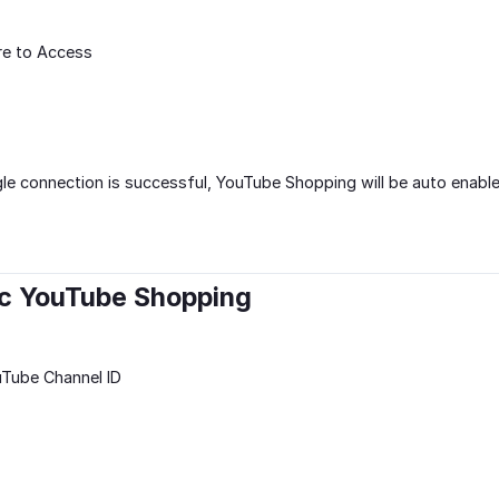
re to Access
e connection is successful, YouTube Shopping will be auto enable
nc YouTube Shopping
uTube Channel ID