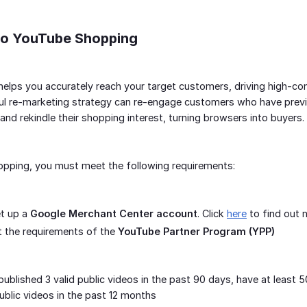
 to YouTube Shopping
lps you accurately reach your target customers, driving high-conv
l re-marketing strategy can re-engage customers who have previou
and rekindle their shopping interest, turning browsers into buyers.
pping, you must meet the following requirements:
et up a
Google Merchant Center account
. Click
here
to find out 
 the requirements of the
YouTube Partner Program (YPP)
ublished 3 valid public videos in the past 90 days, have at leas
public videos in the past 12 months