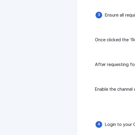
Ensure all req
Once clicked the “R
After requesting fo
Enable the channel 
Login to your