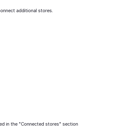
onnect additional stores.
ed in the "Connected stores" section