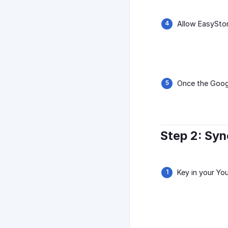
Allow EasySto
Once the Googl
Step 2: Sy
Key in your Yo