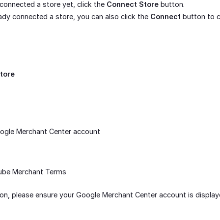
 connected a store yet, click the
Connect Store
button.
eady connected a store, you can also click the
Connect
button to c
tore
oogle Merchant Center account
ube Merchant Terms
n, please ensure your Google Merchant Center account is display