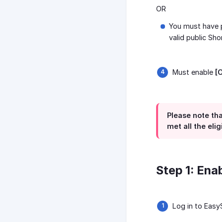
OR
You must have p
valid public Sho
Must enable
[
Please note tha
met all the eli
Step 1: Ena
Log in to Eas