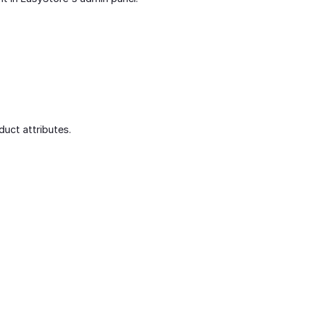
duct attributes.