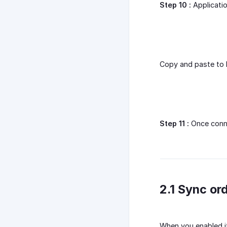
Step 10 :
Applicatio
Copy and paste to E
Step 11 :
Once conne
2.1 Sync or
When you enabled it