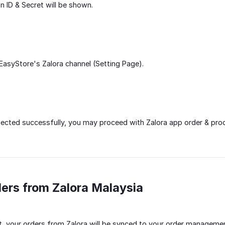
n ID & Secret will be shown.
asyStore's Zalora channel (Setting Page).
cted successfully, you may proceed with Zalora app order & prod
ders from Zalora Malaysia
, your orders from Zalora will be synced to your order managemen