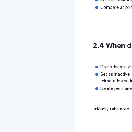
Compare at price
2.4 When de
Do nothing in Z
Set as inactive 
without losing i
Delete permanen
📌Kindly take note 