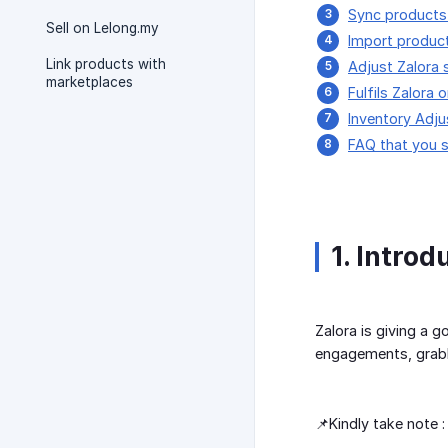
Sync products
Sell on Lelong.my
Import produc
Link products with
Adjust Zalora s
marketplaces
Fulfils Zalora 
Inventory Adju
FAQ that you 
1. Introd
Zalora is giving a 
engagements, grabb
📌Kindly take note :