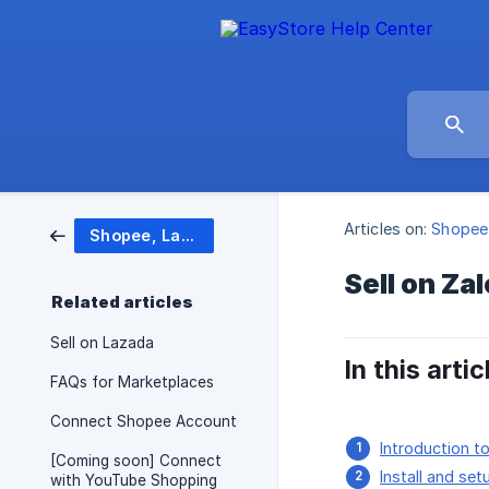
Articles on:
Shopee,
Shopee, Lazada, Zalora and more
Sell on Za
Related articles
Sell on Lazada
In this artic
FAQs for Marketplaces
Connect Shopee Account
Introduction t
[Coming soon] Connect
Install and set
with YouTube Shopping