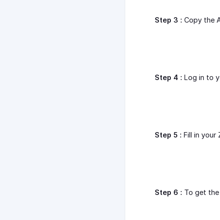
Step 3 :
Copy the A
Step 4 :
Log in to 
Step 5 :
Fill in you
Step 6 :
To get the 