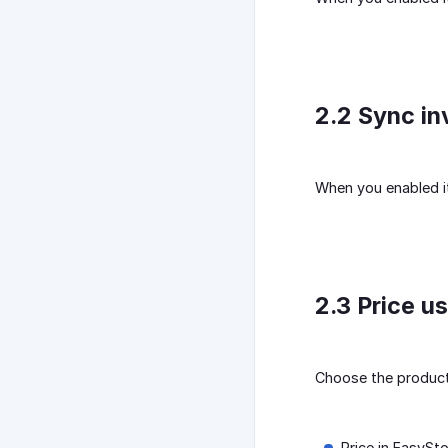
2.2 Sync in
When you enabled it,
2.3 Price u
Choose the product 
Price in EasySto