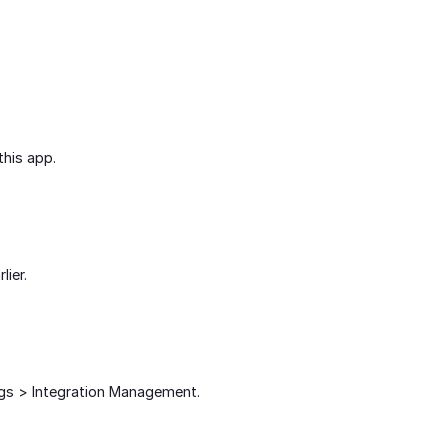
this app.
lier.
ngs > Integration Management.