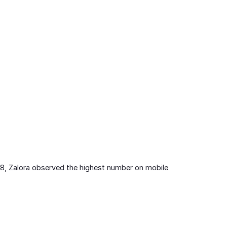
2018, Zalora observed the highest number on mobile