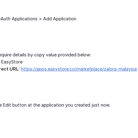
Auth Applications > Add Application
require details by copy value provided below:
EasyStore
rect URL:
https://apps.easystore.co/marketplace/zalora-malaysia
e Edit button at the application you created just now.