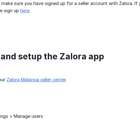
 make sure you have signed up for a seller account with Zalora. If 
he sign up
here
.
l and setup the Zalora app
our
Zalora Malaysia seller center
.
ings > Manage users