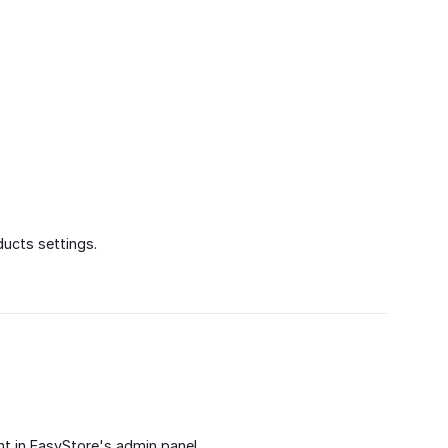
ucts settings.
t in EasyStore's admin panel.