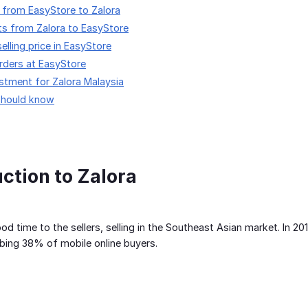
 from EasyStore to Zalora
ts from Zalora to EasyStore
elling price in EasyStore
orders at EasyStore
stment for Zalora Malaysia
should know
uction to Zalora
good time to the sellers, selling in the Southeast Asian market. In 
ing 38% of mobile online buyers.