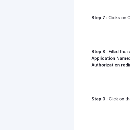
Step 7 :
Clicks on O
Step 8 :
Filled the 
Application Name:
Authorization redi
Step 9 :
Click on th