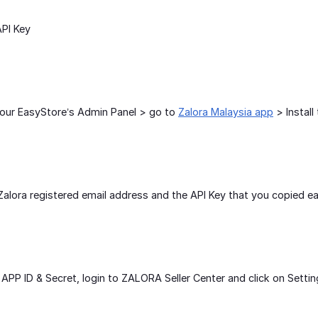
PI Key
your EasyStore’s Admin Panel > go to
Zalora Malaysia app
> Install 
r Zalora registered email address and the API Key that you copied ear
APP ID & Secret, login to ZALORA Seller Center and click on Setti