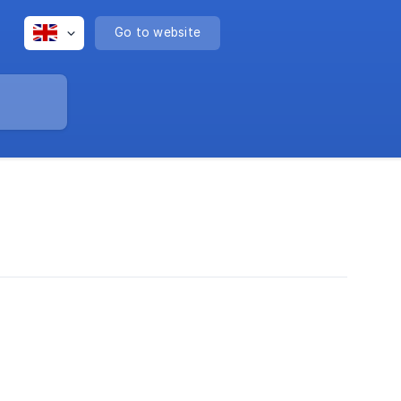
Go to website