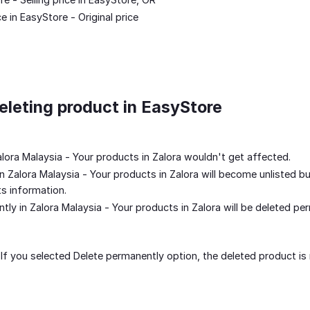
 in EasyStore - Original price
leting product in EasyStore
alora Malaysia - Your products in Zalora wouldn't get affected.
in Zalora Malaysia - Your products in Zalora will become unlisted bu
ts information.
tly in Zalora Malaysia - Your products in Zalora will be deleted pe
: If you selected Delete permanently option, the deleted product is 