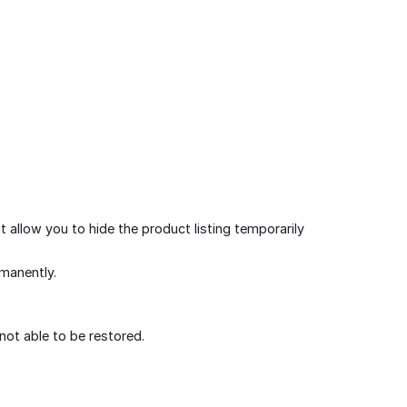
t allow you to hide the product listing temporarily
rmanently.
not able to be restored.