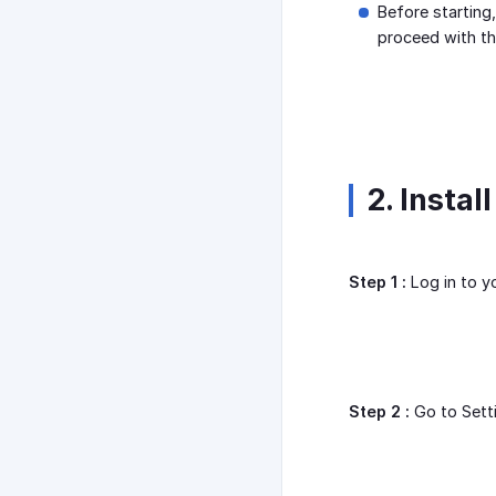
Before starting,
proceed with t
2. Instal
Step 1 :
Log in to y
Step 2 :
Go to Sett