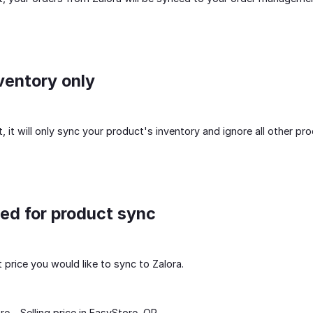
ventory only
 it will only sync your product's inventory and ignore all other pro
sed for product sync
price you would like to sync to Zalora.
re - Selling price in EasyStore, OR