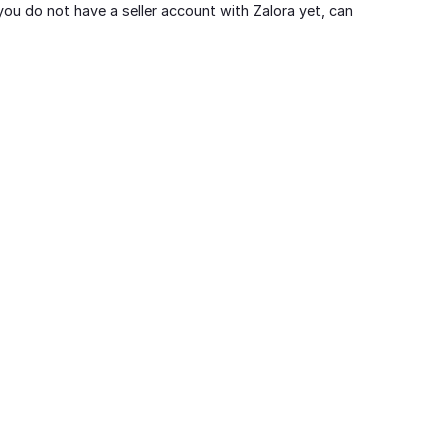
you do not have a seller account with Zalora yet, can