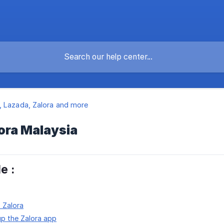
 Lazada, Zalora and more
lora Malaysia
le :
o Zalora
up the Zalora app