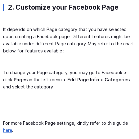
2. Customize your Facebook Page
It depends on which Page category that you have selected
upon creating a Facebook page. Different features might be
available under different Page category. May refer to the chart
below for features available :
To change your Page category, you may go to Facebook >
click
Pages
in the left menu >
Edit Page Info
>
Categories
and select the category
For more Facebook Page settings, kindly refer to this guide
here
.