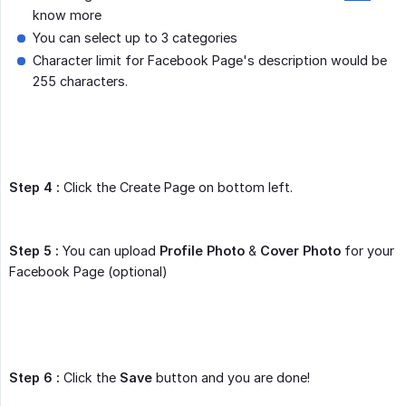
know more
You can select up to 3 categories
Character limit for Facebook Page's description would be
255 characters.
Step 4 :
Click the Create Page on bottom left.
Step 5 :
You can upload
Profile Photo
&
Cover Photo
for your
Facebook Page (optional)
Step 6 :
Click the
Save
button and you are done!