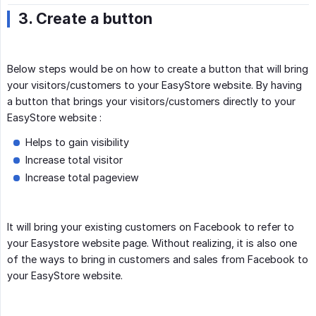
3. Create a button
Below steps would be on how to create a button that will bring
your visitors/customers to your EasyStore website. By having
a button that brings your visitors/customers directly to your
EasyStore website :
Helps to gain visibility
Increase total visitor
Increase total pageview
It will bring your existing customers on Facebook to refer to
your Easystore website page. Without realizing, it is also one
of the ways to bring in customers and sales from Facebook to
your EasyStore website.