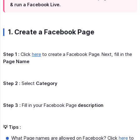
& run a Facebook Live.
1. Create a Facebook Page
Step 1 :
Click
here
to create a Facebook Page. Next, fill in the
Page Name
Step 2 :
Select
Category
Step 3 :
Fill in your Facebook Page
description
💡 Tips :
What Page names are allowed on Facebook? Click
here
to