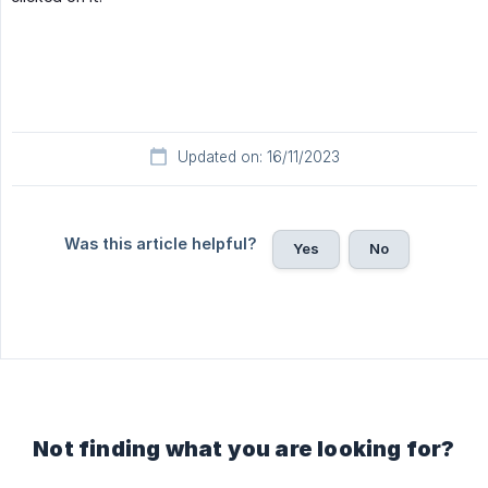
Updated on: 16/11/2023
Was this article helpful?
Yes
No
Not finding what you are looking for?