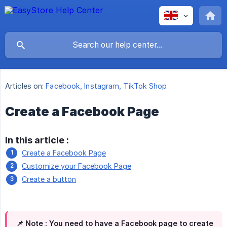
Articles on:
Facebook, Instagram, TikTok Shop
Create a Facebook Page
In this article :
Create a Facebook Page
Customize your Facebook Page
Create a button
📌 Note :
You need to have a Facebook page to create