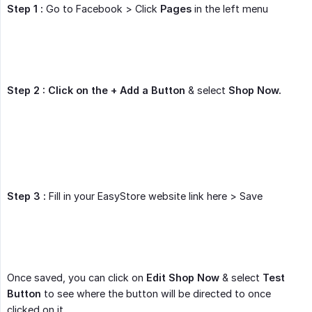
Step 1 :
Go to Facebook > Click
Pages
in the left menu
Step 2 : Click on the + Add a Button
& select
Shop Now.
Step 3 :
Fill in your EasyStore website link here > Save
Once saved, you can click on
Edit Shop Now
& select
Test 
Button
to see where the button will be directed to once
clicked on it.