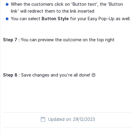
When the customers click on 'Button text', the 'Button
link' will redirect them to the link inserted
You can select
Button Style
for your Easy Pop-Up as well.
Step 7 :
You can preview the outcome on the top right
Step 8 :
Save changes and you're all done! 😍
Updated on: 29/12/2023