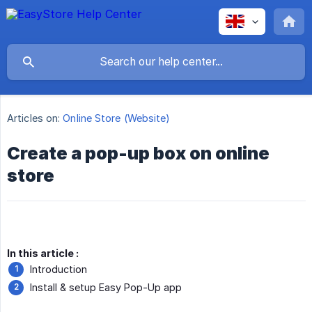
Articles on:
Online Store (Website)
Create a pop-up box on online
store
In this article :
Introduction
Install & setup Easy Pop-Up app