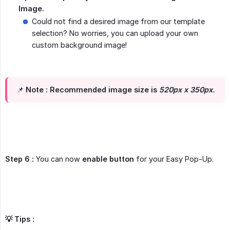
Image.
Could not find a desired image from our template
selection? No worries, you can upload your own
custom background image!
📌
Note :
Recommended image size is
520px x 350px.
Step 6 :
You can now
enable button
for your Easy Pop-Up.
💡 Tips :