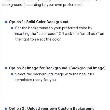
background (according to your own preference).
Option 1 :
Solid Color Background.
Set the background to your preferred color by
inserting the "color code" OR click the "small box" on
the right to select the color.
Option 2 : Image for Background. (Background Image)
Select the background image with the beautiful
templates ready for you!
Option 3 : Upload your own Custom Background 