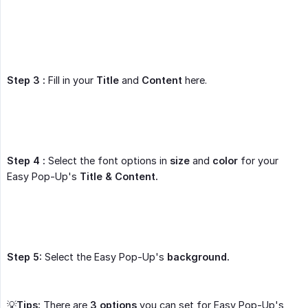
Step 3 :
Fill in your
Title
and
Content
here.
Step 4 :
Select the font options in
size
and
color
for your
Easy Pop-Up's
Title & Content.
Step 5:
Select the Easy Pop-Up's
background.
💡
Tips:
There are
3 options
you can set for Easy Pop-Up's