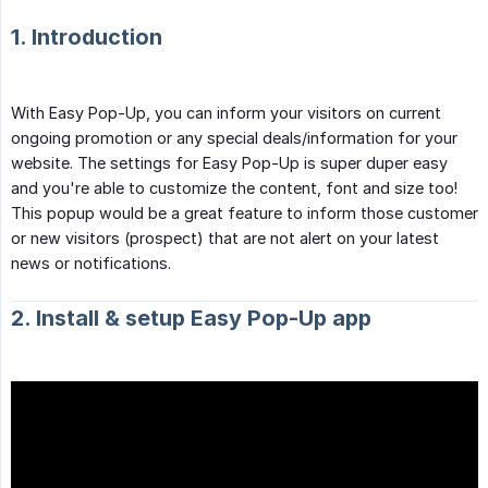
1. Introduction
With Easy Pop-Up, you can inform your visitors on current
ongoing promotion or any special deals/information for your
website. The settings for Easy Pop-Up is super duper easy
and you're able to customize the content, font and size too!
This popup would be a great feature to inform those customer
or new visitors (prospect) that are not alert on your latest
news or notifications.
2. Install & setup Easy Pop-Up app