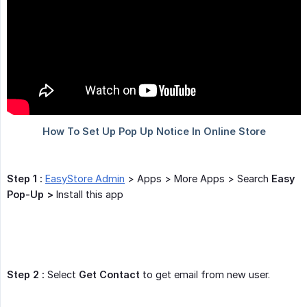
Step 1 :
EasyStore Admin
> Apps > More Apps > Search
Easy 
Pop-Up >
Install this app
Step 2 :
Select
Get Contact
to get email from new user.