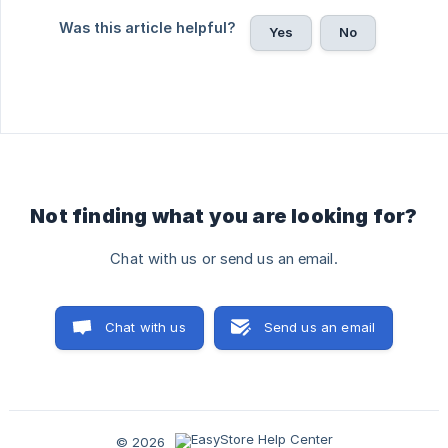
Was this article helpful?
Yes
No
Not finding what you are looking for?
Chat with us or send us an email.
Chat with us
Send us an email
© 2026