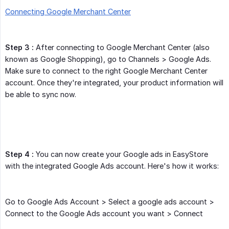
Connecting Google Merchant Center
Step 3 :
After connecting to Google Merchant Center (also
known as Google Shopping), go to Channels > Google Ads.
Make sure to connect to the right Google Merchant Center
account. Once they're integrated, your product information will
be able to sync now.
Step 4 :
You can now create your Google ads in EasyStore
with the integrated Google Ads account. Here's how it works:
Go to Google Ads Account > Select a google ads account >
Connect to the Google Ads account you want > Connect