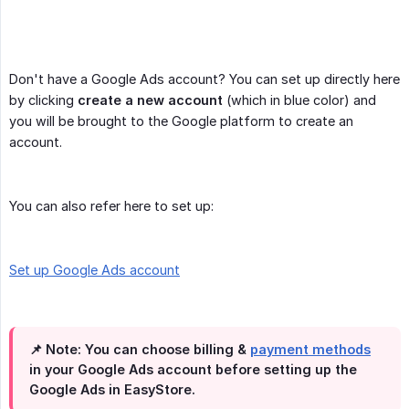
Don't have a Google Ads account? You can set up directly here
by clicking
create a new account
(which in blue color) and
you will be brought to the Google platform to create an
account.
You can also refer here to set up:
Set up Google Ads account
📌 Note:
You can choose billing &
payment methods
in your Google Ads account before setting up the
Google Ads in EasyStore.