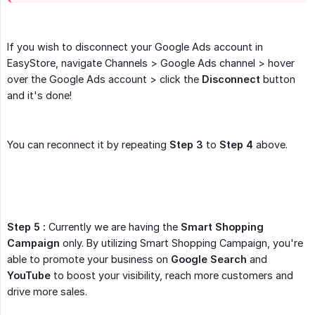
If you wish to disconnect your Google Ads account in
EasyStore, navigate Channels > Google Ads channel > hover
over the Google Ads account > click the
Disconnect
button
and it's done!
You can reconnect it by repeating
Step 3
to
Step 4
above.
Step 5 :
Currently we are having the
Smart Shopping 
Campaign
only. By utilizing Smart Shopping Campaign, you're
able to promote your business on
Google Search
and
YouTube
to boost your visibility, reach more customers and
drive more sales.