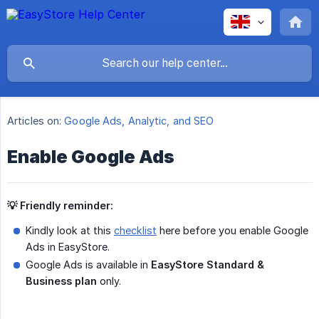
Articles on:
Google Ads, Analytic, and SEO
Enable Google Ads
💡 Friendly reminder:
Kindly look at this
checklist
here before you enable Google
Ads in EasyStore.
Google Ads is available in
EasyStore Standard & 
Business plan
only.