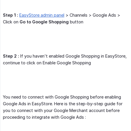
Step 1 :
EasyStore admin panel
> Channels > Google Ads >
Click on
Go to Google Shopping
button
Step 2 :
If you haven't enabled Google Shopping in EasyStore,
continue to click on Enable Google Shopping
You need to connect with Google Shopping before enabling
Google Ads in EasyStore. Here is the step-by-step guide for
you to connect with your Google Merchant account before
proceeding to integrate with Google Ads :