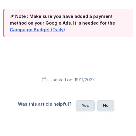
📌 Note :
Make sure you have added a payment
method on your Google Ads. It is needed for the
Campaign Budget (Daily)
Updated on: 19/11/2023
Was this article helpful?
Yes
No