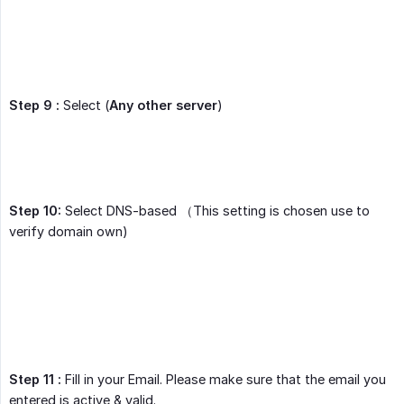
Step 9 :
Select (
Any other server
)
Step 10:
Select DNS-based （This setting is chosen use to
verify domain own)
Step 11 :
Fill in your Email. Please make sure that the email you
entered is active & valid.