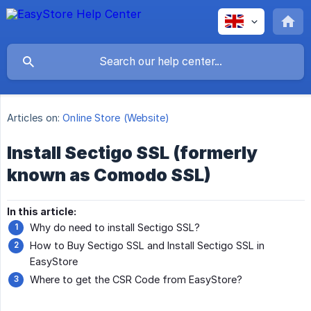
Articles on:
Online Store (Website)
Install Sectigo SSL (formerly
known as Comodo SSL)
In this article:
Why do need to install Sectigo SSL?
How to Buy Sectigo SSL and Install Sectigo SSL in
EasyStore
Where to get the CSR Code from EasyStore?