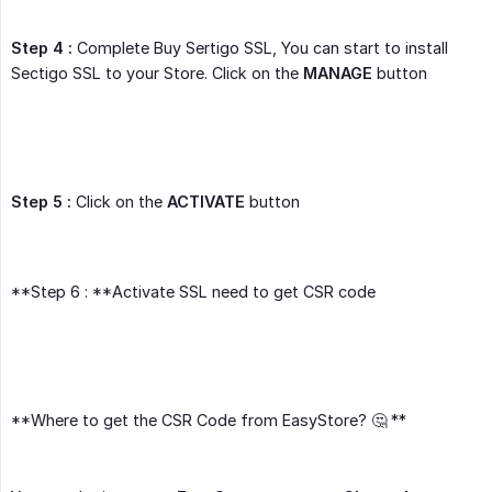
Step 4 :
Complete Buy Sertigo SSL, You can start to install
Sectigo SSL to your Store. Click on the
MANAGE
button
Step 5 :
Click on the
ACTIVATE
button
**Step 6 : **Activate SSL need to get CSR code
**Where to get the CSR Code from EasyStore? 🤔 **