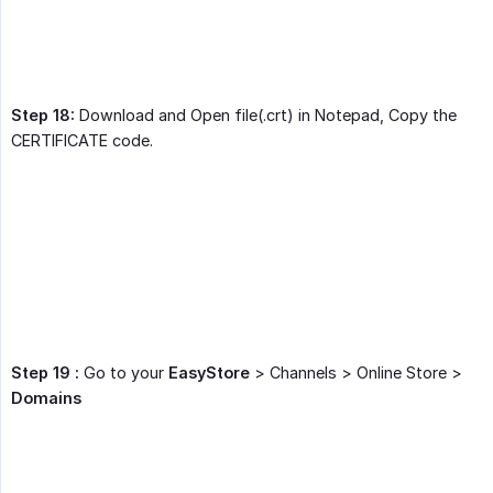
Step 18:
Download and Open file(.crt) in Notepad, Copy the
CERTIFICATE code.
Step 19 :
Go to your
EasyStore
> Channels > Online Store >
Domains