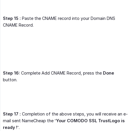
Step 15 :
Paste the CNAME record into your Domain DNS
CNAME Record.
Step 16:
Complete Add CNAME Record, press the
Done
button.
Step 17 :
Completion of the above steps, you will receive an e-
mail sent NameCheap the “
Your COMODO SSL TrustLogo is 
ready !
”.