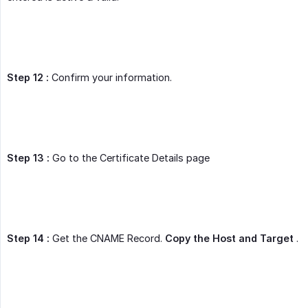
Step 12 :
Confirm your information.
Step 13 :
Go to the Certificate Details page
Step 14 :
Get the CNAME Record.
Copy the Host and Target
.