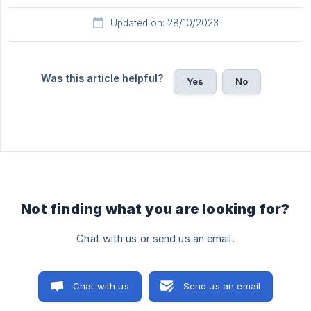
Updated on: 28/10/2023
Was this article helpful?
Yes
No
Not finding what you are looking for?
Chat with us or send us an email.
Chat with us
Send us an email