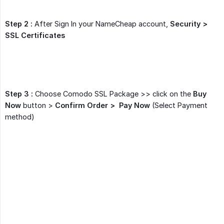
Step 2 :
After Sign In your NameCheap account,
Security > 
SSL Certificates
Step 3 :
Choose Comodo SSL Package >> click on the
Buy 
Now
button >
Confirm Order >  Pay Now
(Select Payment
method)