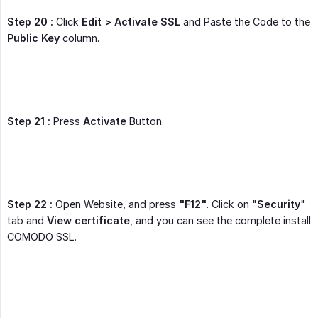
Step 20 :
Click
Edit > Activate SSL
and Paste the Code to the
Public Key
column.
Step 21 :
Press
Activate
Button.
Step 22 :
Open Website, and press
"F12"
. Click on "
Security
"
tab and
View certificate
, and you can see the complete install
COMODO SSL.