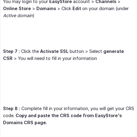
You may login to your
EasyStore
account >
Channels
>
Online Store
>
Domains
> Click
Edit
on your domain (under
Active domain
)
Step 7 :
Click the
Activate SSL
button > Select
generate 
CSR
> You will need to fill in your information
Step 8 :
Complete fill in your information, you will get your CRS
code.
Copy and paste the CRS code from EasyStore's 
Domains CRS page.