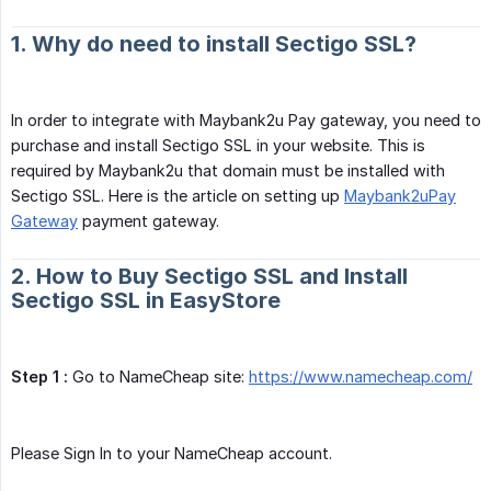
1. Why do need to install Sectigo SSL?
In order to integrate with Maybank2u Pay gateway, you need to
purchase and install Sectigo SSL in your website. This is
required by Maybank2u that domain must be installed with
Sectigo SSL. Here is the article on setting up
Maybank2uPay
Gateway
payment gateway.
2. How to Buy Sectigo SSL and Install
Sectigo SSL in EasyStore
Step 1 :
Go to NameCheap site:
https://www.namecheap.com/
Please Sign In to your NameCheap account.