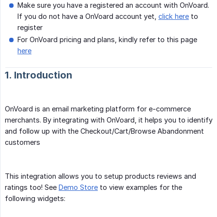
Make sure you have a registered an account with OnVoard.
If you do not have a OnVoard account yet,
click here
to
register
For OnVoard pricing and plans, kindly refer to this page
here
1. Introduction
OnVoard is an email marketing platform for e-commerce
merchants. By integrating with OnVoard, it helps you to identify
and follow up with the Checkout/Cart/Browse Abandonment
customers
This integration allows you to setup products reviews and
ratings too! See
Demo Store
to view examples for the
following widgets: