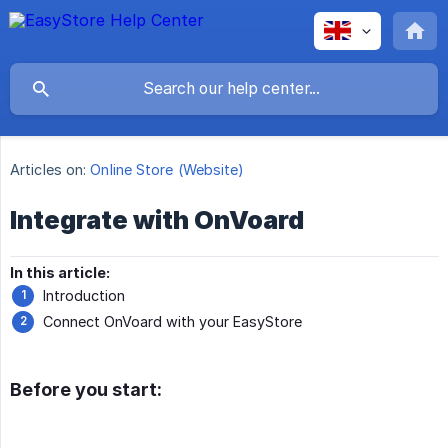
Articles on:
Online Store (Website)
Integrate with OnVoard
In this article:
Introduction
Connect OnVoard with your EasyStore
Before you start: