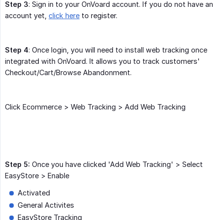
Step 3
: Sign in to your OnVoard account. If you do not have an
account yet,
click here
to register.
Step 4
: Once login, you will need to install web tracking once
integrated with OnVoard. It allows you to track customers'
Checkout/Cart/Browse Abandonment.
Click Ecommerce > Web Tracking > Add Web Tracking
Step 5:
Once you have clicked 'Add Web Tracking' > Select
EasyStore > Enable
Activated
General Activites
EasyStore Tracking