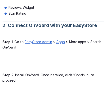
Reviews Widget
Star Rating
2. Connect OnVoard with your EasyStore
Step 1
: Go to
EasyStore Admin
>
Apps
> More apps > Search
OnVoard
Step 2
: Install OnVoard. Once installed, click 'Continue' to
proceed