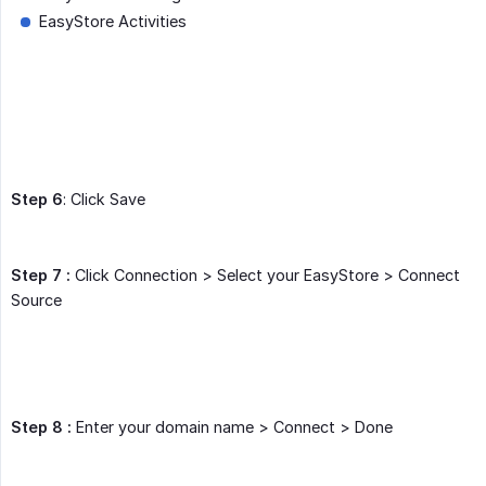
EasyStore Activities
Step 6
: Click Save
Step 7 :
Click Connection > Select your EasyStore > Connect
Source
Step 8 :
Enter your domain name > Connect > Done