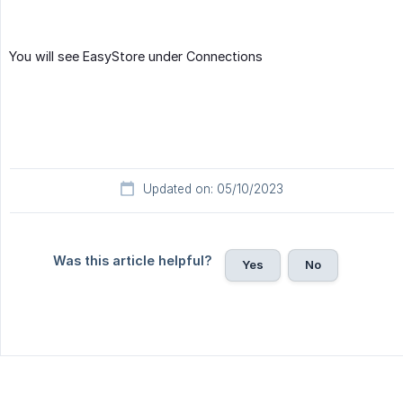
You will see EasyStore under Connections
Updated on: 05/10/2023
Was this article helpful?
Yes
No