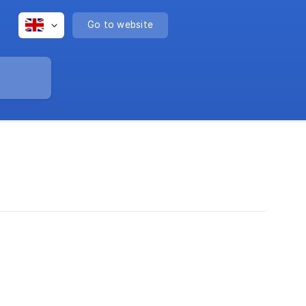
Go to website