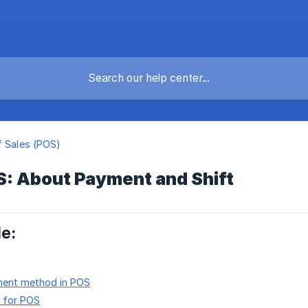
f Sales (POS)
S: About Payment and Shift
le:
ment method in POS
n for POS