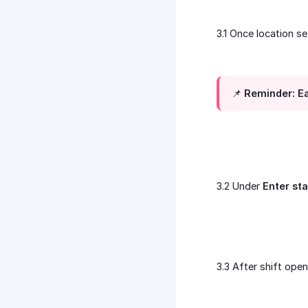
3.1 Once location s
📌 Reminder: Ea
3.2 Under
Enter st
3.3 After shift ope