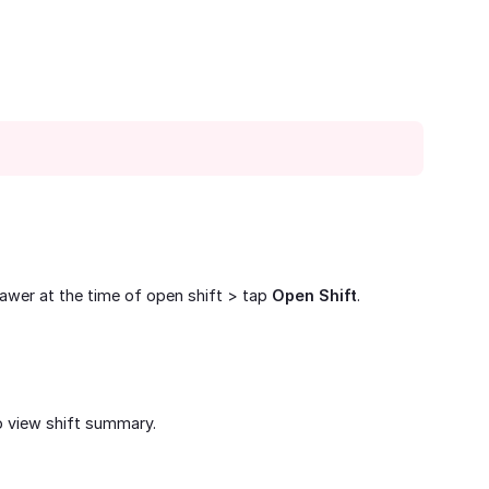
rawer at the time of open shift > tap
Open Shift
.
 view shift summary.