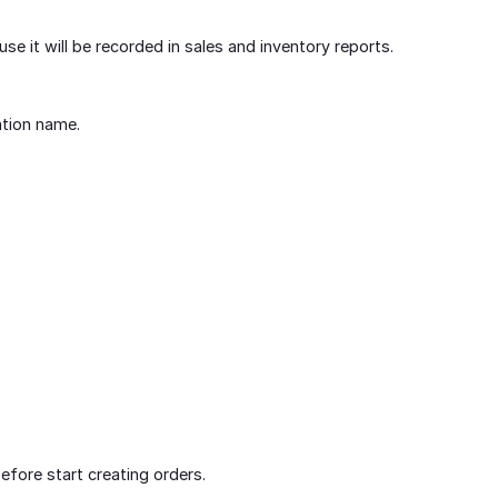
use it will be recorded in sales and inventory reports.
ation name.
fore start creating orders.