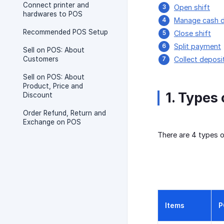
Connect printer and
Open shift
hardwares to POS
Manage cash 
Recommended POS Setup
Close shift
Split payment
Sell on POS: About
Customers
Collect depos
Sell on POS: About
Product, Price and
1. Types
Discount
Order Refund, Return and
Exchange on POS
There are 4 types 
Items
P