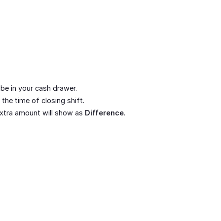
be in your cash drawer.
the time of closing shift.
 extra amount will show as
Difference
.