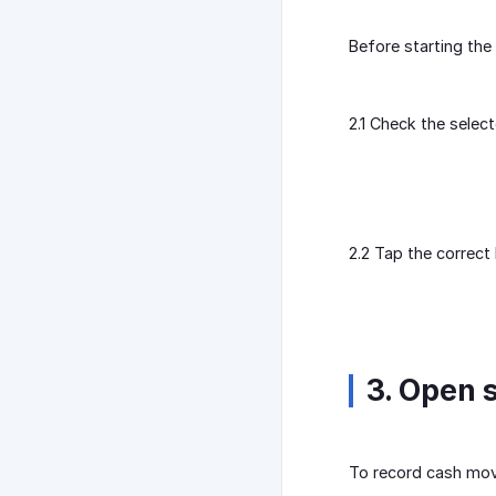
Before starting the 
2.1 Check the select
2.2 Tap the correct
3. Open s
To record cash move