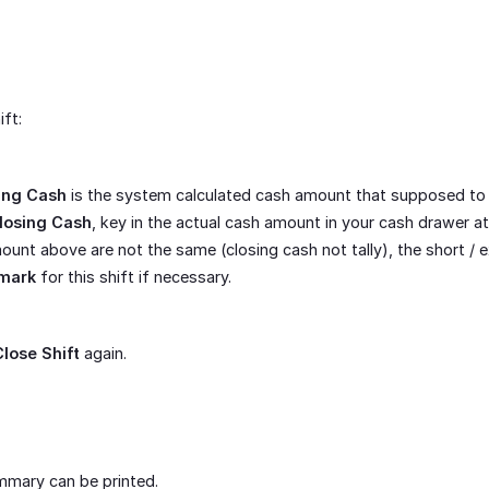
ift:
ing Cash
is the system calculated cash amount that supposed to 
losing Cash
, key in the actual cash amount in your cash drawer at 
mount above are not the same (closing cash not tally), the short /
mark
for this shift if necessary.
Close Shift
again.
mmary can be printed.