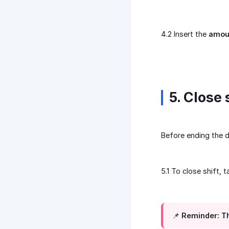
4.2 Insert the
amou
5. Close 
Before ending the d
5.1 To close shift, 
📌 Reminder: Th