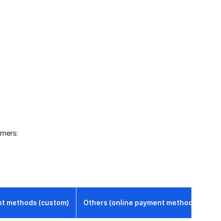
omers:
t methods (custom)
Others (online payment methods)