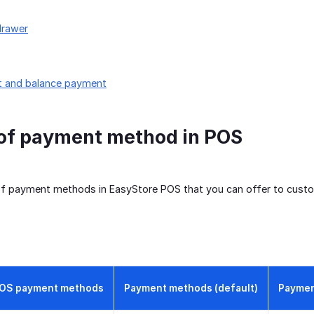
drawer
it and balance payment
 of payment method in POS
of payment methods in EasyStore POS that you can offer to cust
OS payment methods
Payment methods (default)
Paymen