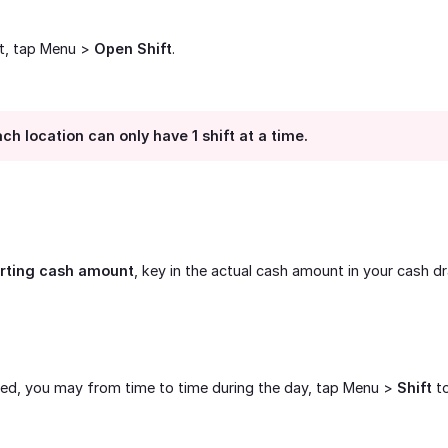
et, tap Menu >
Open Shift
.
ch location can only have 1 shift at a time.
arting cash amount
, key in the actual cash amount in your cash d
ned, you may from time to time during the day, tap Menu >
Shift
to