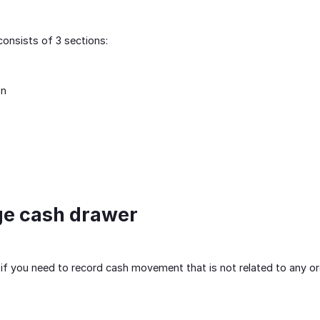
onsists of 3 sections:
on
ge cash drawer
t, if you need to record cash movement that is not related to any o