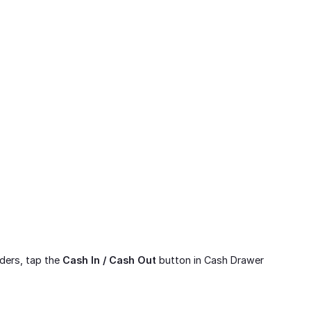
rders, tap the
Cash In / Cash Out
button in Cash Drawer