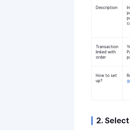
Description
I
p
p
c
Transaction
Y
linked with
P
order
p
How to set
R
up?
g
2. Select