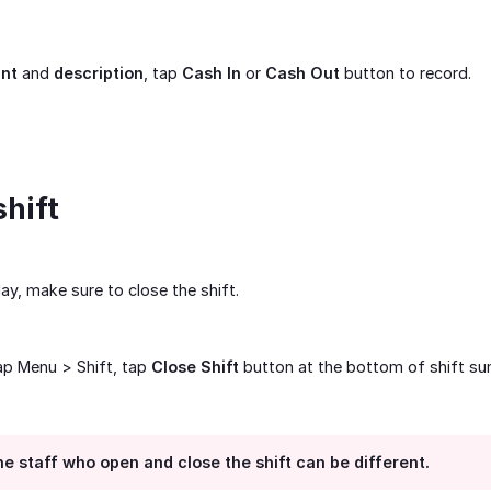
nt
and
description
, tap
Cash In
or
Cash Out
button to record.
shift
ay, make sure to close the shift.
tap Menu > Shift, tap
Close Shift
button at the bottom of shift s
e staff who open and close the shift can be different.