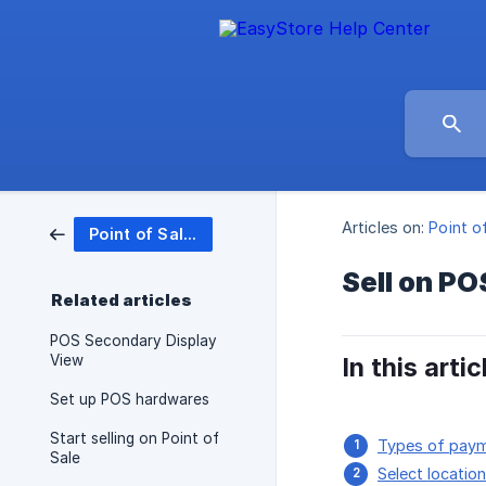
Articles on:
Point o
Point of Sales (POS)
Sell on PO
Related articles
POS Secondary Display
View
In this artic
Set up POS hardwares
Start selling on Point of
Types of pay
Sale
Select locatio