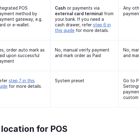
ntegrated POS
Cash
or payments via
Any oth
ayment method by
external card terminal
from
paymen
ayment gateway, e.g.
your bank. If you need a
ard or e-wallet.
cash drawer, refer
step 6 in
this guide
for more details.
es, order auto mark as
No, manual verify payment
No, man
aid upon successful
and mark order as Paid
and mar
ayment
efer
step 7 in this
System preset
Go to 
uide
for more details.
Setting
paymen
custom
 location for POS