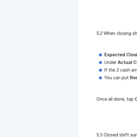
5.2 When closing sh
Expected Clos
Under
Actual C
If the 2 cash a
You can put
Re
Once all done, tap
5.3 Closed shift su