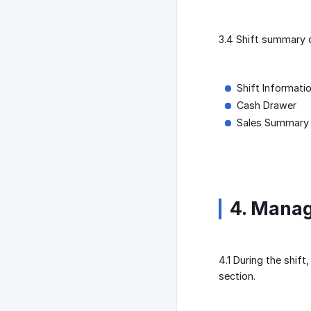
3.4 Shift summary c
Shift Informati
Cash Drawer
Sales Summary
4. Mana
4.1 During the shif
section.