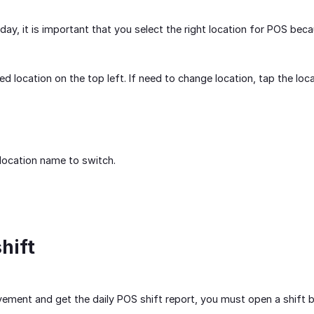
day, it is important that you select the right location for POS beca
ed location on the top left. If need to change location, tap the loc
 location name to switch.
hift
ment and get the daily POS shift report, you must open a shift be