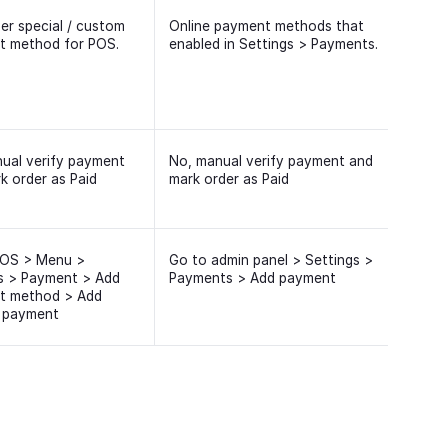
er special / custom
Online payment methods that
t method for POS.
enabled in Settings > Payments.
ual verify payment
No, manual verify payment and
k order as Paid
mark order as Paid
POS > Menu >
Go to admin panel > Settings >
s > Payment > Add
Payments > Add payment
t method > Add
 payment