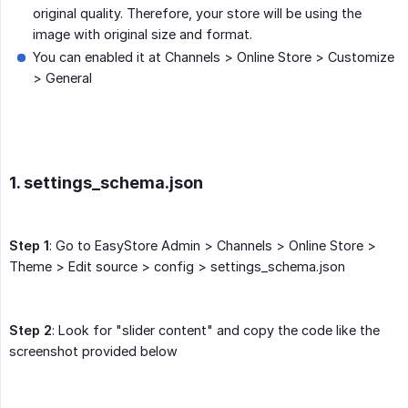
original quality. Therefore, your store will be using the
image with original size and format.
You can enabled it at Channels > Online Store > Customize
> General
1. settings_schema.json
Step 1
: Go to EasyStore Admin > Channels > Online Store >
Theme > Edit source > config > settings_schema.json
Step 2
: Look for "slider content" and copy the code like the
screenshot provided below