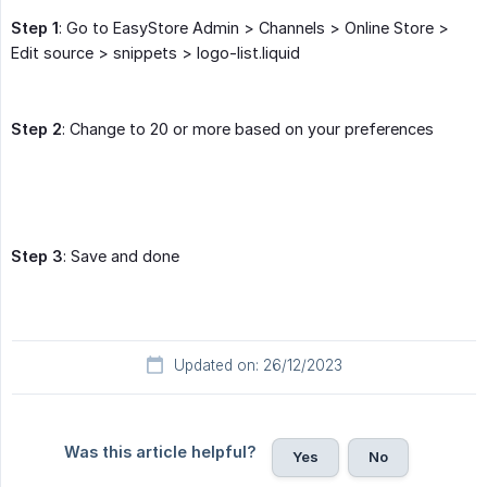
Step 1
: Go to EasyStore Admin > Channels > Online Store >
Edit source > snippets > logo-list.liquid
Step 2
: Change to 20 or more based on your preferences
Step 3
: Save and done
Updated on: 26/12/2023
Was this article helpful?
Yes
No