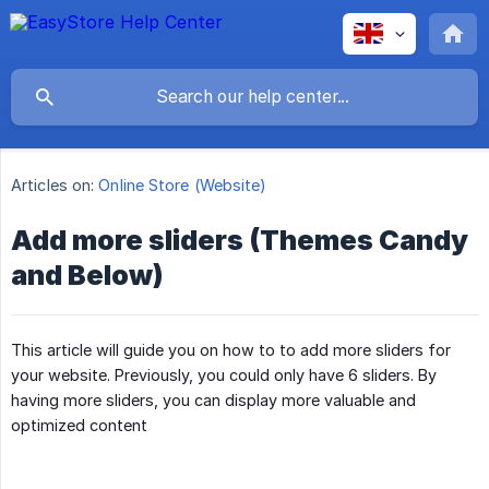
Articles on:
Online Store (Website)
Add more sliders (Themes Candy
and Below)
This article will guide you on how to to add more sliders for
your website. Previously, you could only have 6 sliders. By
having more sliders, you can display more valuable and
optimized content