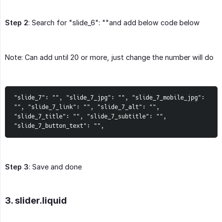
Step 2
: Search for "slide_6": ""and add below code below
Note: Can add until 20 or more, just change the number will do
"slide_7": "", "slide_7_jpg": "", "slide_7_mobile_jpg": 
"", "slide_7_link": "", "slide_7_alt": "", 
"slide_7_title": "", "slide_7_subtitle": "", 
"slide_7_button_text": "",
Step 3
: Save and done
3. slider.liquid