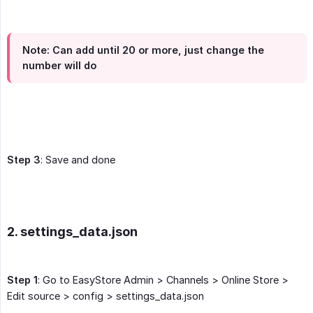
Note
: Can add until 20 or more, just change the
number will do
Step 3
: Save and done
2. settings_data.json
Step 1
: Go to EasyStore Admin > Channels > Online Store >
Edit source > config > settings_data.json