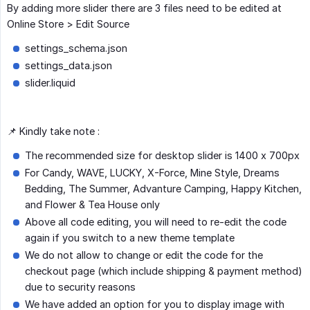
By adding more slider there are 3 files need to be edited at
Online Store > Edit Source
settings_schema.json
settings_data.json
slider.liquid
📌 Kindly take note :
The recommended size for desktop slider is 1400 x 700px
For Candy, WAVE, LUCKY, X-Force, Mine Style, Dreams
Bedding, The Summer, Advanture Camping, Happy Kitchen,
and Flower & Tea House only
Above all code editing, you will need to re-edit the code
again if you switch to a new theme template
We do not allow to change or edit the code for the
checkout page (which include shipping & payment method)
due to security reasons
We have added an option for you to display image with