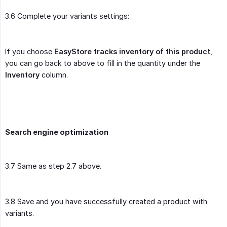
3.6 Complete your variants settings:
If you choose
EasyStore tracks inventory of this product
,
you can go back to above to fill in the quantity under the
Inventory
column.
Search engine optimization
3.7 Same as step 2.7 above.
3.8 Save and you have successfully created a product with
variants.