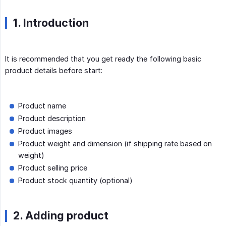
1. Introduction
It is recommended that you get ready the following basic
product details before start:
Product name
Product description
Product images
Product weight and dimension (if shipping rate based on
weight)
Product selling price
Product stock quantity (optional)
2. Adding product