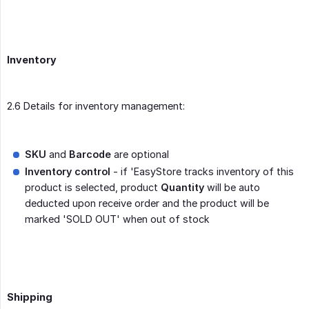
Inventory
2.6 Details for inventory management:
SKU
and
Barcode
are optional
Inventory control
- if 'EasyStore tracks inventory of this
product is selected, product
Quantity
will be auto
deducted upon receive order and the product will be
marked 'SOLD OUT' when out of stock
Shipping