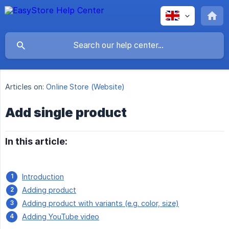
Articles on:
Online Store (Website)
Add single product
In this article:
Introduction
Adding product
Adding product with variants (e.g. color, size)
Adding YouTube video