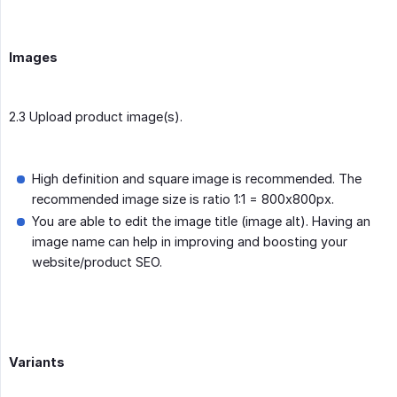
Images
2.3 Upload product image(s).
High definition and square image is recommended. The
recommended image size is ratio 1:1 = 800x800px.
You are able to edit the image title (image alt). Having an
image name can help in improving and boosting your
website/product SEO.
Variants