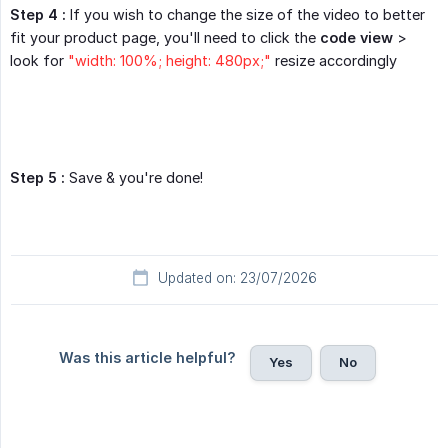
Step 4 :
If you wish to change the size of the video to better
fit your product page, you'll need to click the
code view
>
look for
"width: 100%; height: 480px;"
resize accordingly
Step 5 :
Save & you're done!
Updated on: 23/07/2026
Was this article helpful?
Yes
No