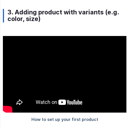
3. Adding product with variants (e.g.
color, size)