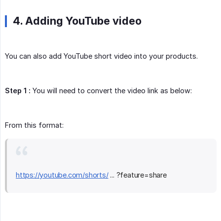
4. Adding YouTube video
You can also add YouTube short video into your products.
Step 1 :
You will need to convert the video link as below:
From this format:
https://youtube.com/shorts/
... ?feature=share