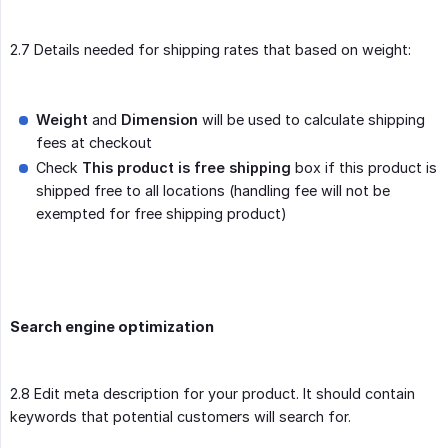
2.7 Details needed for shipping rates that based on weight:
Weight
and
Dimension
will be used to calculate shipping
fees at checkout
Check
This product is free shipping
box if this product is
shipped free to all locations (handling fee will not be
exempted for free shipping product)
Search engine optimization
2.8 Edit meta description for your product. It should contain
keywords that potential customers will search for.