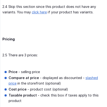
2.4 Skip this section since this product does not have any
variants. You may
click here
if your product has variants.
Pricing
2.5 There are 3 prices:
Price
- selling price
Compare at price
- displayed as discounted -
slashed
price
in the storefront (optional)
Cost price
- product cost (optional)
Taxable product
- check this box if taxes apply to this
product