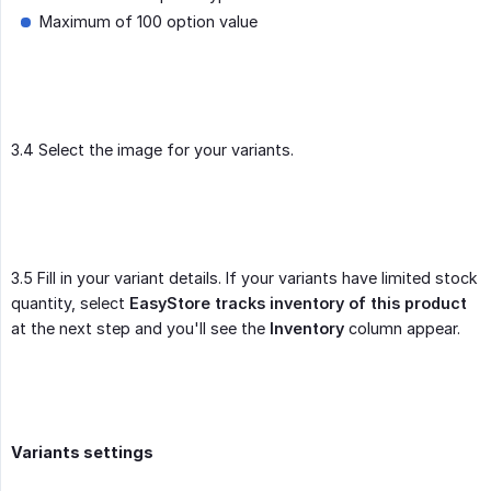
Maximum of 100 option value
3.4 Select the image for your variants.
3.5 Fill in your variant details. If your variants have limited stock
quantity, select
EasyStore tracks inventory of this product
at the next step and you'll see the
Inventory
column appear.
Variants settings