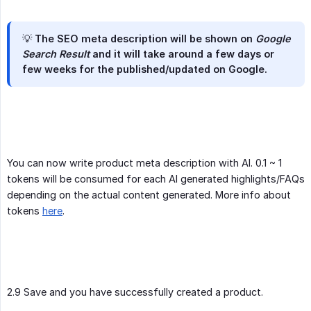
💡 The
SEO meta description
will be shown on
Google 
Search Result
and it will take around a few days or
few weeks for the published/updated on Google.
You can now write product meta description with AI. 0.1 ~ 1
tokens will be consumed for each AI generated highlights/FAQs
depending on the actual content generated. More info about
tokens
here
.
2.9 Save and you have successfully created a product.