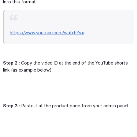
Into this format:
https://www.youtube.com/watch?v=
...
Step 2 :
Copy the video ID at the end of the YouTube shorts
link (as example below)
Step 3 :
Paste it at the product page from your admin panel