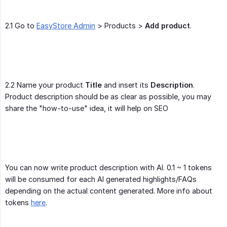
2.1 Go to
EasyStore Admin
> Products >
Add product
.
2.2 Name your product
Title
and insert its
Description
.
Product description should be as clear as possible, you may
share the "how-to-use" idea, it will help on SEO
You can now write product description with AI. 0.1 ~ 1 tokens
will be consumed for each AI generated highlights/FAQs
depending on the actual content generated. More info about
tokens
here
.