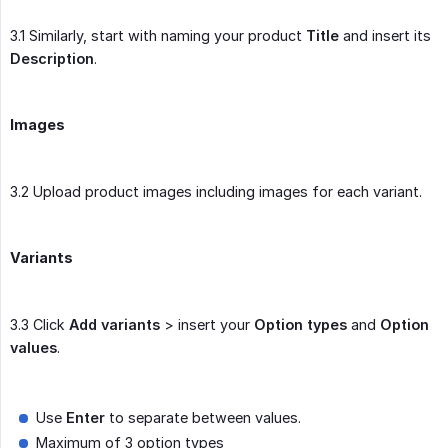
3.1 Similarly, start with naming your product
Title
and insert its
Description
.
Images
3.2 Upload product images including images for each variant.
Variants
3.3 Click
Add variants
> insert your
Option types
and
Option 
values
.
Use
Enter
to separate between values.
Maximum of 3 option types