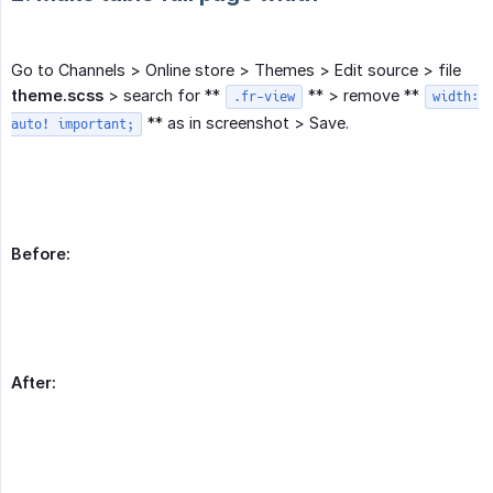
Go to Channels > Online store > Themes > Edit source > file
theme.scss
> search for **
** > remove **
.fr-view
width:
** as in screenshot > Save.
auto! important;
Before:
After: