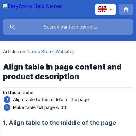
Articles on:
Online Store (Website)
Align table in page content and
product description
In this article:
Align table to the middle of the page
Make table full page width
1. Align table to the middle of the page