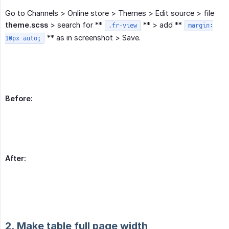
Go to Channels > Online store > Themes > Edit source > file
theme.scss
> search for **
** > add **
.fr-view
margin:
** as in screenshot > Save.
10px auto;
Before:
After:
2. Make table full page width