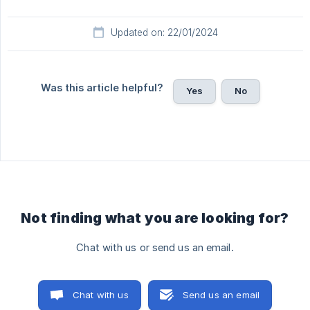
Updated on: 22/01/2024
Was this article helpful?
Yes
No
Not finding what you are looking for?
Chat with us or send us an email.
Chat with us
Send us an email