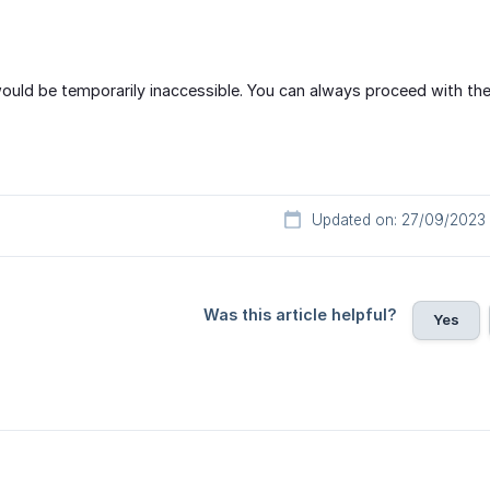
uld be temporarily inaccessible. You can always proceed with the
Updated on: 27/09/2023
Was this article helpful?
Yes