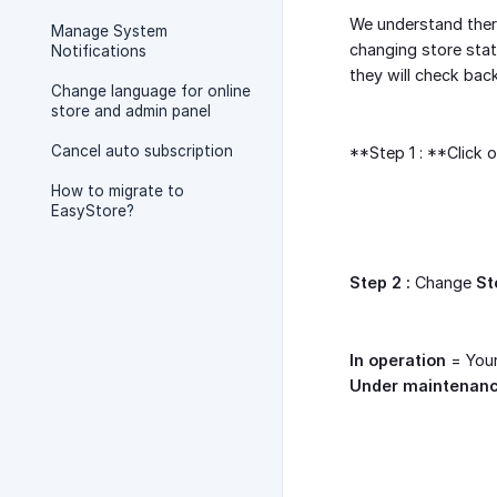
We understand there
Manage System
changing store stat
Notifications
they will check bac
Change language for online
store and admin panel
Cancel auto subscription
**Step 1 : **Click 
How to migrate to
EasyStore?
Step 2 :
Change
St
In operation
= Your
Under maintenan