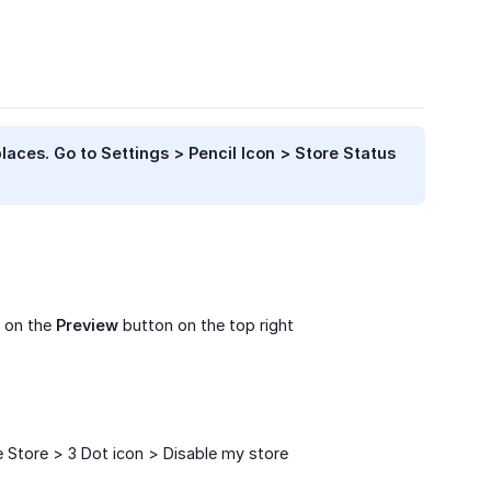
places. Go to
Settings > Pencil Icon > Store Status
k on the
Preview
button on the top right
e Store > 3 Dot icon > Disable my store