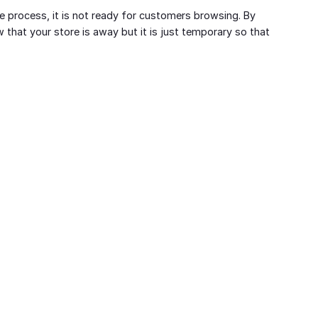
e process, it is not ready for customers browsing. By
that your store is away but it is just temporary so that