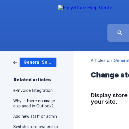
Articles on:
General
General Settings
Change st
Related articles
e-Invoice Integration
Display store
your site.
Why is there no image
displayed in Outlook?
Add new staff or admin
Switch store ownership