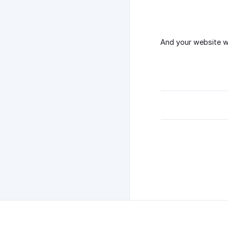
And your website wo