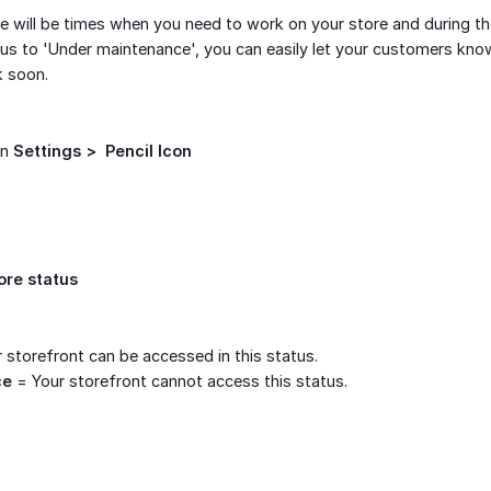
 will be times when you need to work on your store and during th
us to 'Under maintenance', you can easily let your customers know 
k soon.
on
Settings >  Pencil Icon
ore status
 storefront can be accessed in this status.
ce
= Your storefront cannot access this status.