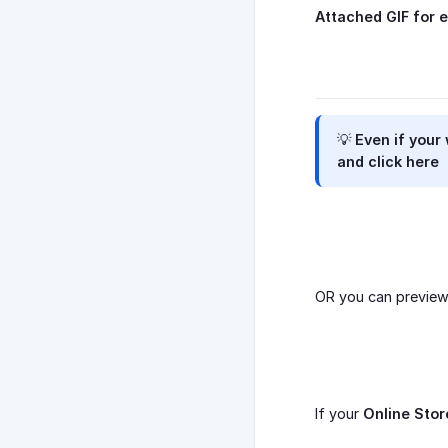
Attached GIF for e
💡 Even if your
and click here
OR you can previe
If your
Online Stor