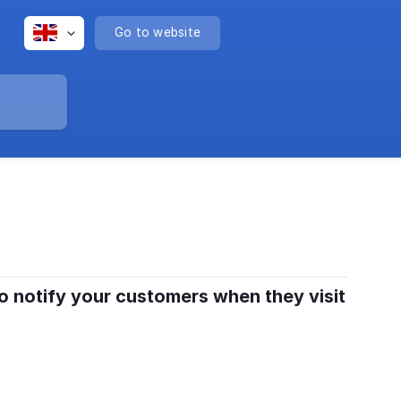
Go to website
to notify your customers when they visit