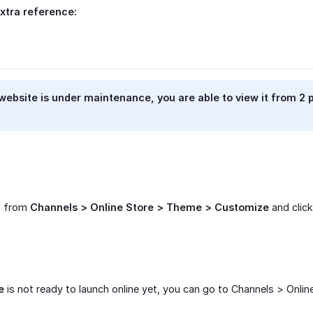
xtra reference:
 website is under maintenance, you are able to view it from 2 
w from
Channels > Online Store > Theme > Customize
and clic
e
is not ready to launch online yet, you can go to Channels > Onlin