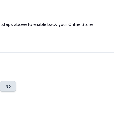
 steps above to enable back your Online Store.
No