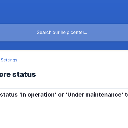
 Settings
ore status
 status 'In operation' or 'Under maintenance' 