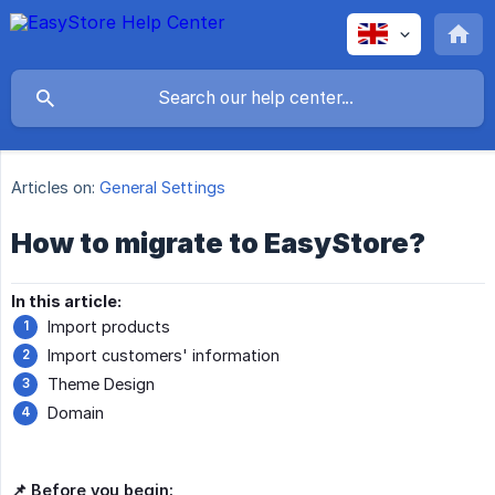
Articles on:
General Settings
How to migrate to EasyStore?
In this article:
Import products
Import customers' information
Theme Design
Domain
📌 Before you begin: