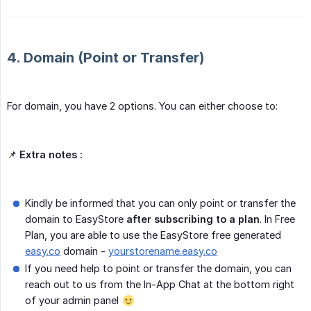
4. Domain (Point or Transfer)
For domain, you have 2 options. You can either choose to:
📌
Extra notes :
Kindly be informed that you can only point or transfer the
domain to EasyStore
after subscribing to a plan
. In Free
Plan, you are able to use the EasyStore free generated
easy.co
domain -
yourstorename.easy.co
If you need help to point or transfer the domain, you can
reach out to us from the In-App Chat at the bottom right
of your admin panel