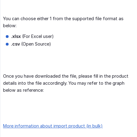
You can choose either 1 from the supported file format as
below:
.xlsx
(For Excel user)
.csv
(Open Source)
Once you have downloaded the file, please fill in the product
details into the file accordingly. You may refer to the graph
below as reference:
More information about import product (in bulk)