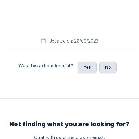
Updated on: 26/09/2023
Was this article helpful?
Yes
No
Not finding what you are looking for?
Chat with us or send us an email.