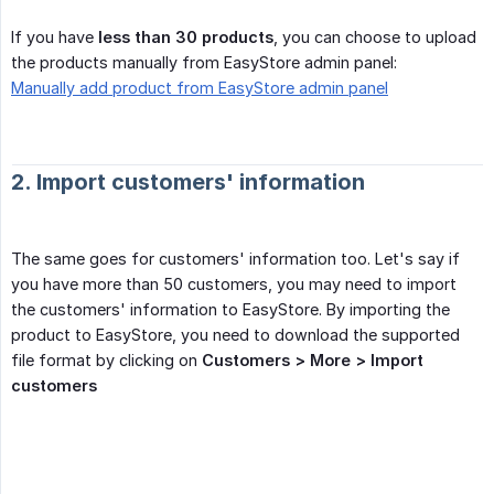
If you have
less than 30 products
, you can choose to upload
the products manually from EasyStore admin panel:
Manually add product from EasyStore admin panel
2. Import customers' information
The same goes for customers' information too. Let's say if
you have more than 50 customers, you may need to import
the customers' information to EasyStore. By importing the
product to EasyStore, you need to download the supported
file format by clicking on
Customers > More > Import 
customers