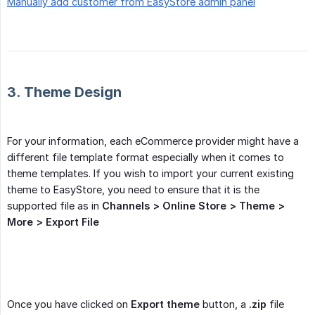
Manually add customer from EasyStore admin panel
3. Theme Design
For your information, each eCommerce provider might have a
different file template format especially when it comes to
theme templates. If you wish to import your current existing
theme to EasyStore, you need to ensure that it is the
supported file as in
Channels > Online Store > Theme > 
More > Export File
Once you have clicked on
Export theme
button, a
.zip
file