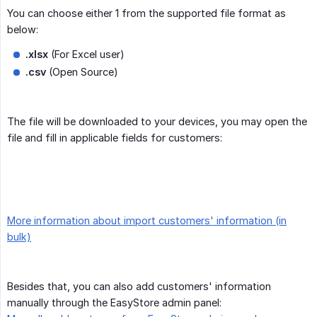
You can choose either 1 from the supported file format as
below:
.xlsx
(For Excel user)
.csv
(Open Source)
The file will be downloaded to your devices, you may open the
file and fill in applicable fields for customers:
More information about import customers' information (in
bulk)
Besides that, you can also add customers' information
manually through the EasyStore admin panel: