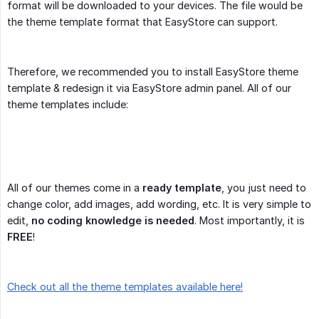
format will be downloaded to your devices. The file would be
the theme template format that EasyStore can support.
Therefore, we recommended you to install EasyStore theme
template & redesign it via EasyStore admin panel. All of our
theme templates include:
All of our themes come in a
ready template
, you just need to
change color, add images, add wording, etc. It is very simple to
edit,
no coding knowledge is needed
. Most importantly, it is
FREE
!
Check out all the theme templates available here!