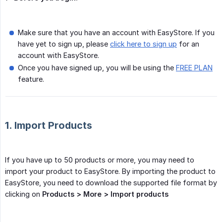
Make sure that you have an account with EasyStore. If you
have yet to sign up, please
click here to sign up
for an
account with EasyStore.
Once you have signed up, you will be using the
FREE PLAN
feature.
1. Import Products
If you have up to 50 products or more, you may need to
import your product to EasyStore. By importing the product to
EasyStore, you need to download the supported file format by
clicking on
Products > More > Import products