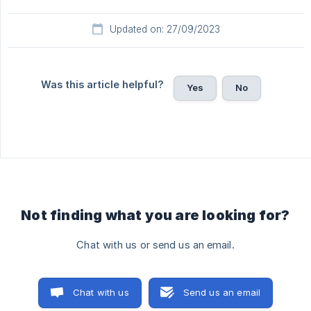
Updated on: 27/09/2023
Was this article helpful?
Yes
No
Not finding what you are looking for?
Chat with us or send us an email.
Chat with us
Send us an email