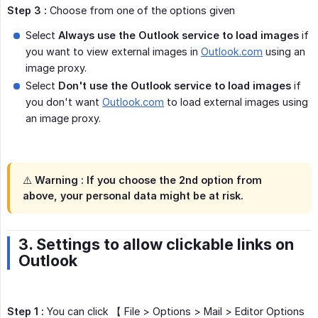
Step 3 :
Choose from one of the options given
Select
Always use the Outlook service to load images
if
you want to view external images in
Outlook.com
using an
image proxy.
Select
Don't use the Outlook service to load images
if
you don't want
Outlook.com
to load external images using
an image proxy.
⚠️
Warning :
If you choose the 2nd option from
above, your personal data might be at risk.
3. Settings to allow clickable links on
Outlook
Step 1 :
You can click 【 File > Options > Mail > Editor Options