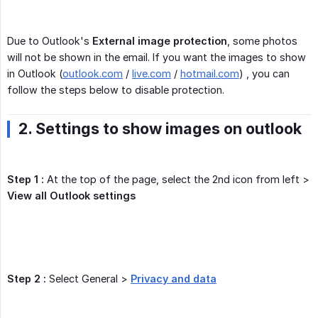
Due to Outlook's
External image protection
, some photos
will not be shown in the email. If you want the images to show
in Outlook (
outlook.com
/
live.com
/
hotmail.com
) , you can
follow the steps below to disable protection.
2. Settings to show images on outlook
Step 1 :
At the top of the page, select the 2nd icon from left >
View all Outlook settings
Step 2 :
Select General >
Privacy and data