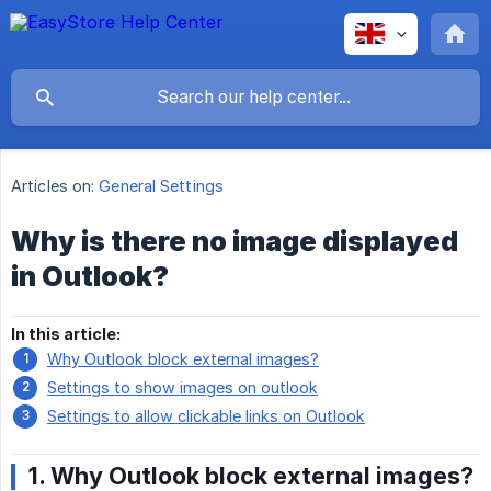
Articles on:
General Settings
Why is there no image displayed
in Outlook?
In this article:
Why Outlook block external images?
Settings to show images on outlook
Settings to allow clickable links on Outlook
1. Why Outlook block external images?