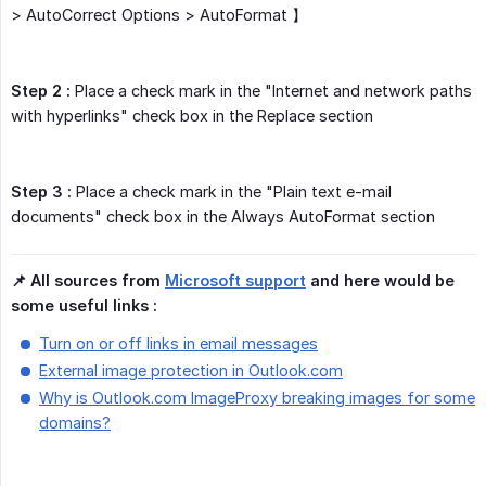
> AutoCorrect Options > AutoFormat 】
Step 2 :
Place a check mark in the "Internet and network paths
with hyperlinks" check box in the Replace section
Step 3 :
Place a check mark in the "Plain text e-mail
documents" check box in the Always AutoFormat section
📌 All sources from 
Microsoft support
 and here would be 
some useful links :
Turn on or off links in email messages
External image protection in Outlook.com
Why is Outlook.com ImageProxy breaking images for some
domains?