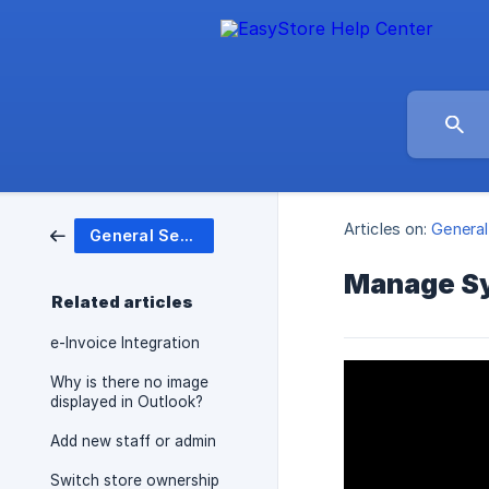
Articles on:
General
General Settings
Manage Sy
Related articles
e-Invoice Integration
Why is there no image
displayed in Outlook?
Add new staff or admin
Switch store ownership