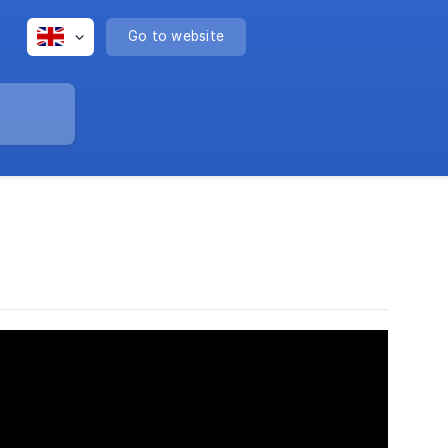
Go to website