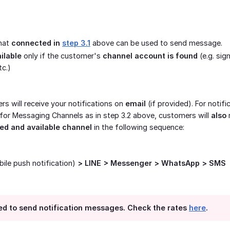
that
connected in 
step 3.1
above can be used to send message.
ilable
only if the customer's
channel account is found
(e.g. sig
c.)
rs will receive your notifications on
email
(if provided). For notifi
 for Messaging Channels as in step 3.2 above, customers will
also
ed and available channel
in the following sequence:
ile push notification)
> LINE > Messenger > WhatsApp > SMS
sed to send notification messages. Check the rates
here
.