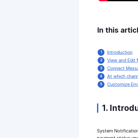
In this artic
Introduction
View and Edit
Connect Messa
At which chan
Customize Ema
1. Introd
System Notificatio
payment status upd