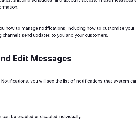
formation.
ou how to manage notifications, including how to customize your 
g channels send updates to you and your customers.
and Edit Messages
 Notifications, you will see the list of notifications that system c
n can be enabled or disabled individually.