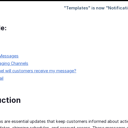
le:
 Messages
ging Channels
nel will customers receive my message?
il
uction
ns are essential updates that keep customers informed about acti
ates, shipping schedules, and account access. These messages en