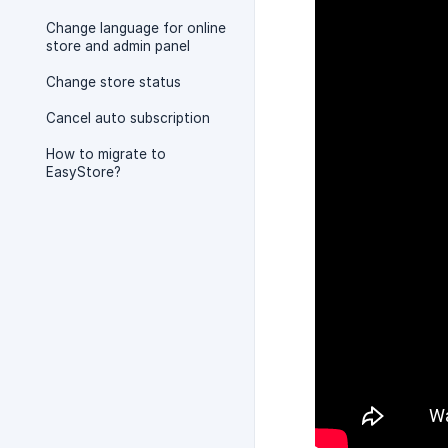
Change language for online
store and admin panel
Change store status
Cancel auto subscription
How to migrate to
EasyStore?