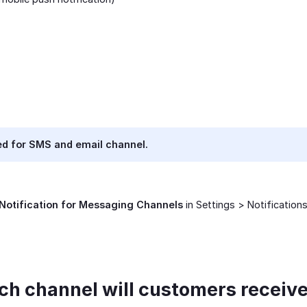
d for SMS and email channel.
Notification for Messaging Channels
in Settings > Notifications
ich channel will customers recei