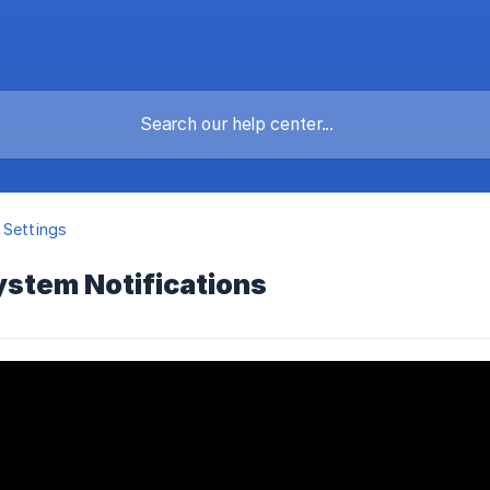
 Settings
stem Notifications