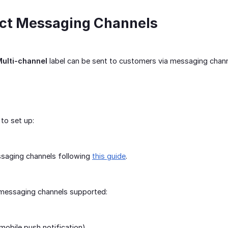
ect Messaging Channels
ulti-channel
label can be sent to customers via messaging chan
to set up:
ssaging channels following
this guide
.
t messaging channels supported:
obile push notification)