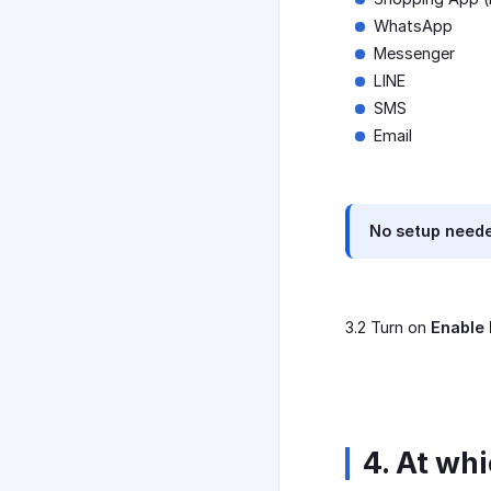
WhatsApp
Messenger
LINE
SMS
Email
No setup neede
3.2 Turn on
Enable 
4. At wh