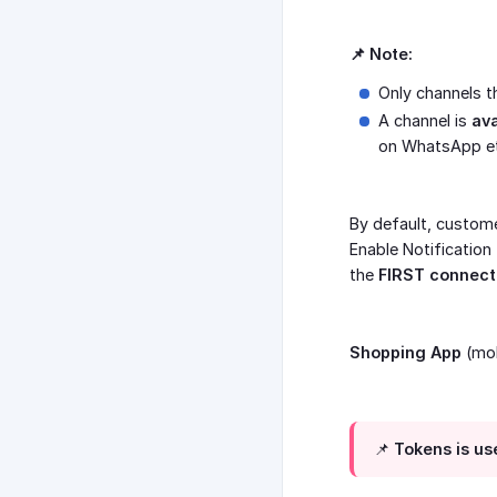
📌 Note:
Only channels 
A channel is
ava
on WhatsApp et
By default, custome
Enable Notification
the
FIRST connect
Shopping App
(mob
📌 Tokens is u