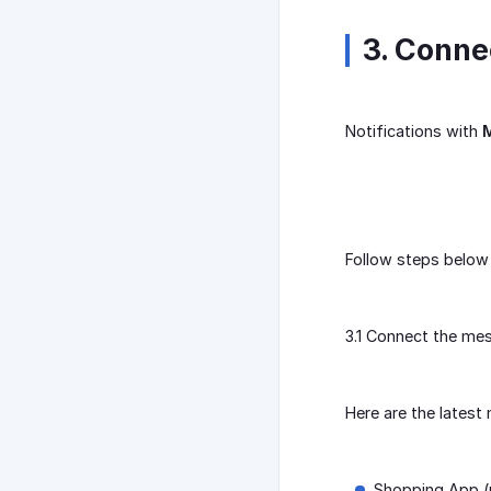
3. Conn
Notifications with
M
Follow steps below 
3.1 Connect the me
Here are the lates
Shopping App (m