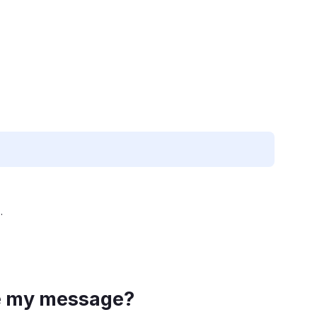
.
ve my message?