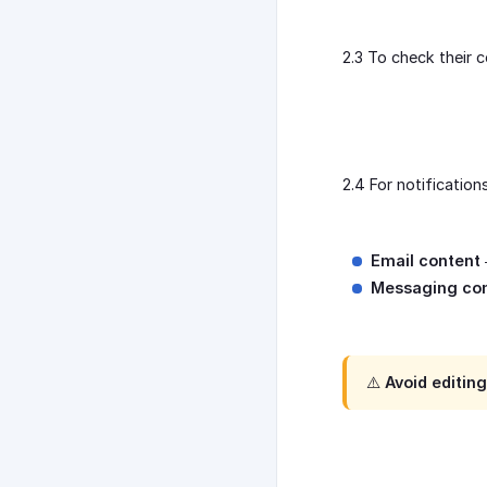
2.3 To check their c
2.4 For notificatio
Email content
Messaging co
⚠️ Avoid editin