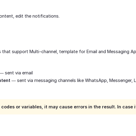
ontent, edit the notifications.
ns that support Multi-channel, template for Email and Messaging A
— sent via email
ntent
— sent via messaging channels like WhatsApp, Messenger, 
g codes or variables, it may cause errors in the result. In cas