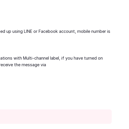
ned up using LINE or Facebook account, mobile number is
cations with Multi-channel label, if you have turned on
receive the message via