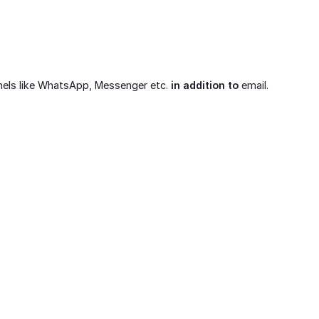
nels like WhatsApp, Messenger etc.
in addition to
email.