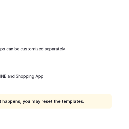
pps can be customized separately.
LINE and Shopping App
e it happens, you may reset the templates.