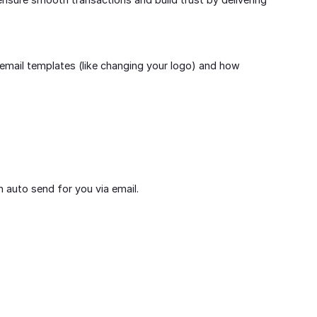
email templates (like changing your logo) and how
an auto send for you via email.