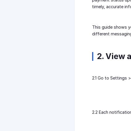
timely, accurate in
This guide shows y
different messagin
2. View 
2.1 Go to Settings >
2.2 Each notificatio