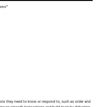
ons they need to know or respond to, such as order and
sure smooth transactions and build trust by delivering