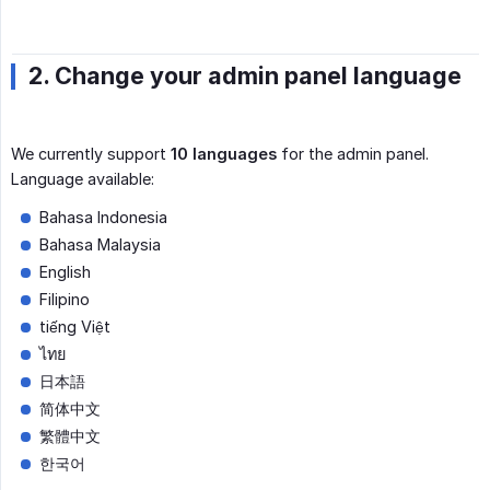
2. Change your admin panel language
We currently support
10 languages
for the admin panel.
Language available:
Bahasa Indonesia
Bahasa Malaysia
English
Filipino
tiếng Việt
ไทย
日本語
简体中文
繁體中文
한국어