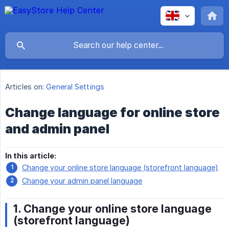
Articles on:
General Settings
Change language for online store
and admin panel
In this article:
Change your online store language (storefront language)
Change your admin panel language
1. Change your online store language
(storefront language)