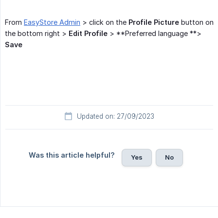
From
EasyStore Admin
> click on the
Profile Picture
button on
the bottom right >
Edit Profile
> **Preferred language **>
Save
Updated on: 27/09/2023
Was this article helpful?
Yes
No