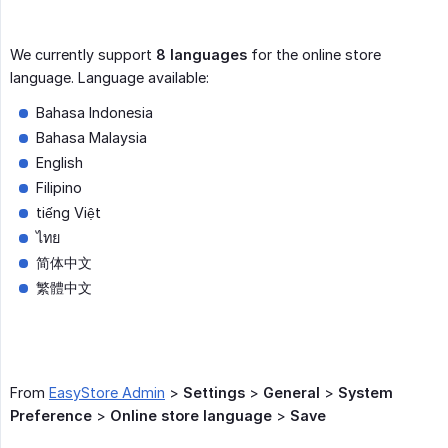
We currently support
8 languages
for the online store
language. Language available:
Bahasa Indonesia
Bahasa Malaysia
English
Filipino
tiếng Việt
ไทย
简体中文
繁體中文
From
EasyStore Admin
>
Settings
>
General
>
System 
Preference
>
Online store language
>
Save