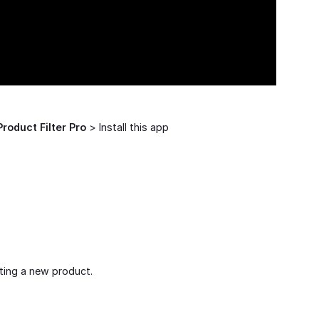
Product Filter Pro
> Install this app
ting a new product.