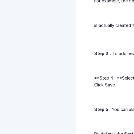
For example, the S
is actually created
Step 3 :
To add new 
**Step 4 : **Selec
Click Save.
Step 5 :
You can als
By default the
Sort