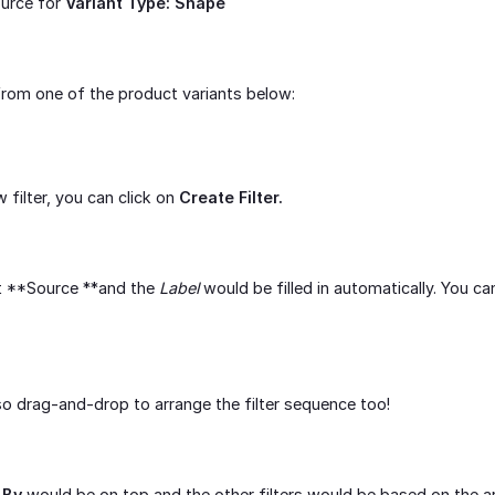
ource for
Variant Type: Shape
 from one of the product variants below:
filter, you can click on
Create Filter.
t **Source **and the
Label
would be filled in automatically. You c
o drag-and-drop to arrange the filter sequence too!
 By
would be on top and the other filters would be based on the 