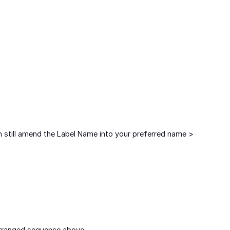
an still amend the Label Name into your preferred name >
arranged sequence above.