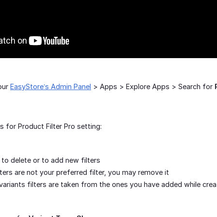
our
EasyStore’s Admin Panel
> Apps > Explore Apps > Search for
for Product Filter Pro setting:
to delete or to add new filters
ilters are not your preferred filter, you may remove it
variants filters are taken from the ones you have added while crea