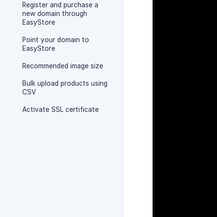
Register and purchase a
new domain through
EasyStore
Point your domain to
EasyStore
Recommended image size
Bulk upload products using
CSV
Activate SSL certificate