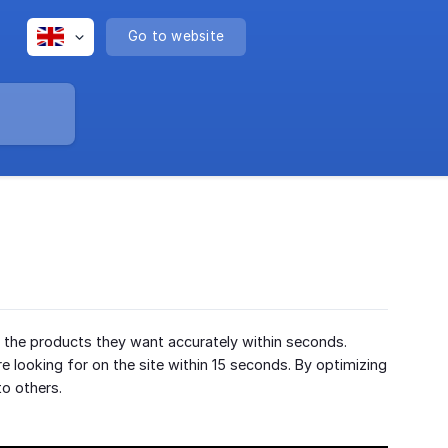
Go to website
y the products they want accurately within seconds.
e looking for on the site within 15 seconds. By optimizing
to others.