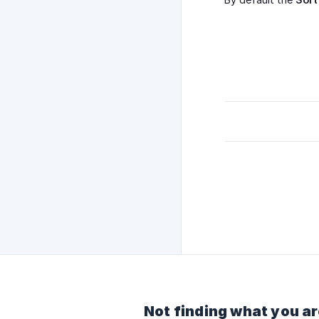
Not finding what you ar