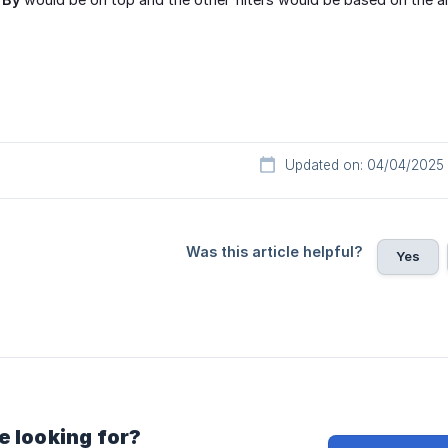
Updated on: 04/04/2025
Was this article helpful?
Yes
e looking for?