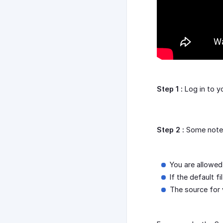
Step 1 :
Log in to y
Step 2 :
Some notes 
You are allowed 
If the default f
The source for 