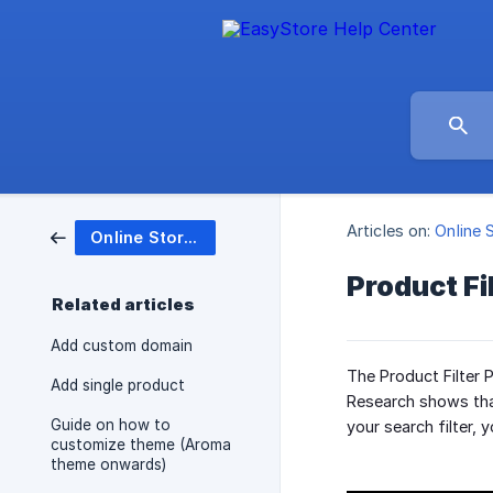
Articles on:
Online 
Online Store (Website)
Product Fi
Related articles
Add custom domain
The Product Filter 
Add single product
Research shows that
Guide on how to
your search filter,
customize theme (Aroma
theme onwards)