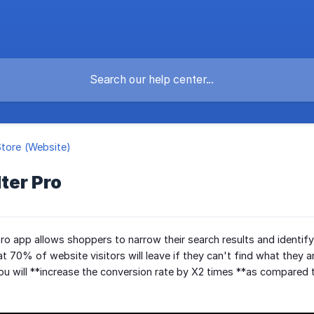
Store (Website)
lter Pro
Pro app allows shoppers to narrow their search results and identif
 70% of website visitors will leave if they can't find what they ar
 you will **increase the conversion rate by X2 times **as compared 