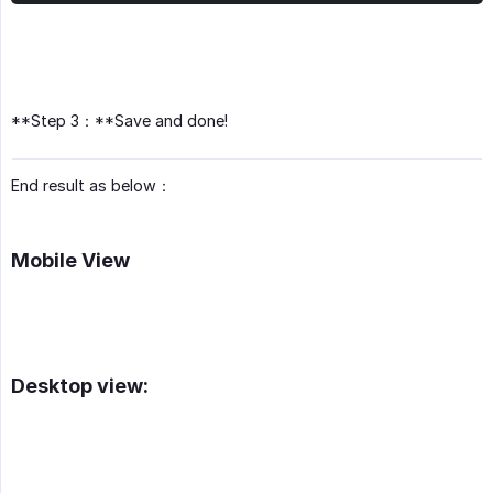
**Step 3：**Save and done!
End result as below：
Mobile View
Desktop view: