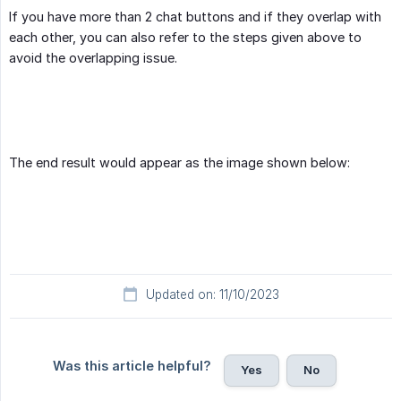
If you have more than 2 chat buttons and if they overlap with
each other, you can also refer to the steps given above to
avoid the overlapping issue.
The end result would appear as the image shown below:
Updated on: 11/10/2023
Was this article helpful?
Yes
No