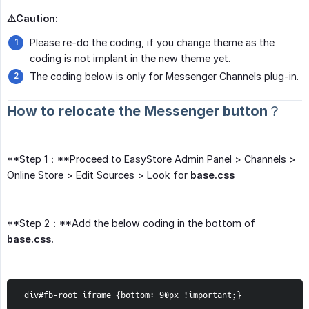
⚠️Caution:
Please re-do the coding, if you change theme as the
coding is not implant in the new theme yet.
The coding below is only for Messenger Channels plug-in.
How to relocate the Messenger button？
**Step 1：**Proceed to EasyStore Admin Panel > Channels >
Online Store > Edit Sources > Look for
base.css
**Step 2：**Add the below coding in the bottom of
base.css.
 div#fb-root iframe {bottom: 90px !important;}