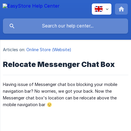
Articles on:
Online Store (Website)
Relocate Messenger Chat Box
Having issue of Messenger chat box blocking your mobile
navigation bar? No worries, we got your back. Now the
Messenger chat box's location can be relocate above the
mobile navigation bar