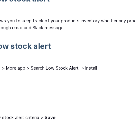
ows you to keep track of your products inventory whether any produc
through email and Slack message.
Low stock alert
> More app > Search Low Stock Alert > Install
 stock alert criteria >
Save