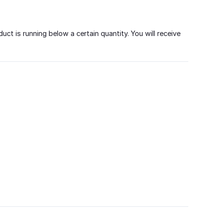
t is running below a certain quantity. You will receive