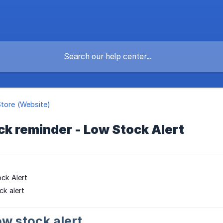
Store (Website)
ck reminder - Low Stock Alert
ck Alert
ck alert
ow stock alert