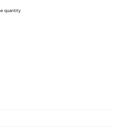
he quantity