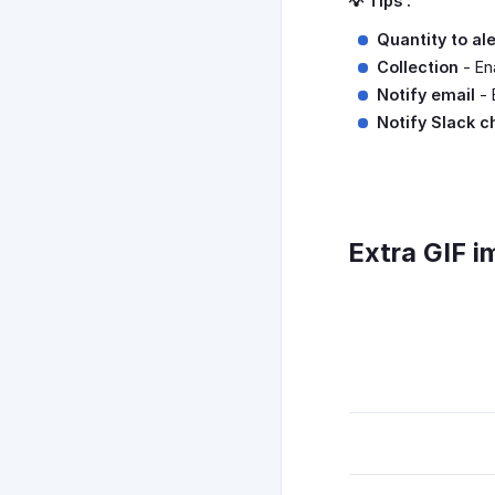
💡 Tips :
Quantity to al
Collection
- Ena
Notify email
- 
Notify Slack c
Extra GIF i