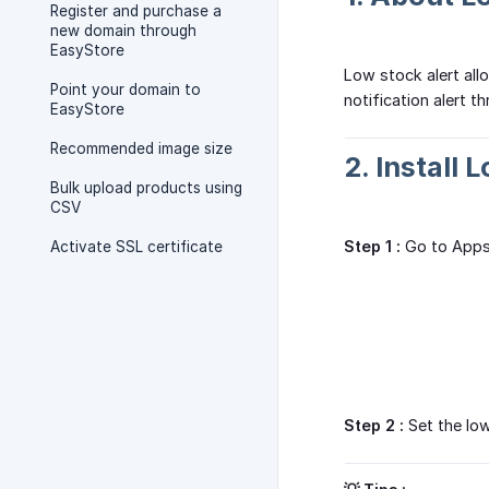
Register and purchase a
new domain through
EasyStore
Low stock alert all
Point your domain to
notification alert 
EasyStore
Recommended image size
2. Install 
Bulk upload products using
CSV
Step 1 :
Go to Apps 
Activate SSL certificate
Step 2 :
Set the low