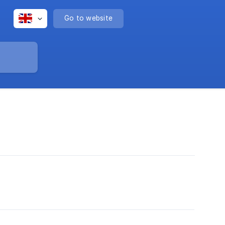
Go to website