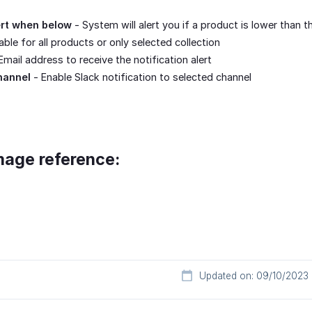
ert when below
- System will alert you if a product is lower than t
ble for all products or only selected collection
Email address to receive the notification alert
hannel
- Enable Slack notification to selected channel
mage reference:
Updated on: 09/10/2023