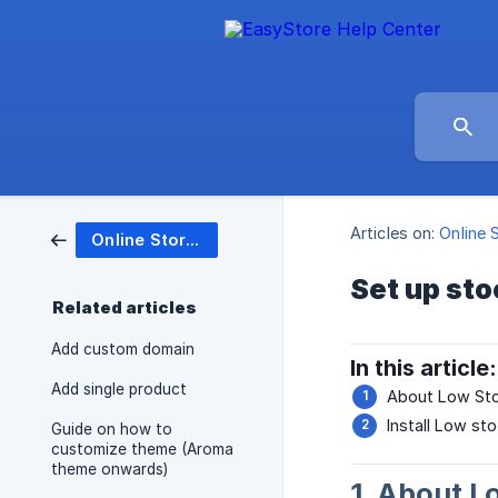
Articles on:
Online 
Online Store (Website)
Set up sto
Related articles
Add custom domain
In this article:
Add single product
About Low Sto
Install Low sto
Guide on how to
customize theme (Aroma
theme onwards)
1. About L