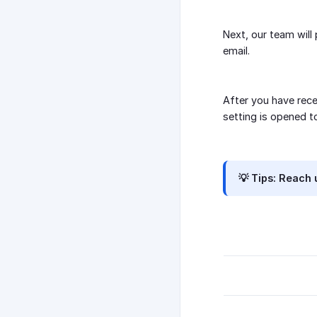
Next, our team will
email.
After you have rece
setting is opened t
💡 Tips:
Reach u