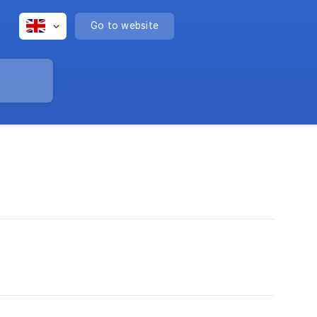
Go to website