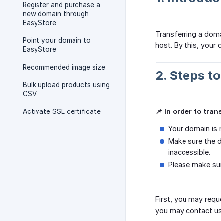
Register and purchase a
new domain through
EasyStore
Transferring a dom
Point your domain to
host. By this, your 
EasyStore
Recommended image size
2. Steps t
Bulk upload products using
CSV
📌 In order to tra
Activate SSL certificate
Your domain is 
Make sure the d
inaccessible.
Please make su
First, you may requ
you may contact us