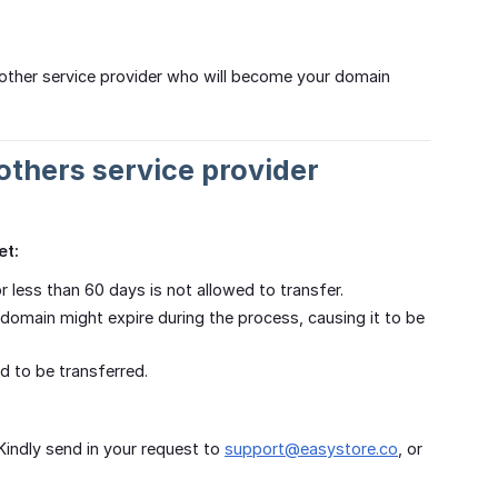
other service provider who will become your domain
others service provider
et:
 less than 60 days is not allowed to transfer.
domain might expire during the process, causing it to be
d to be transferred.
Kindly send in your request to
support@easystore.co
, or