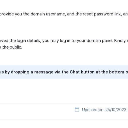
 provide you the domain username, and the reset password link, an
ived the login details, you may log in to your domain panel. Kindly
o the public.
s by dropping a message via the Chat button at the bottom o
Updated on: 25/10/2023