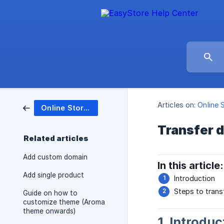
Articles on:
Online 
Online Store (Website)
Transfer 
Related articles
Add custom domain
In this article:
Add single product
Introduction
Steps to trans
Guide on how to
customize theme (Aroma
theme onwards)
1. Introduc