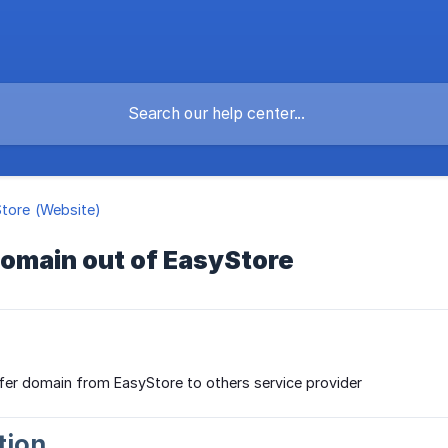
Store (Website)
domain out of EasyStore
fer domain from EasyStore to others service provider
tion