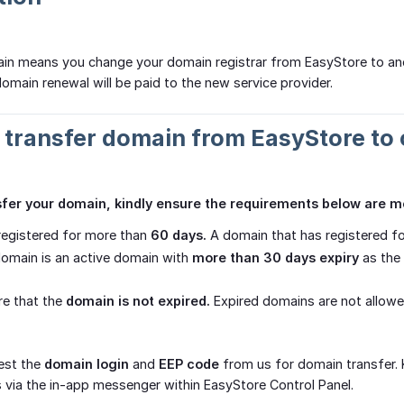
ain means you change your domain registrar from EasyStore to an
domain renewal will be paid to the new service provider.
o transfer domain from EasyStore to 
nsfer your domain, kindly ensure the requirements below are m
registered for more than
60 days.
A domain that has registered for
omain is an active domain with
more than 30 days expiry
as the 
re that the
domain is not expired.
Expired domains are not allowe
est the
domain login
and
EEP code
from us for domain transfer. 
 via the in-app messenger within EasyStore Control Panel.