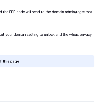
d the EPP code will send to the domain admin/registrant
 set your domain setting to unlock and the whois privacy
f this page