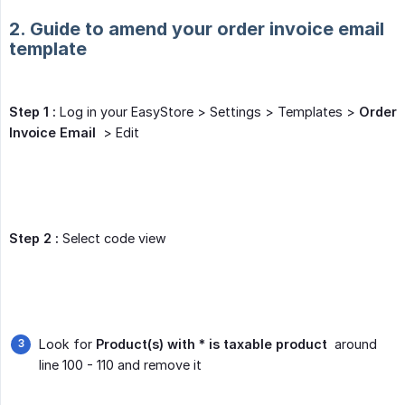
2. Guide to amend your order invoice email
template
Step 1 :
Log in your EasyStore > Settings > Templates >
Order 
Invoice Email
> Edit
Step 2 :
Select code view
Look for
Product(s) with * is taxable product
around
line 100 - 110 and remove it