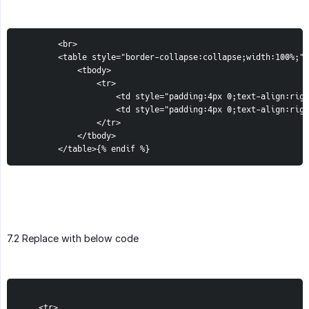
		<br>

		<table style="border-collapse:collapse;width:100%;">

			<tbody>

				<tr>

					<td style="padding:4px 0;text-align:right;">Taxes {% if order.taxes_included == true %} ( Included in taxable product ){% endif %}</td>

					<td style="padding:4px 0;text-align:right;width:120px;">{{ order.total_tax }}</td>

				</tr>

			</tbody>

		</table>{% endif %}
7.2 Replace with below code
    <tr>
