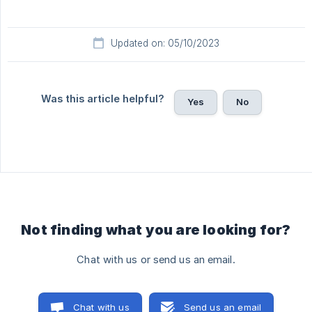
Updated on: 05/10/2023
Was this article helpful?
Yes
No
Not finding what you are looking for?
Chat with us or send us an email.
Chat with us
Send us an email