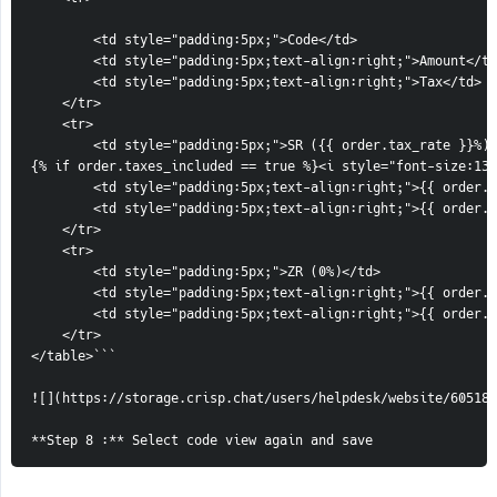
        <td style="padding:5px;">Code</td>

        <td style="padding:5px;text-align:right;">Amount</td
        <td style="padding:5px;text-align:right;">Tax</td>

    </tr>

    <tr>

        <td style="padding:5px;">SR ({{ order.tax_rate }}%)

{% if order.taxes_included == true %}<i style="font-size:13p
        <td style="padding:5px;text-align:right;">{{ order.t
        <td style="padding:5px;text-align:right;">{{ order.t
    </tr>

    <tr>

        <td style="padding:5px;">ZR (0%)</td>

        <td style="padding:5px;text-align:right;">{{ order.t
        <td style="padding:5px;text-align:right;">{{ order.t
    </tr>

</table>```                                                 
![](https://storage.crisp.chat/users/helpdesk/website/60518c
**Step 8 :** Select code view again and save