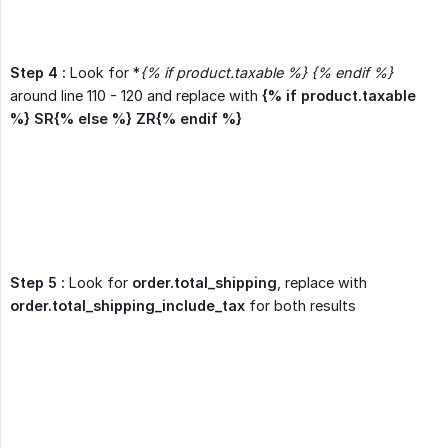
Step 4 :
Look for *
{% if product.taxable %} {% endif %}
around line 110 - 120 and replace with
{% if product.taxable 
%} SR{% else %} ZR{% endif %}
Step 5 :
Look for
order.total_shipping
, replace with
order.total_shipping_include_tax
for both results