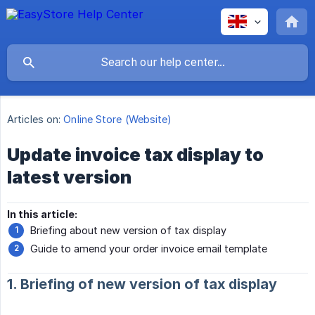
Articles on:
Online Store (Website)
Update invoice tax display to
latest version
In this article:
Briefing about new version of tax display
Guide to amend your order invoice email template
1. Briefing of new version of tax display