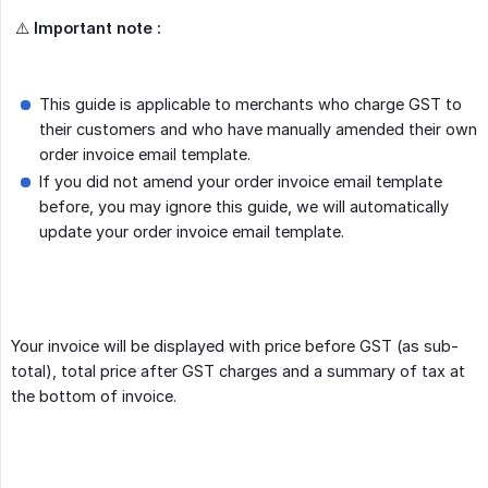
⚠️
Important note :
This guide is applicable to merchants who charge GST to
their customers and who have manually amended their own
order invoice email template.
If you did not amend your order invoice email template
before, you may ignore this guide, we will automatically
update your order invoice email template.
Your invoice will be displayed with price before GST (as sub-
total), total price after GST charges and a summary of tax at
the bottom of invoice.