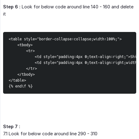
Step 6 :
Look for below code around line 140 - 160 and delete
it
<table style="border-collapse:collapse;width:100%;">

    <tbody>

        <tr>

            <td style="padding:4px 0;text-align:right;">Ship
            <td style="padding:4px 0;text-align:right;width:
        </tr>

    </tbody>

</table>

{% endif %}
Step 7 :
7.1 Look for below code around line 290 - 310