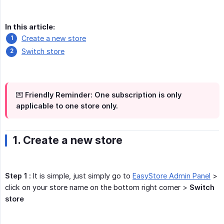
In this article:
Create a new store
Switch store
💌 Friendly Reminder: One subscription is only
applicable to one store only.
1. Create a new store
Step 1 :
It is simple, just simply go to
EasyStore Admin Panel
>
click on your store name on the bottom right corner >
Switch 
store