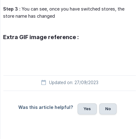
Step 3 :
You can see, once you have switched stores, the
store name has changed
Extra GIF image reference :
Updated on: 27/09/2023
Was this article helpful?
Yes
No