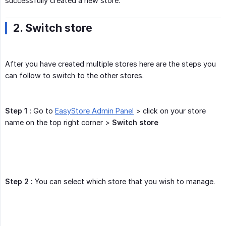
successfully created a new store.
2. Switch store
After you have created multiple stores here are the steps you
can follow to switch to the other stores.
Step 1 :
Go to
EasyStore Admin Panel
> click on your store
name on the top right corner >
Switch store
Step 2 :
You can select which store that you wish to manage.