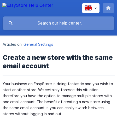
Articles on:
General Settings
Create a new store with the same
email account
Your business on EasyStore is doing fantastic and you wish to
start another store. We certainly foresee this situation
therefore you have the option to manage multiple stores with
one email account. The benefit of creating a new store using
the same email account is you can easily switch between
stores without logging in and out.