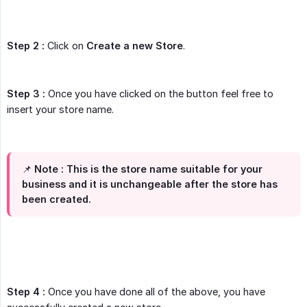
Step 2 :
Click on
Create a new Store
.
Step 3 :
Once you have clicked on the button feel free to
insert your store name.
📌 Note : This is the store name suitable for your
business and it is
unchangeable
after the store has
been created.
Step 4 :
Once you have done all of the above, you have