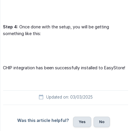
Step 4:
Once done with the setup, you will be getting
something like this:
CHIP integration has been successfully installed to EasyStore!
Updated on: 03/03/2025
Was this article helpful?
Yes
No