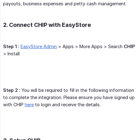
payouts, business expenses and petty cash management.
2. Connect CHIP with EasyStore
Step 1 :
EasyStore Admin
> Apps > More Apps > Search
CHIP
> Install
Step 2 :
You will be required to fill in the following information
to complete the integration. Please ensure you have signed up
with CHIP
here
to login and receive the details.