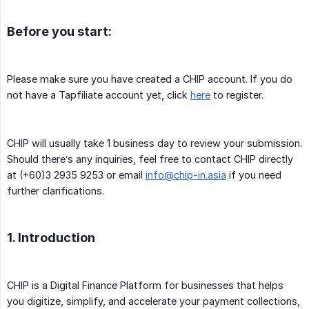
Before you start:
Please make sure you have created a CHIP account. If you do
not have a Tapfiliate account yet, click
here
to register.
CHIP will usually take 1 business day to review your submission.
Should there’s any inquiries, feel free to contact CHIP directly
at (+60)3 2935 9253 or email
info@chip-in.asia
if you need
further clarifications.
1. Introduction
CHIP is a Digital Finance Platform for businesses that helps
you digitize, simplify, and accelerate your payment collections,