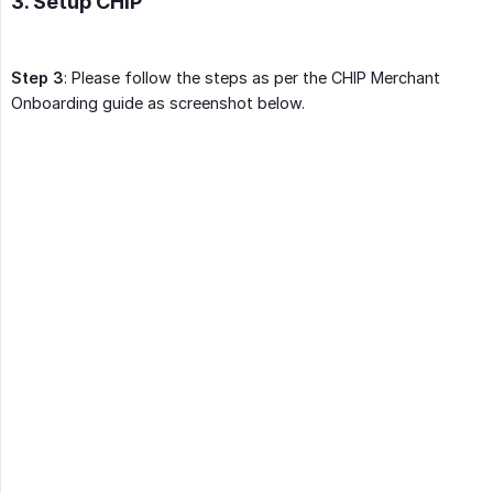
3. Setup CHIP
Step 3
: Please follow the steps as per the CHIP Merchant
Onboarding guide as screenshot below.