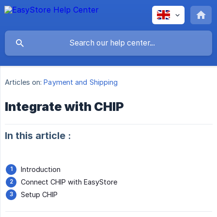
Articles on:
Payment and Shipping
Integrate with CHIP
In this article :
Introduction
Connect CHIP with EasyStore
Setup CHIP