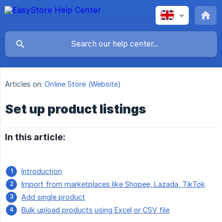
Articles on:
Online Store (Website)
Set up product listings
In this article:
Introduction
Import from marketplaces like Shopee, Lazada, TikTok
Add single product
Bulk upload products using Excel or CSV file