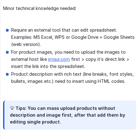
Minor technical knowledge needed:
Require an external tool that can edit spreadsheet.
Examples: MS Excel, WPS or Google Drive + Google Sheets
(web version).
For product images, you need to upload the images to
external host like
imgur.com
first > copy it’s direct link >
insert the link into the spreadsheet.
Product description with rich text (line breaks, font styles,
bullets, images etc.) need to insert using HTML codes.
💡 Tips: You can mass upload products without
description and image first, after that add them by
editing single product.