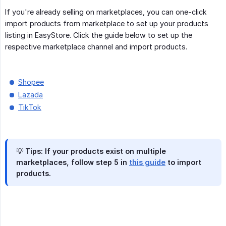
If you're already selling on marketplaces, you can one-click
import products from marketplace to set up your products
listing in EasyStore. Click the guide below to set up the
respective marketplace channel and import products.
Shopee
Lazada
TikTok
💡 Tips: If your products exist on multiple
marketplaces, follow step 5 in
this guide
to import
products.