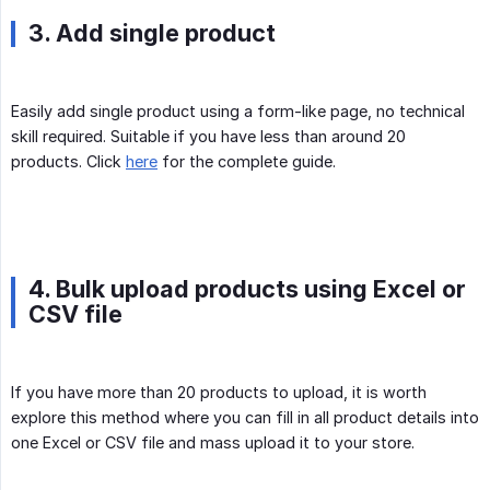
3. Add single product
Easily add single product using a form-like page, no technical
skill required. Suitable if you have less than around 20
products. Click
here
for the complete guide.
4. Bulk upload products using Excel or
CSV file
If you have more than 20 products to upload, it is worth
explore this method where you can fill in all product details into
one Excel or CSV file and mass upload it to your store.