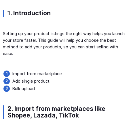
1. Introduction
Setting up your product listings the right way helps you launch
your store faster. This guide will help you choose the best
method to add your products, so you can start selling with
ease:
Import from marketplace
Add single product
Bulk upload
2. Import from marketplaces like
Shopee, Lazada, TikTok