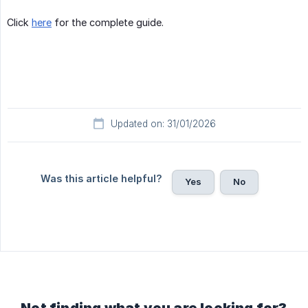
Click
here
for the complete guide.
Updated on: 31/01/2026
Was this article helpful?
Yes
No