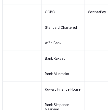
OCBC
WechatPay
Standard Chartered
Affin Bank
Bank Rakyat
Bank Muamalat
Kuwait Finance House
Bank Simpanan
Nasional