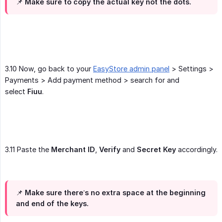
📌
Make sure to copy the actual key not the dots
.
3.10 Now, go back to your
EasyStore admin panel
> Settings >
Payments > Add payment method > search for and
select
Fiuu
.
3.11 Paste the
Merchant ID
,
Verify
and
Secret Key
accordingly.
📌 Make sure there’s no extra space at the beginning
and end of the keys.