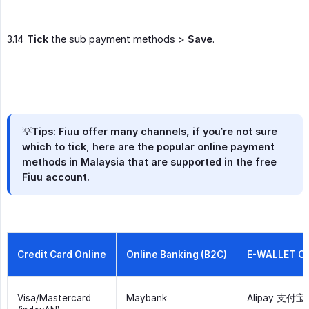
3.14
Tick
the sub payment methods >
Save
.
💡Tips: Fiuu offer many channels, if you’re not sure
which to tick, here are the popular online payment
methods in Malaysia that are supported in the free
Fiuu account.
Credit Card Online
Online Banking (B2C)
E-WALLET O
Visa/Mastercard
Maybank
Alipay 支付宝