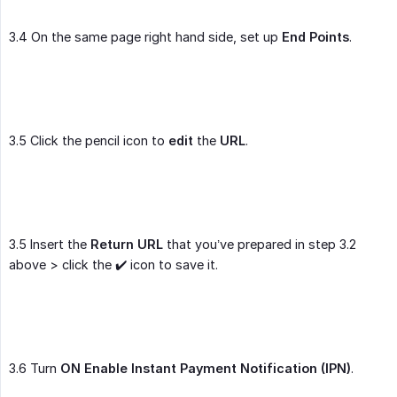
3.4 On the same page right hand side, set up
End Points
.
3.5 Click the pencil icon to
edit
the
URL
.
3.5 Insert the
Return URL
that you’ve prepared in step 3.2
above > click the ✔️ icon to save it.
3.6 Turn
ON
Enable Instant Payment Notification (IPN)
.