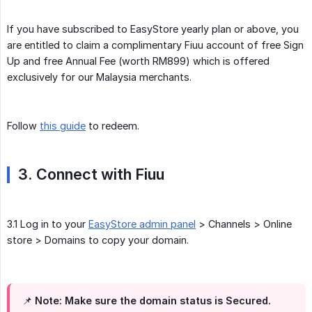
If you have subscribed to EasyStore yearly plan or above, you
are entitled to claim a complimentary Fiuu account of free Sign
Up and free Annual Fee (worth RM899) which is offered
exclusively for our Malaysia merchants.
Follow
this guide
to redeem.
3. Connect with Fiuu
3.1 Log in to your
EasyStore admin panel
> Channels > Online
store > Domains to copy your domain.
📌 Note: Make sure the domain status is Secured.