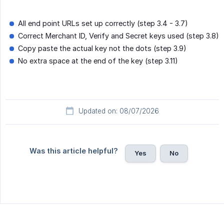
All end point URLs set up correctly (step 3.4 - 3.7)
Correct Merchant ID, Verify and Secret keys used (step 3.8)
Copy paste the actual key not the dots (step 3.9)
No extra space at the end of the key (step 3.11)
Updated on: 08/07/2026
Was this article helpful?
Yes
No