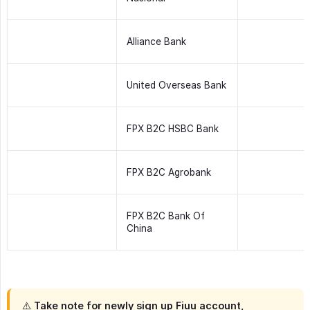
Alliance Bank
United Overseas Bank
FPX B2C HSBC Bank
FPX B2C Agrobank
FPX B2C Bank Of
China
⚠️ Take note for newly sign up Fiuu account,