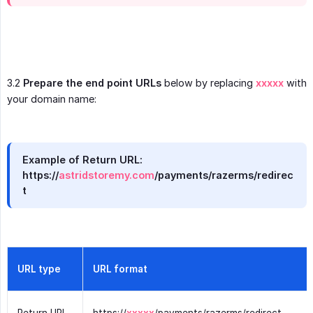
3.2
Prepare the end point URLs
below by replacing
xxxxx
with
your domain name:
Example of Return URL:
https://
astridstoremy.com
/payments/razerms/redirec
t
URL type
URL format