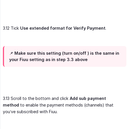
3.12 Tick
Use extended format for Verify Payment
.
📌 Make sure this setting (turn on/off ) is the same in
your Fiuu setting as in step 3.3 above
3.13 Scroll to the bottom and click
Add sub payment 
method
to enable the payment methods (channels) that
you’ve subscribed with Fiuu.