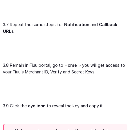
3.7 Repeat the same steps for
Notification
and
Callback 
URLs
.
3.8 Remain in Fiuu portal, go to
Home
> you will get access to
your Fiuu’s Merchant ID, Verify and Secret Keys.
3.9 Click the
eye icon
to reveal the key and copy it.