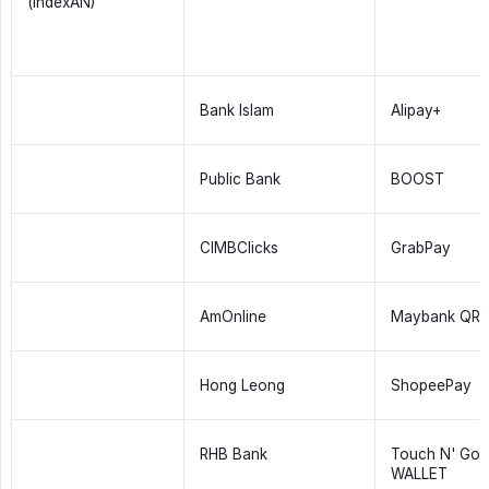
(indexAN)
Bank Islam
Alipay+
Public Bank
BOOST
CIMBClicks
GrabPay
AmOnline
Maybank QRP
Hong Leong
ShopeePay
RHB Bank
Touch N' Go 
WALLET