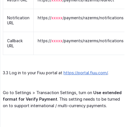
Return URL
https://
xxxxx
/payments/razerms/redirect
Notification
https://
xxxxx
/payments/razerms/notifications
URL
Callback
https://
xxxxx
/payments/razerms/notifications
URL
3.3 Log in to your Fiuu portal at
https://portal.fiuu.com/
.
Go to Settings > Transaction Settings, turn on
Use extended 
format for Verify Payment
. This setting needs to be turned
on to support international / multi-currency payments.