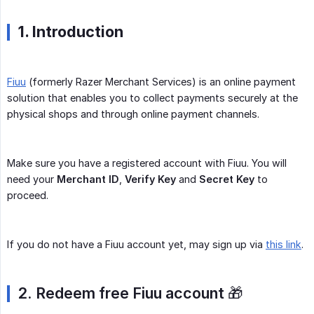
1. Introduction
Fiuu
(formerly Razer Merchant Services) is an online payment
solution that enables you to collect payments securely at the
physical shops and through online payment channels.
Make sure you have a registered account with Fiuu. You will
need your
Merchant ID
,
Verify Key
and
Secret Key
to
proceed.
If you do not have a Fiuu account yet, may sign up via
this link
.
2. Redeem free Fiuu account
🎁