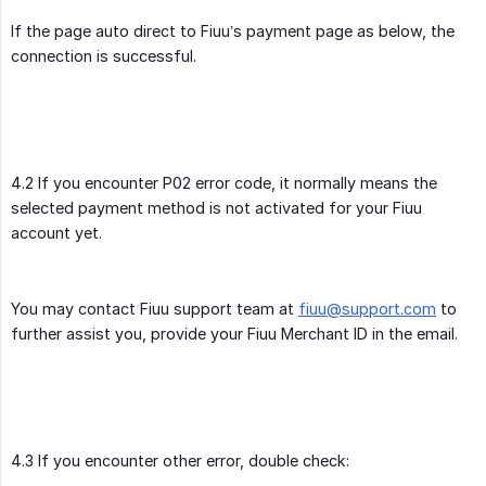
If the page auto direct to Fiuu’s payment page as below, the
connection is successful.
4.2 If you encounter P02 error code, it normally means the
selected payment method is not activated for your Fiuu
account yet.
You may contact Fiuu support team at
fiuu@support.com
to
further assist you, provide your Fiuu Merchant ID in the email.
4.3 If you encounter other error, double check: