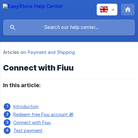
Articles on:
Payment and Shipping
Connect with Fiuu
In this article:
Introduction
Redeem free Fiuu account 🎁
Connect with Fiuu
Test payment