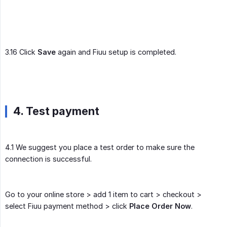
3.16 Click
Save
again and Fiuu setup is completed.
4. Test payment
4.1 We suggest you place a test order to make sure the
connection is successful.
Go to your online store > add 1 item to cart > checkout >
select Fiuu payment method > click
Place Order Now
.