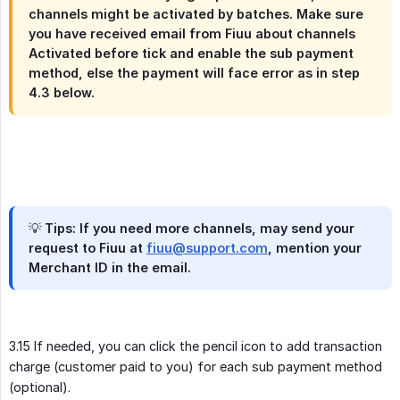
channels might be activated by batches. Make sure
you have received email from Fiuu about channels
Activated before tick and enable the sub payment
method, else the payment will face error as in step
4.3 below.
💡 Tips: If you need more channels, may send your
request to Fiuu at
fiuu@support.com
, mention your
Merchant ID in the email.
3.15 If needed, you can click the pencil icon to add transaction
charge (customer paid to you) for each sub payment method
(optional).