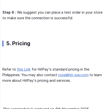
Step 6 :
We suggest you can place a test order in your store
to make sure the connection is successful.
5. Pricing
Refer to
this Link
for HitPay's standard pricing in the
Philippines. You may also contact
rose@hit-pay.com
to learn
more about HitPay's pricing and services.
This screenshot is captured on 6th November 2025. 