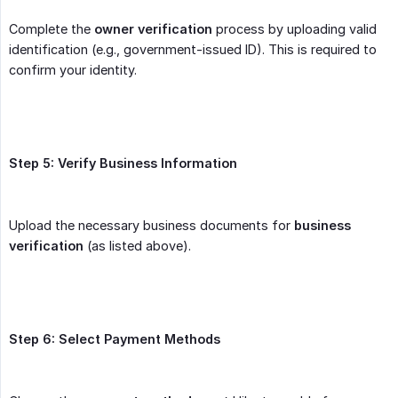
Complete the
owner verification
process by uploading valid
identification (e.g., government-issued ID). This is required to
confirm your identity.
Step 5: Verify Business Information
Upload the necessary business documents for
business 
verification
(as listed above).
Step 6: Select Payment Methods