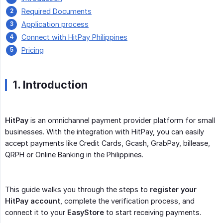
Required Documents
Application process
Connect with HitPay Philippines
Pricing
1. Introduction
HitPay
is an omnichannel payment provider platform for small
businesses. With the integration with HitPay, you can easily
accept payments like Credit Cards, Gcash, GrabPay, billease,
QRPH or Online Banking in the Philippines.
This guide walks you through the steps to
register your 
HitPay account
, complete the verification process, and
connect it to your
EasyStore
to start receiving payments.