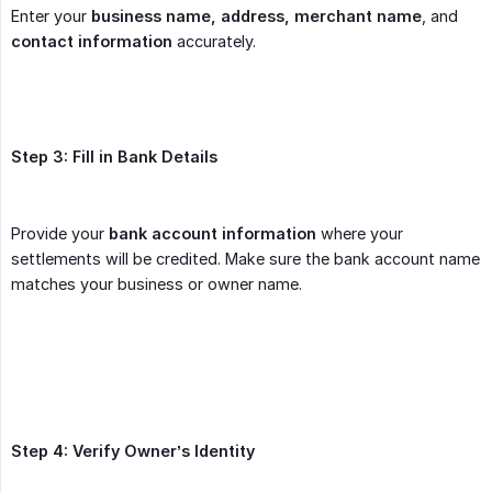
Enter your
business name, address, merchant name
, and
contact information
accurately.
Step 3: Fill in Bank Details
Provide your
bank account information
where your
settlements will be credited. Make sure the bank account name
matches your business or owner name.
Step 4: Verify Owner’s Identity