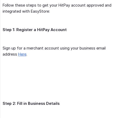
Follow these steps to get your HitPay account approved and
integrated with EasyStore:
Step 1: Register a HitPay Account
Sign up for a merchant account using your business email
address
Here
.
Step 2: Fill in Business Details