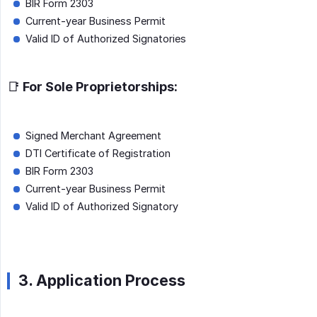
BIR Form 2303
Current-year Business Permit
Valid ID of Authorized Signatories
📑 For Sole Proprietorships:
Signed Merchant Agreement
DTI Certificate of Registration
BIR Form 2303
Current-year Business Permit
Valid ID of Authorized Signatory
3. Application Process