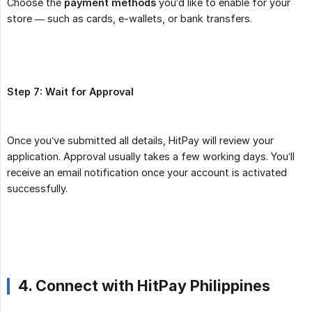
Choose the
payment methods
you’d like to enable for your
store — such as cards, e-wallets, or bank transfers.
Step 7: Wait for Approval
Once you’ve submitted all details, HitPay will review your
application. Approval usually takes a few working days. You’ll
receive an email notification once your account is activated
successfully.
4. Connect with HitPay Philippines