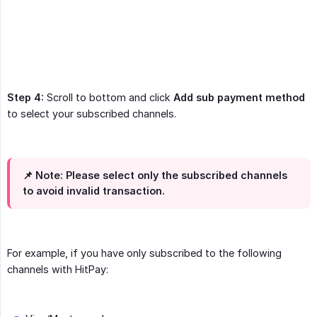
Step 4:
Scroll to bottom and click
Add sub payment method
to select your subscribed channels.
📌 Note:
Please select only the subscribed channels
to avoid invalid transaction.
For example, if you have only subscribed to the following
channels with HitPay: