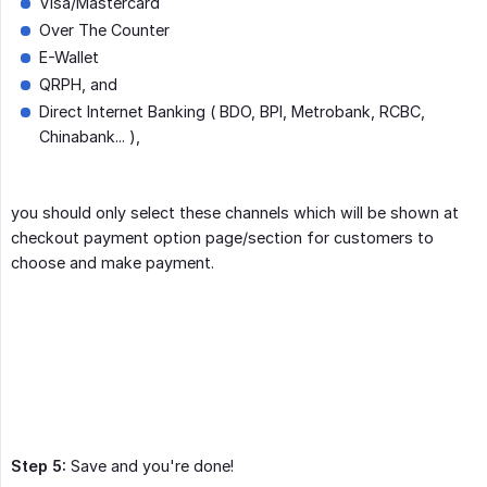
Visa/Mastercard
Over The Counter
E-Wallet
QRPH, and
Direct Internet Banking ( BDO, BPI, Metrobank, RCBC,
Chinabank... ),
you should only select these channels which will be shown at
checkout payment option page/section for customers to
choose and make payment.
Step 5:
Save and you're done!