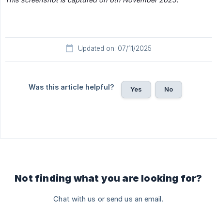
Updated on: 07/11/2025
Was this article helpful?
Yes
No
Not finding what you are looking for?
Chat with us or send us an email.