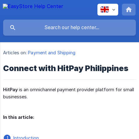
Articles on:
Payment and Shipping
Connect with HitPay Philippines
HitPay
is an omnichannel payment provider platform for small
businesses.
In this article:
Introduction