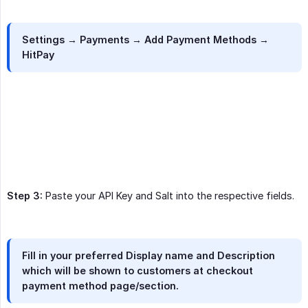
Settings → Payments → Add Payment Methods →
HitPay
Step 3:
Paste your API Key and Salt into the respective fields.
Fill in your preferred Display name and Description
which will be shown to customers at checkout
payment method page/section.