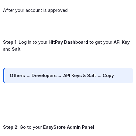
After your account is approved:
Step 1:
Log in to your
HitPay Dashboard
to get your
API Key
and
Salt
.
Others → Developers → API Keys & Salt → Copy
Step 2:
Go to your
EasyStore Admin Panel