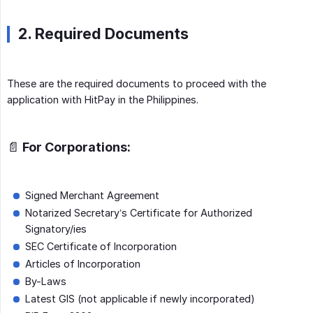
2. Required Documents
These are the required documents to proceed with the
application with HitPay in the Philippines.
📄 For Corporations:
Signed Merchant Agreement
Notarized Secretary’s Certificate for Authorized
Signatory/ies
SEC Certificate of Incorporation
Articles of Incorporation
By-Laws
Latest GIS (not applicable if newly incorporated)