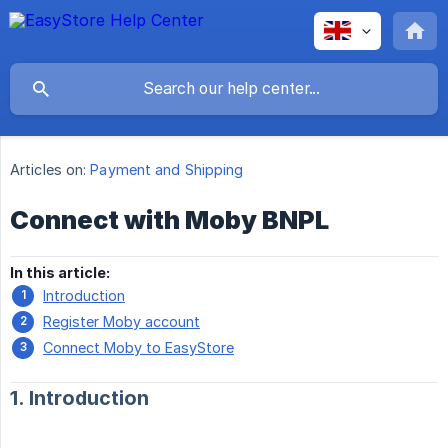
Articles on:
Payment and Shipping
Connect with Moby BNPL
In this article:
Introduction
Register Moby account
Connect Moby to EasyStore
1. Introduction