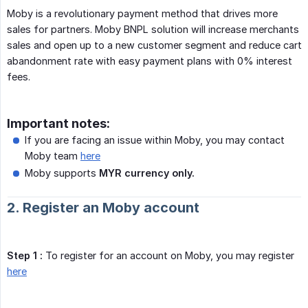
Moby is a revolutionary payment method that drives more
sales for partners. Moby BNPL solution will increase merchants
sales and open up to a new customer segment and reduce cart
abandonment rate with easy payment plans with 0% interest
fees.
Important notes:
If you are facing an issue within Moby, you may contact
Moby team
here
Moby supports
MYR currency only.
2. Register an Moby account
Step 1 :
To register for an account on Moby, you may register
here