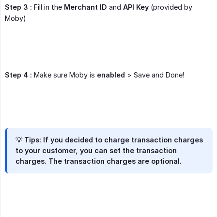
Step 3 :
Fill in the
Merchant ID
and
API Key
(provided by
Moby)
Step 4 :
Make sure Moby is
enabled
> Save and Done!
💡
Tips:
If you decided to charge transaction charges
to your customer, you can set the transaction
charges. The transaction charges are optional.