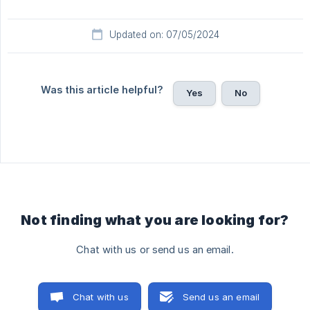
Updated on: 07/05/2024
Was this article helpful?
Yes
No
Not finding what you are looking for?
Chat with us or send us an email.
Chat with us
Send us an email