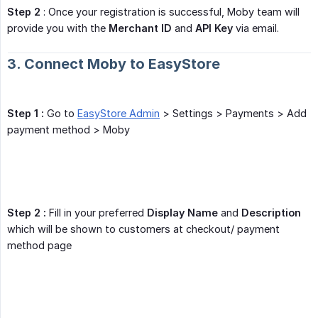
Step 2
: Once your registration is successful, Moby team will
provide you with the
Merchant ID
and
API Key
via email.
3. Connect Moby to EasyStore
Step 1 :
Go to
EasyStore Admin
> Settings > Payments > Add
payment method > Moby
Step 2 :
Fill in your preferred
Display Name
and
Description
which will be shown to customers at checkout/ payment
method page