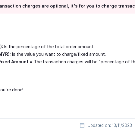
ansaction charges are optional, it's for you to charge transa
):
Is the percentage of the total order amount.
MYR):
Is the value you want to charge/fixed amount.
Fixed Amount
= The transaction charges will be "percentage of t
ou're done!
Updated on: 13/11/2023