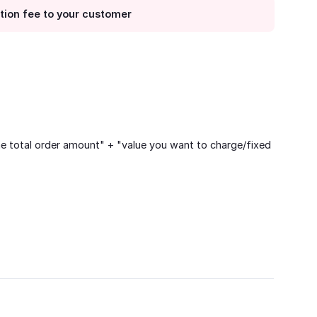
ction fee to your customer
he total order amount" + "value you want to charge/fixed