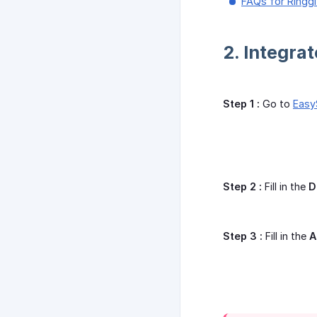
FAQs for Ringg
2. Integra
Step 1 :
Go to
Easy
Step 2 :
Fill in the
D
Step 3 :
Fill in the
A