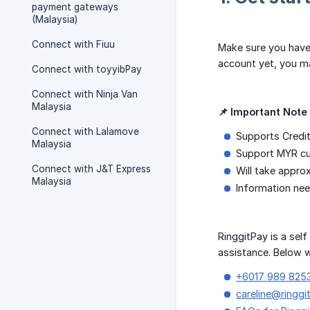
payment gateways
(Malaysia)
Connect with Fiuu
Make sure you have
account yet, you m
Connect with toyyibPay
Connect with Ninja Van
Malaysia
📌 Important Note 
Connect with Lalamove
Supports Credit
Malaysia
Support MYR cu
Connect with J&T Express
Will take appro
Malaysia
Information nee
RinggitPay is a sel
assistance. Below w
+6017 989 825
careline@ringgi