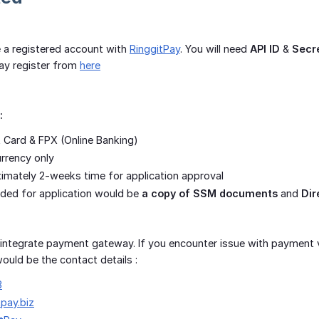
 a registered account with
RinggitPay
. You will need
API ID
&
Secr
ay register from
here
:
 Card & FPX (Online Banking)
rrency only
ximately 2-weeks time for application approval
ded for application would be
a copy of SSM documents
and
Dir
f integrate payment gateway. If you encounter issue with payment v
ould be the contact details :
3
tpay.biz