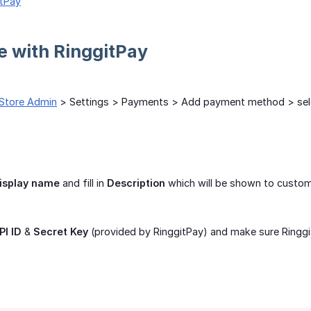
itPay
te with RinggitPay
Store Admin
> Settings > Payments > Add payment method > se
isplay name
and fill in
Description
which will be shown to custo
PI ID
&
Secret Key
(provided by RinggitPay) and make sure Ringgi