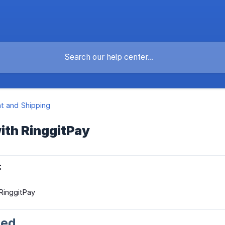
t and Shipping
ith RinggitPay
:
 RinggitPay
ted