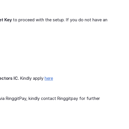
et Key
to proceed with the setup. If you do not have an
ectors IC.
Kindly apply
here
ia RinggitPay, kindly contact Ringgitpay for further