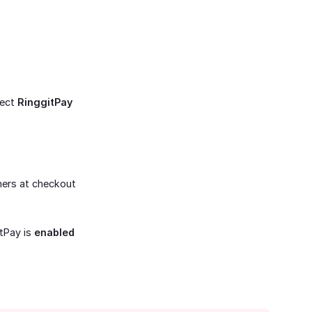
lect
RinggitPay
mers at checkout
tPay is
enabled