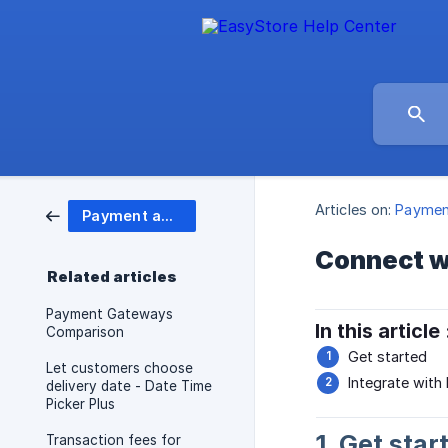
Articles on:
Paymen
Payment and Shipping
Connect w
Related articles
Payment Gateways
In this article 
Comparison
Get started
Let customers choose
Integrate with
delivery date - Date Time
Picker Plus
1. Get star
Transaction fees for