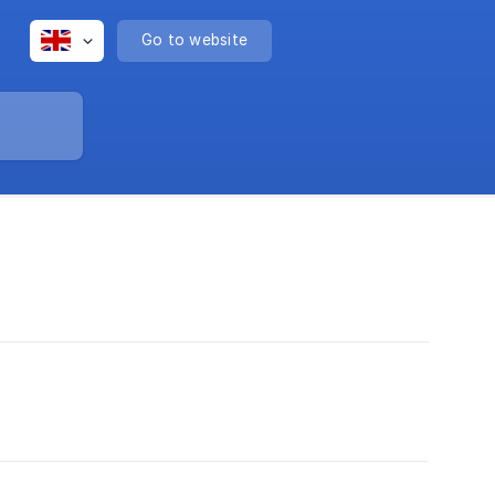
Go to website