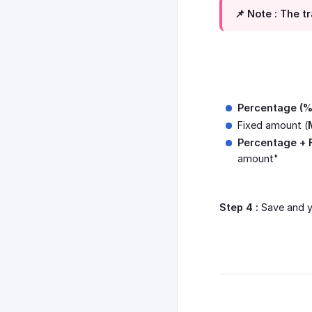
📌 Note :
The tr
Percentage (%
Fixed amount (
Percentage + 
amount"
Step 4 :
Save and y