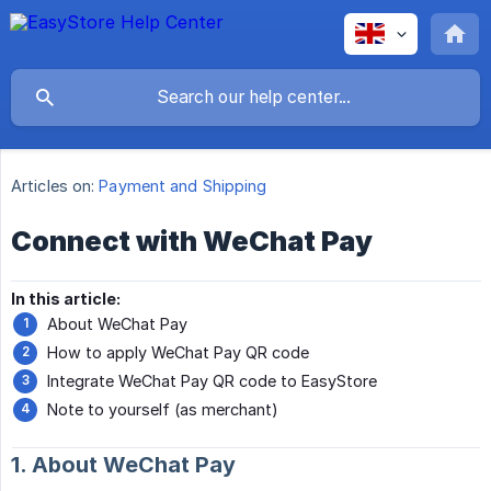
Articles on:
Payment and Shipping
Connect with WeChat Pay
In this article:
About WeChat Pay
How to apply WeChat Pay QR code
Integrate WeChat Pay QR code to EasyStore
Note to yourself (as merchant)
1. About WeChat Pay