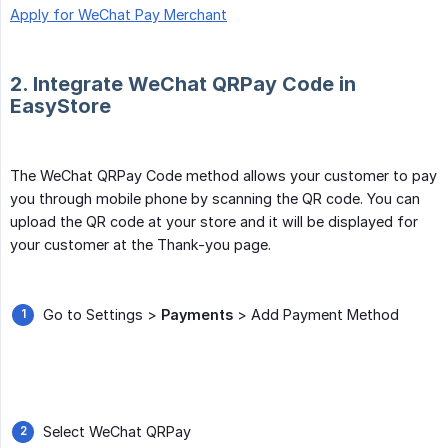
Apply for WeChat Pay Merchant
2. Integrate WeChat QRPay Code in
EasyStore
The WeChat QRPay Code method allows your customer to pay
you through mobile phone by scanning the QR code. You can
upload the QR code at your store and it will be displayed for
your customer at the Thank-you page.
Go to Settings >
Payments
> Add Payment Method
Select WeChat QRPay