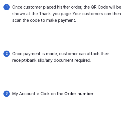
Once customer placed his/her order, the QR Code will be
shown at the Thank-you page. Your customers can then
scan the code to make payment.
Once payment is made, customer can attach their
receipt/bank slip/any document required.
My Account > Click on the
Order number