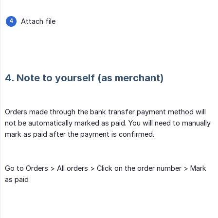
Attach file
4. Note to yourself (as merchant)
Orders made through the bank transfer payment method will
not be automatically marked as paid. You will need to manually
mark as paid after the payment is confirmed.
Go to Orders > All orders > Click on the order number > Mark
as paid