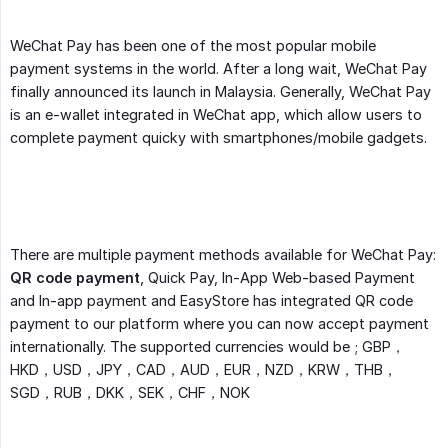
WeChat Pay has been one of the most popular mobile
payment systems in the world. After a long wait, WeChat Pay
finally announced its launch in Malaysia. Generally, WeChat Pay
is an e-wallet integrated in WeChat app, which allow users to
complete payment quicky with smartphones/mobile gadgets.
There are multiple payment methods available for WeChat Pay:
QR code payment
, Quick Pay, In-App Web-based Payment
and In-app payment and EasyStore has integrated QR code
payment to our platform where you can now accept payment
internationally. The supported currencies would be ; GBP，
HKD，USD，JPY，CAD，AUD，EUR，NZD，KRW，THB，
SGD，RUB，DKK，SEK，CHF，NOK