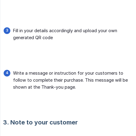
Fill in your details accordingly and upload your own
generated QR code
Write a message or instruction for your customers to
follow to complete their purchase. This message will be
shown at the Thank-you page.
3. Note to your customer