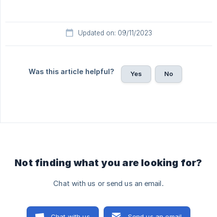
Updated on: 09/11/2023
Was this article helpful?
Yes
No
Not finding what you are looking for?
Chat with us or send us an email.
Chat with us
Send us an email