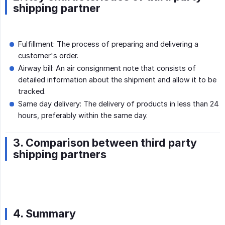
shipping partner
Fulfillment: The process of preparing and delivering a
customer's order.
Airway bill: An air consignment note that consists of
detailed information about the shipment and allow it to be
tracked.
Same day delivery: The delivery of products in less than 24
hours, preferably within the same day.
3. Comparison between third party
shipping partners
4. Summary