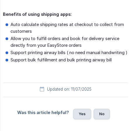
Benefits of using shipping apps:
Auto calculate shipping rates at checkout to collect from
customers
Allow you to fulfill orders and book for delivery service
directly from your EasyStore orders
Support printing airway bills ( no need manual handwriting )
Support bulk fulfillment and bulk printing airway bill
Updated on: 11/07/2025
Was this article helpful?
Yes
No