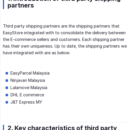
partners
Third party shipping partners are the shipping partners that
EasyStore integrated with to consolidate the delivery between
the E-commerce sellers and customers. Each shipping partner
has their own uniqueness. Up to date, the shipping partners we
have integrated with are as below:
EasyParcel Malaysia
Ninjavan Malaysia
Lalamove Malaysia
DHL E commerce
J&T Express MY
2. Key characteristics of third party