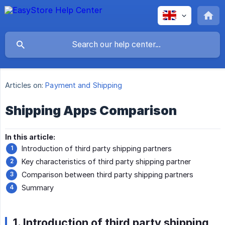
Articles on:
Payment and Shipping
Shipping Apps Comparison
In this article:
Introduction of third party shipping partners
Key characteristics of third party shipping partner
Comparison between third party shipping partners
Summary
1. Introduction of third party shipping