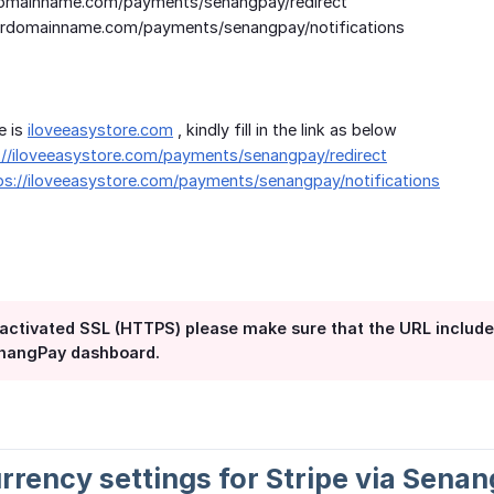
omainname.com/payments/senangpay/redirect
rdomainname.com/payments/senangpay/notifications
e is
iloveeasystore.com
, kindly fill in the link as below
://iloveeasystore.com/payments/senangpay/redirect
ps://iloveeasystore.com/payments/senangpay/notifications
ou activated SSL (HTTPS) please make sure that the URL includ
enangPay dashboard.
urrency settings for Stripe via Sena