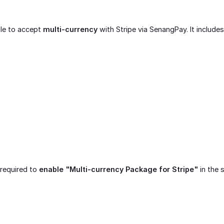
ble to accept
multi-currency
with Stripe via SenangPay. It includes
 required to
enable "Multi-currency Package for Stripe"
in the 