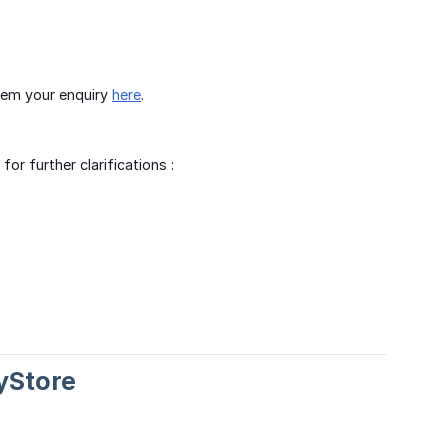
them your enquiry
here
.
r further clarifications :
yStore