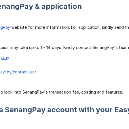
enangPay & application
ngPay
website for more information. For application, kindly send 
cess may take up to 1 - 14 days. Kindly contact SenangPay's team fo
y.my
pay.my/contact-us/
o look into SenangPay's transaction fee, costing and features.
te SenangPay account with your Eas