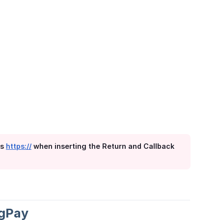
es
https://
when inserting the Return and Callback
ngPay