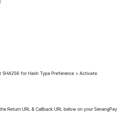
d
t SHA256 for Hash Type Preference > Activate.
t the Return URL & Callback URL below on your SenangPay