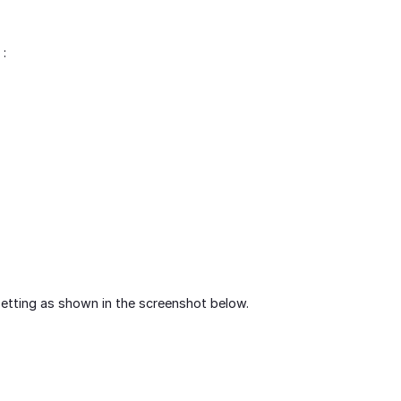
 :
setting as shown in the screenshot below.