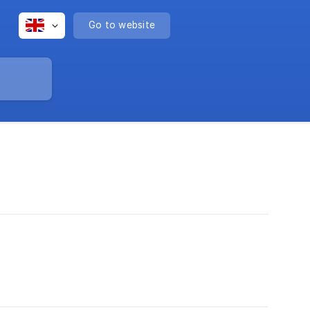
Go to website