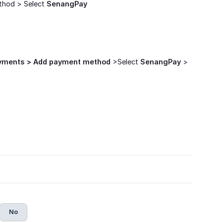
thod > Select
SenangPay
ayments > Add payment method
>Select
SenangPay
>
No