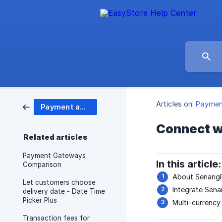
Articles on:
Paymen
Payment and Shipping
Connect w
Related articles
Payment Gateways
In this article:
Comparison
About SenangP
Let customers choose
Integrate Sen
delivery date - Date Time
Picker Plus
Multi-currency
Transaction fees for