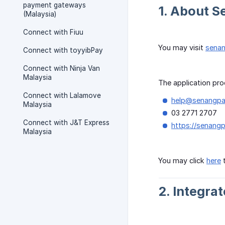
payment gateways
1. About S
(Malaysia)
Connect with Fiuu
You may visit
sena
Connect with toyyibPay
Connect with Ninja Van
Malaysia
The application pro
Connect with Lalamove
help@senangpa
Malaysia
03 2771 2707
Connect with J&T Express
https://senang
Malaysia
You may click
here
t
2. Integra