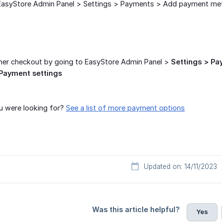
o EasyStore Admin Panel > Settings > Payments > Add payment me
omer checkout by going to EasyStore Admin Panel >
Settings > P
Payment settings
u were looking for?
See a list of more payment options
Updated on: 14/11/2023
Was this article helpful?
Yes