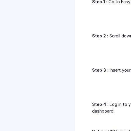
Step 1 :
Go to Easy
Step 2 :
Scroll down
Step 3 :
Insert you
Step 4 :
Log in to 
dashboard: