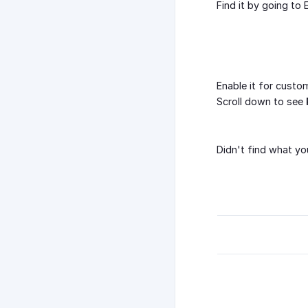
Find it by going t
Enable it for cust
Scroll down to see
Didn't find what yo