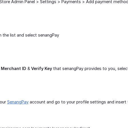
Store Admin Panel > Settings > Payments > Add payment metho
 the list and select senangPay
r
Merchant ID
&
Verify Key
that senangPay provides to you, selec
your
SenangPay
account and go to your profile settings and inser