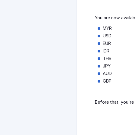
You are now availa
MYR
USD
EUR
IDR
THB
JPY
AUD
GBP
Before that, you're