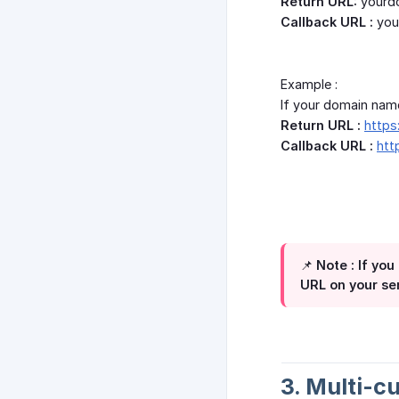
Return URL:
yourd
Callback URL :
you
Example :
If your domain nam
Return URL :
https
Callback URL :
htt
📌 Note : If y
URL on your s
3. Multi-c