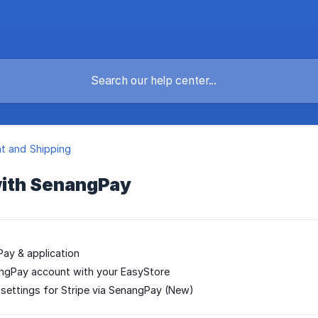
t and Shipping
ith SenangPay
ay & application
angPay account with your EasyStore
 settings for Stripe via SenangPay (New)