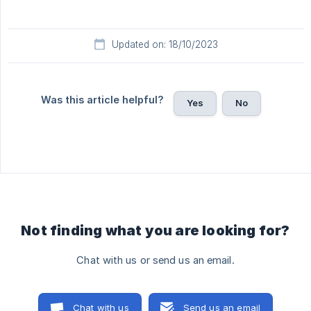
Updated on: 18/10/2023
Was this article helpful?
Yes
No
Not finding what you are looking for?
Chat with us or send us an email.
Chat with us
Send us an email