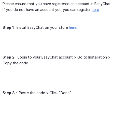
Please ensure that you have registered an account in EasyChat.
If you do not have an account yet, you can register
here
Step 1
: Install EasyChat on your store
here
.
Step 2 :
Login to your EasyChat account > Go to Installation >
Copy the code
Step 3 :
Paste the code > Click "Done"