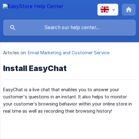
Articles on:
Email Marketing and Customer Service
Install EasyChat
EasyChat is a live chat that enables you to answer your
customer's questions in an instant. It also helps to monitor
your customer’s browsing behavior within your online store in
real time as well as recording their browsing history!